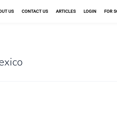
OUT US
CONTACT US
ARTICLES
LOGIN
FOR 
exico