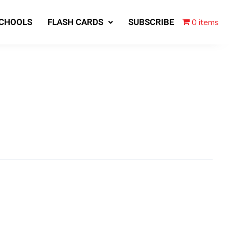
0 items
SCHOOLS
FLASH CARDS
SUBSCRIBE