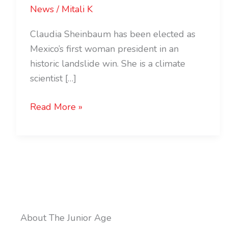
News
/
Mitali K
Claudia Sheinbaum has been elected as
Mexico’s first woman president in an
historic landslide win. She is a climate
scientist […]
Read More »
About The Junior Age