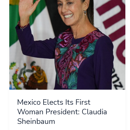
First
Woman
President:
Claudia
Sheinbaum
Mexico Elects Its First
Woman President: Claudia
Sheinbaum