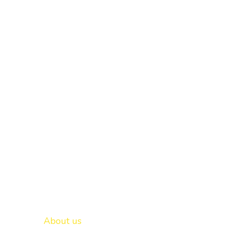
Important links
New Delhi -
About us