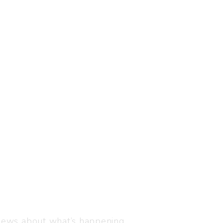
Visit us
C-216, Defence colony, 
 news about what’s happening