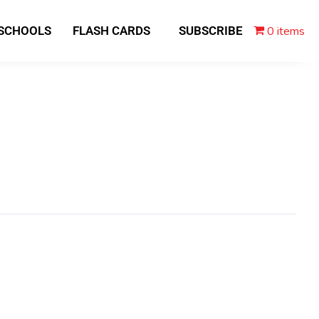
0 items
 SCHOOLS
FLASH CARDS
SUBSCRIBE