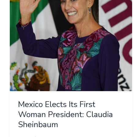
Woman
President:
Claudia
Sheinbaum
Mexico Elects Its First
Woman President: Claudia
Sheinbaum