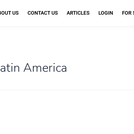
BOUT US
CONTACT US
ARTICLES
LOGIN
FOR
atin America