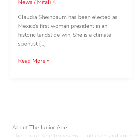
News
/
Mitali K
Claudia Sheinbaum has been elected as
Mexico’s first woman president in an
historic landslide win. She is a climate
scientist […]
Read More »
About The Junior Age
The Junior Age brings you unbiased and crisp