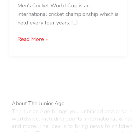
Men’s Cricket World Cup is an
international cricket championship which is
held every four years. […]
Read More »
About The Junior Age
The Junior Age brings you unbiased and crisp
worldwide, including sports, international & nat
and more. The idea is to bring news to childre