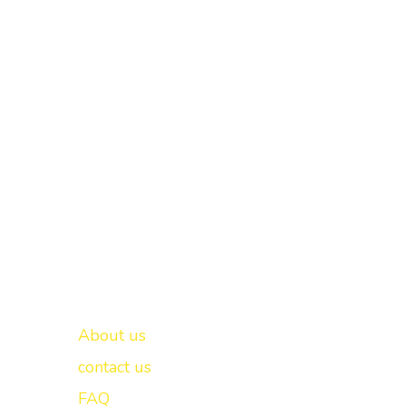
Important links
New Delhi -
About us
contact us
FAQ