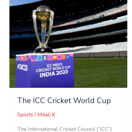
Cup
The ICC Cricket World Cup
Sports
/
Mitali K
The International Cricket Council (“ICC”)