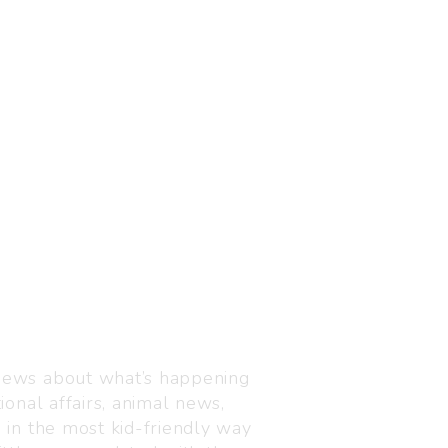
Visit us
C-216, Defence colony, 
 news about what’s happening
110024
ional affairs, animal news,
+91 7835 87 88 89
n in the most kid-friendly way