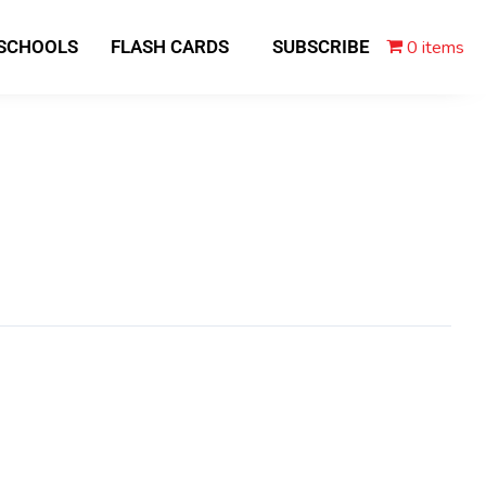
0 items
 SCHOOLS
FLASH CARDS
SUBSCRIBE