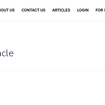
BOUT US
CONTACT US
ARTICLES
LOGIN
FOR
acle