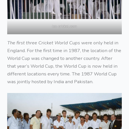
icc-cricket.com
The first three Cricket World Cups
were only held in
England. For the first time in 1987, the location of the
World Cup was changed to another country. After
that year’s World Cup, the World Cup is now held in
different locations every time. The 1987 World Cup
was jointly hosted by India and Pakistan.