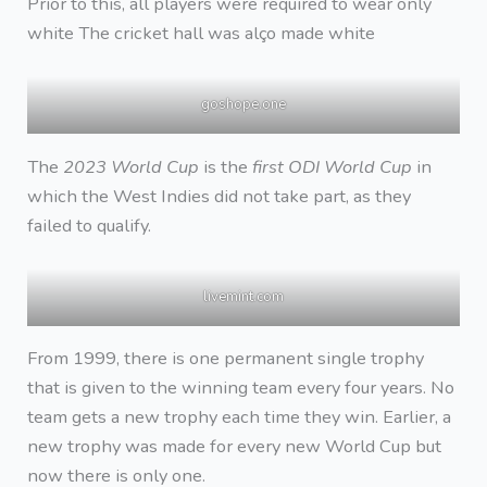
Prior to this, all players were required to wear only
white The cricket hall was alço made white
goshope.one
The
2023 World Cup
is the
first ODI World Cup
in
which the West Indies did not take part, as they
failed to qualify.
livemint.com
From 1999, there is one permanent single trophy
that is given to the winning team every four years. No
team gets a new trophy each time they win. Earlier, a
new trophy was made for every new World Cup but
now there is only one.