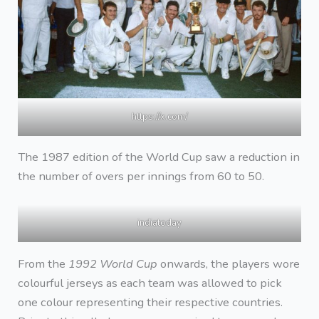
https://x.com/
The 1987 edition of the World Cup saw a reduction in
the number of overs per innings from 60 to 50.
indiatoday
From the
1992 World Cup
onwards, the players wore
colourful jerseys as each team was allowed to pick
one colour representing their respective countries.