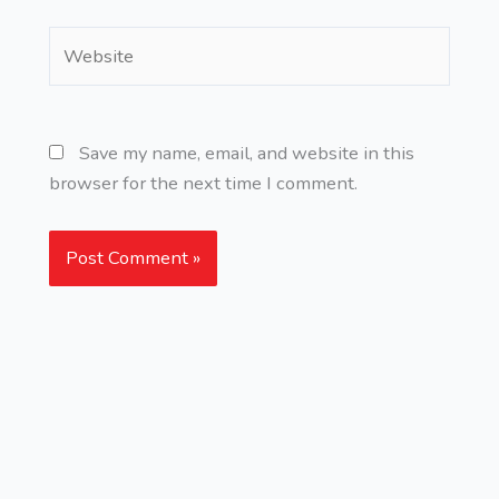
Website
Save my name, email, and website in this
browser for the next time I comment.