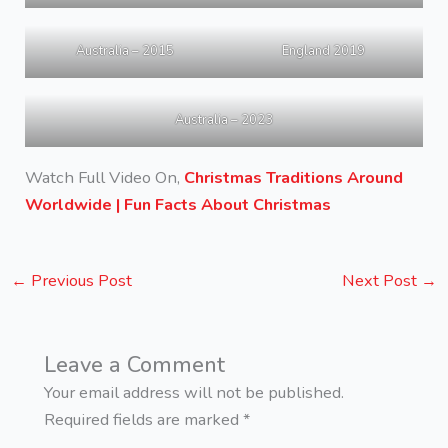
Australia – 2015
England 2019
Australia – 2023
Watch Full Video On,
Christmas Traditions Around
Worldwide | Fun Facts About Christmas
←
Previous Post
Next Post
→
Leave a Comment
Your email address will not be published.
Required fields are marked
*