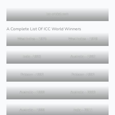
icc-cricket.com
A Complete List Of ICC World Winners
West Indies – 1975
West Indies – 1979
India -1983
Australia – 1987
Pakistan -1992
Pakistan -1992
Australia – 1999
Australia – 2003
Australia – 1999
India – 2011