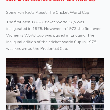
Some Fun Facts About The Cricket World Cup
The first
Men’s ODI Cricket World Cup
was
inaugurated in 1975. However, in 1973 the first ever
Women’s World Cup was played in England. The
inaugural edition of the cricket World Cup in 1975
was known as the Prudential Cup.