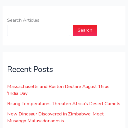
Search Articles
Search
Recent Posts
Massachusetts and Boston Declare August 15 as
‘India Day’
Rising Temperatures Threaten Africa’s Desert Camels
New Dinosaur Discovered in Zimbabwe: Meet
Musango Matusadonaensis