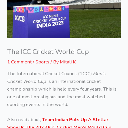
The ICC Cricket World Cup
1 Comment
/
Sports
/ By
Mitali K
The International Cricket Council (“ICC”)
Men’s
Cricket World Cup
is an international cricket
championship which is held every four years. This is
one of most prestigious and the most watched
sporting events in the world.
Also read about,
Team Indian Puts Up A Stellar
Show In The 2023 ICC Cricket Men’s World Cup