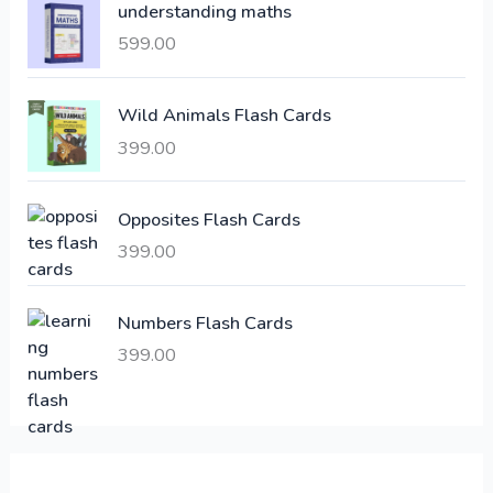
understanding maths
r
i
i
c
599.00
c
e
e
i
Wild Animals Flash Cards
w
s
a
:
399.00
s
:
6
Opposites Flash Cards
,
399.00
2
3
1
0
,
0
Numbers Flash Cards
6
.
399.00
0
0
0
0
.
.
0
0
.