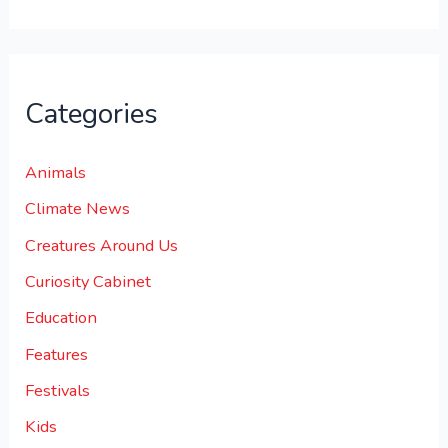
Categories
Animals
Climate News
Creatures Around Us
Curiosity Cabinet
Education
Features
Festivals
Kids