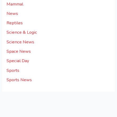
Mammal
News
Reptiles
Science & Logic
Science News
Space News
Special Day
Sports
Sports News