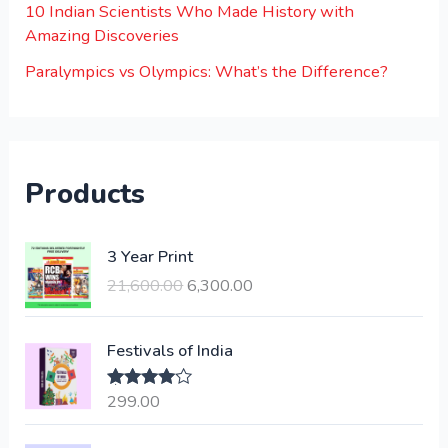
10 Indian Scientists Who Made History with
Amazing Discoveries
Paralympics vs Olympics: What’s the Difference?
Products
O
C
3 Year Print
r
u
21,600.00
6,300.00
i
r
g
r
i
e
Festivals of India
n
n
a
t
299.00
Rated
4.00
l
p
out of 5
p
r