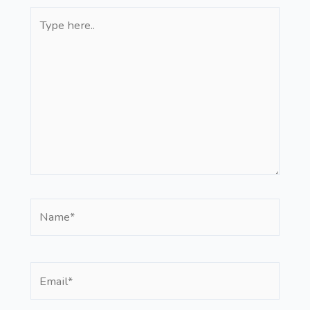
Type
here..
Name*
Email*