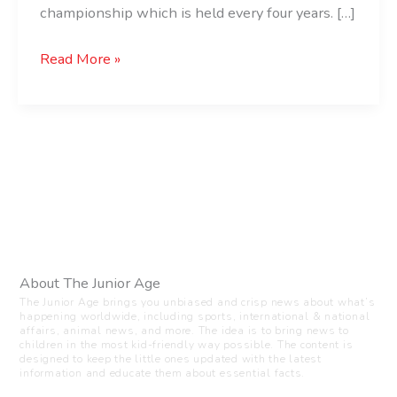
championship which is held every four years. […]
Read More »
About The Junior Age
The Junior Age brings you unbiased and crisp news about what’s
happening worldwide, including sports, international & national
affairs, animal news, and more. The idea is to bring news to
children in the most kid-friendly way possible. The content is
designed to keep the little ones updated with the latest
information and educate them about essential facts.