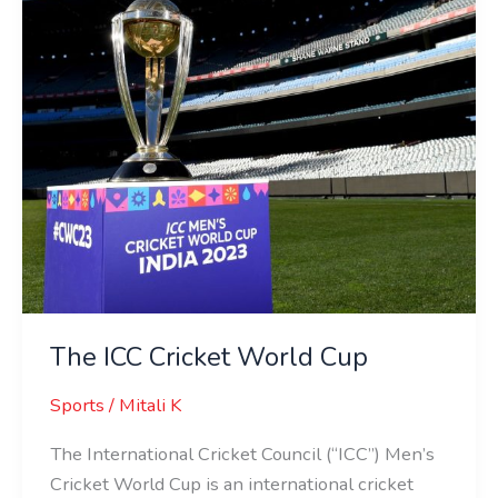
The ICC Cricket World Cup
Sports
/
Mitali K
The International Cricket Council (“ICC”) Men’s
Cricket World Cup is an international cricket