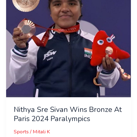
Wins
Bronze
At
Paris
2024
Paralympics
Nithya Sre Sivan Wins Bronze At
Paris 2024 Paralympics
Sports
/
Mitali K