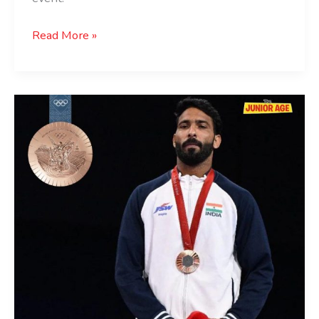
Read More »
India’s
First
Paralympic
Medal
In
Judo