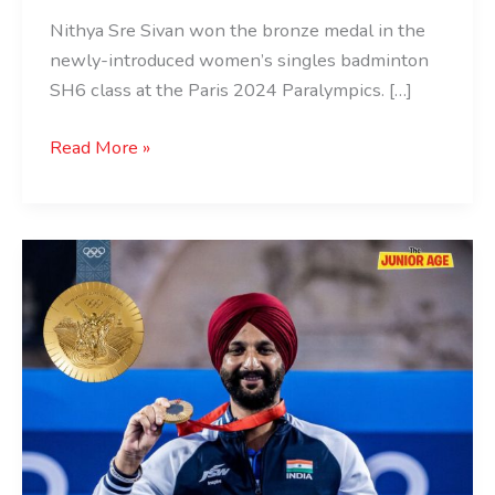
Nithya Sre Sivan won the bronze medal in the
newly-introduced women’s singles badminton
SH6 class at the Paris 2024 Paralympics. […]
Read More »
Harvinder
Singh
Becomes
First
Indian
Archer
To
Win
Paralympic