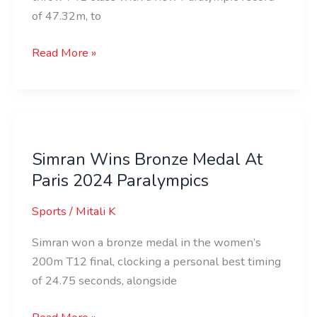
of 47.32m, to
Read More »
Simran
Wins
Simran Wins Bronze Medal At
Bronze
Paris 2024 Paralympics
Medal
At
Sports
/
Mitali K
Paris
2024
Simran won a bronze medal in the women’s
Paralympics
200m T12 final, clocking a personal best timing
of 24.75 seconds, alongside