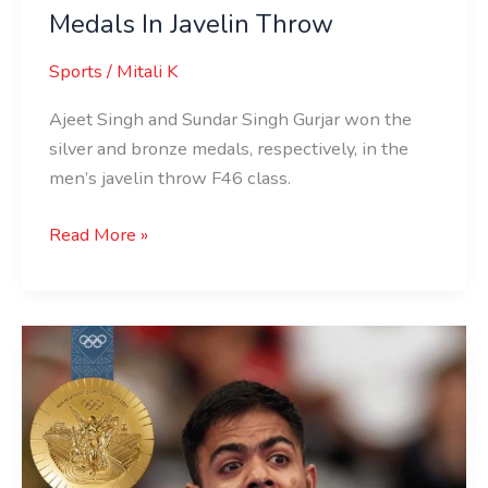
Medals In Javelin Throw
Sports
/
Mitali K
Ajeet Singh and Sundar Singh Gurjar won the
silver and bronze medals, respectively, in the
men’s javelin throw F46 class.
Read More »
Gold
For
Navdeep
Singh
At
Paris