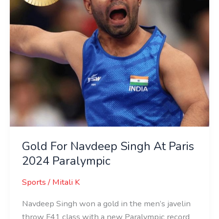
2024
Paralympic
Gold For Navdeep Singh At Paris
2024 Paralympic
Sports
/
Mitali K
Navdeep Singh won a gold in the men’s javelin
throw F41 class with a new Paralympic record