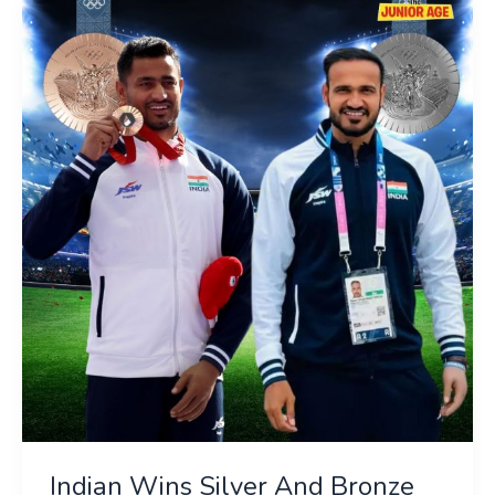
Indian
Wins
Silver
And
Bronze
Medals
In
Javelin
Throw
Indian Wins Silver And Bronze