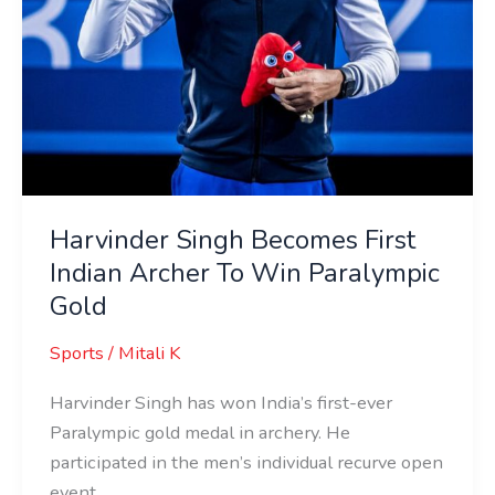
Gold
Harvinder Singh Becomes First
Indian Archer To Win Paralympic
Gold
Sports
/
Mitali K
Harvinder Singh has won India’s first-ever
Paralympic gold medal in archery. He
participated in the men’s individual recurve open
event.