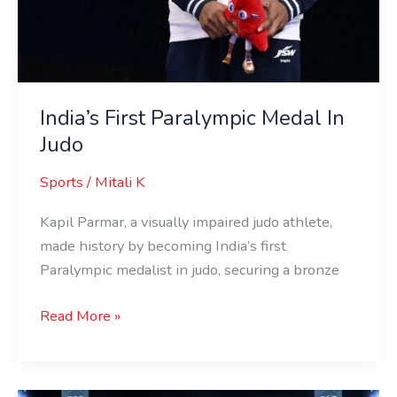
India’s First Paralympic Medal In
Judo
Sports
/
Mitali K
Kapil Parmar, a visually impaired judo athlete,
made history by becoming India’s first
Paralympic medalist in judo, securing a bronze
Read More »