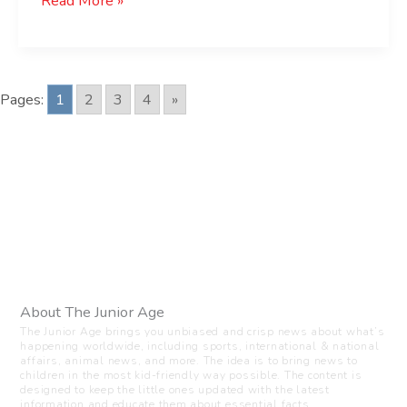
Read More »
Pages:
1
2
3
4
»
About The Junior Age
The Junior Age brings you unbiased and crisp news about what’s
happening worldwide, including sports, international & national
affairs, animal news, and more. The idea is to bring news to
children in the most kid-friendly way possible. The content is
designed to keep the little ones updated with the latest
information and educate them about essential facts.