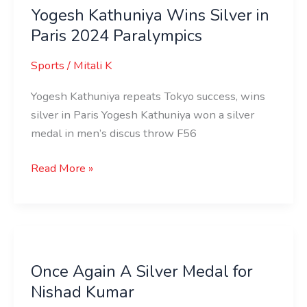
Yogesh Kathuniya Wins Silver in
Wins
Paris 2024 Paralympics
Silver
in
Sports
/
Mitali K
Paris
2024
Yogesh Kathuniya repeats Tokyo success, wins
Paralympics
silver in Paris Yogesh Kathuniya won a silver
medal in men’s discus throw F56
Read More »
Once
Again
Once Again A Silver Medal for
A
Nishad Kumar
Silver