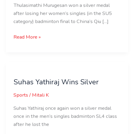
Thulasimathi Murugesan won a silver medal
after losing her women’s singles (in the SU5
category) badminton final to China’s Qiu […]
Read More »
Suhas
Yathiraj
Suhas Yathiraj Wins Silver
Wins
Silver
Sports
/
Mitali K
Suhas Yathiraj once again won a silver medal
once in the men’s singles badminton SL4 class
after he lost the