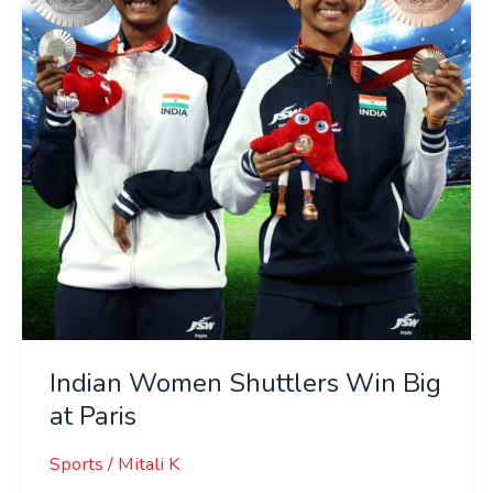
Big
at
Paris
Indian Women Shuttlers Win Big
at Paris
Sports
/
Mitali K