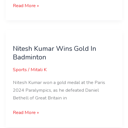
Read More »
Nitesh
Kumar
Nitesh Kumar Wins Gold In
Wins
Badminton
Gold
In
Sports
/
Mitali K
Badminton
Nitesh Kumar won a gold medal at the Paris
2024 Paralympics, as he defeated Daniel
Bethell of Great Britain in
Read More »