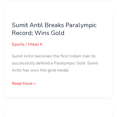
Sumit
Antil
Sumit Antil Breaks Paralympic
Breaks
Record; Wins Gold
Paralympic
Record;
Sports
/
Mitali K
Wins
Gold
Sumit Antil becomes the first Indian man to
successfully defend a Paralympic Gold Sumit
Antil has won the gold medal
Read More »
Yogesh
Kathuniya