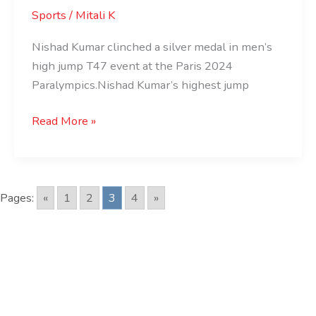
Medal
Sports
/
Mitali K
for
Nishad
Nishad Kumar clinched a silver medal in men’s
Kumar
high jump T47 event at the Paris 2024
Paralympics.Nishad Kumar’s highest jump
Read More »
Pages:
«
1
2
3
4
»