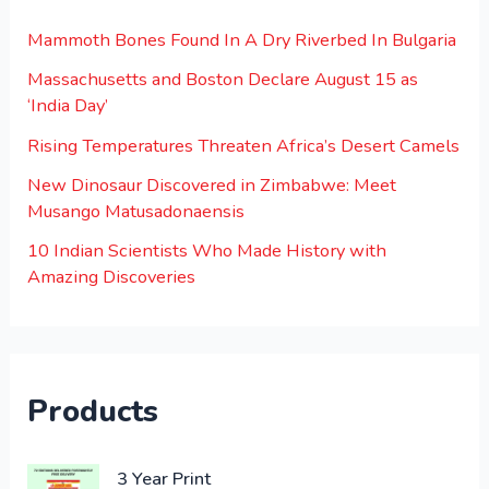
Mammoth Bones Found In A Dry Riverbed In Bulgaria
Massachusetts and Boston Declare August 15 as
‘India Day’
Rising Temperatures Threaten Africa’s Desert Camels
New Dinosaur Discovered in Zimbabwe: Meet
Musango Matusadonaensis
10 Indian Scientists Who Made History with
Amazing Discoveries
Products
O
C
3 Year Print