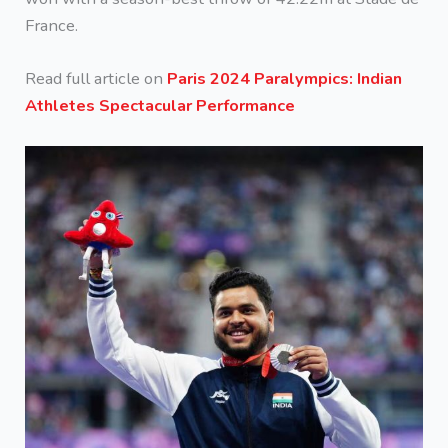
France.
Read full article on
Paris 2024 Paralympics: Indian
Athletes Spectacular Performance