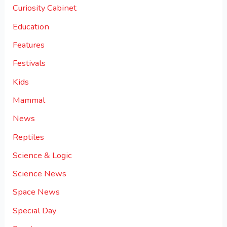
Curiosity Cabinet
Education
Features
Festivals
Kids
Mammal
News
Reptiles
Science & Logic
Science News
Space News
Special Day