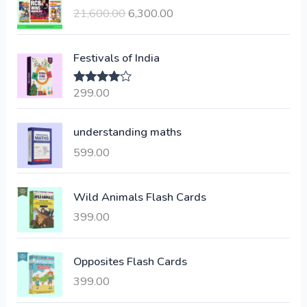
r
u
21,600.00
6,300.00
i
r
g
r
i
e
Festivals of India
n
n
a
t
299.00
Rated
4.00
l
p
out of 5
p
r
understanding maths
r
i
i
c
599.00
c
e
e
i
Wild Animals Flash Cards
w
s
a
:
399.00
s
:
6
Opposites Flash Cards
,
399.00
2
3
1
0