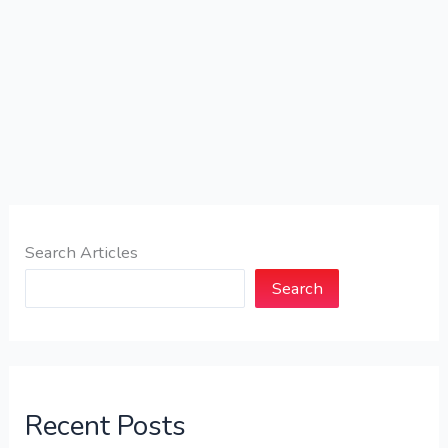
Search Articles
Search
Recent Posts