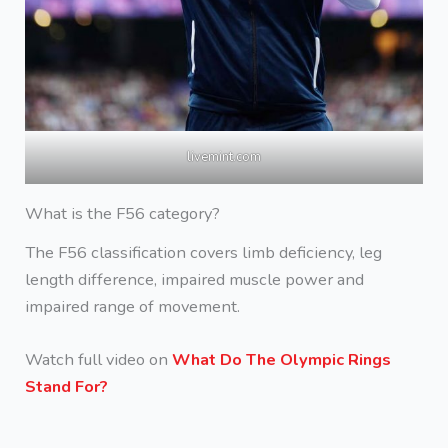
livemint.com
What is the F56 category?
The F56 classification covers limb deficiency, leg
length difference, impaired muscle power and
impaired range of movement.
Watch full video on
What Do The Olympic Rings
Stand For?