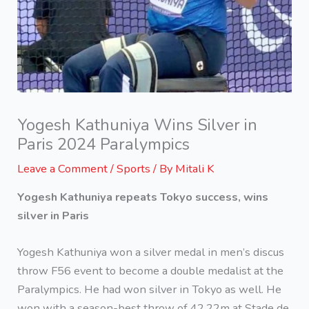
Yogesh Kathuniya Wins Silver in
Paris 2024 Paralympics
Leave a Comment
/
Sports
/ By
Mitali K
Yogesh Kathuniya repeats Tokyo success, wins
silver in Paris
Yogesh Kathuniya won a silver medal in men’s discus
throw F56 event to become a double medalist at the
Paralympics. He had won silver in Tokyo as well. He
won with a season-best throw of 42.22m at Stade de