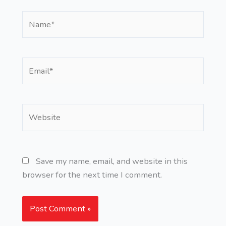
Name*
Email*
Website
Save my name, email, and website in this
browser for the next time I comment.