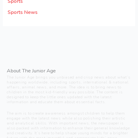
Sports
Sports News
About The Junior Age
The Junior Age brings you unbiased and crisp news about what’s
happening worldwide, including sports, international & national
affairs, animal news, and more. The idea is to bring news to
children in the most kid-friendly way possible. The content is
designed to keep the little ones updated with the latest
information and educate them about essential facts.
The aim is to create awareness amongst children to help them
engage with the latest news while also polishing their artistic
and analytical skills. With important news, the newspaper is
also packed with information to enhance their general knowledge
and creativity. It’s here to help shape young minds for a brighter
future with the most impactful and appropriate kids’ news.