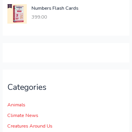
,
0
Numbers Flash Cards
6
.
399.00
0
0
0
0
.
.
0
0
.
Categories
Animals
Climate News
Creatures Around Us