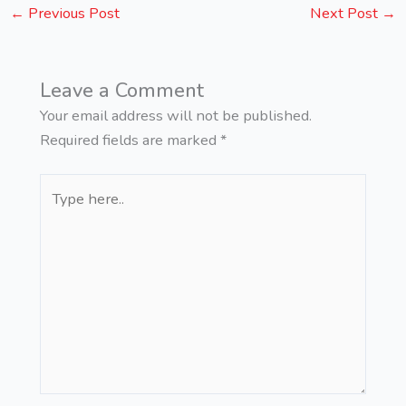
←
Previous Post
Next Post
→
Leave a Comment
Your email address will not be published.
Required fields are marked
*
Type
here..