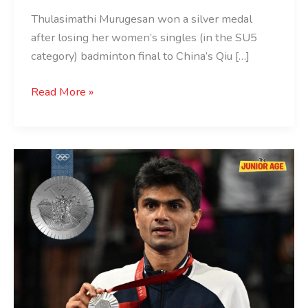
Thulasimathi Murugesan won a silver medal
after losing her women’s singles (in the SU5
category) badminton final to China’s Qiu […]
Read More »
Suhas
Yathiraj
Wins
Silver