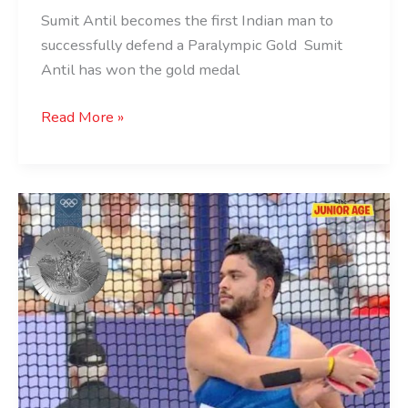
Sumit Antil becomes the first Indian man to
successfully defend a Paralympic Gold Sumit
Antil has won the gold medal
Read More »
Yogesh
Kathuniya
Wins
Silver
in
Paris
2024
Paralympics