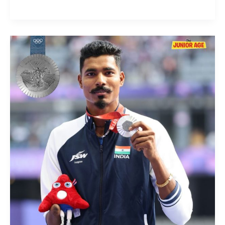
Once
Again
A
Silver
Medal
for
Nishad
Kumar