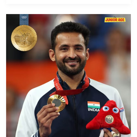
Nitesh
Kumar
Wins
Gold
In
Badminton