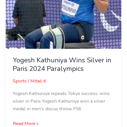
Yogesh Kathuniya Wins Silver in
Paris 2024 Paralympics
Sports
/
Mitali K
Yogesh Kathuniya repeats Tokyo success, wins
silver in Paris Yogesh Kathuniya won a silver
medal in men’s discus throw F56
Read More »