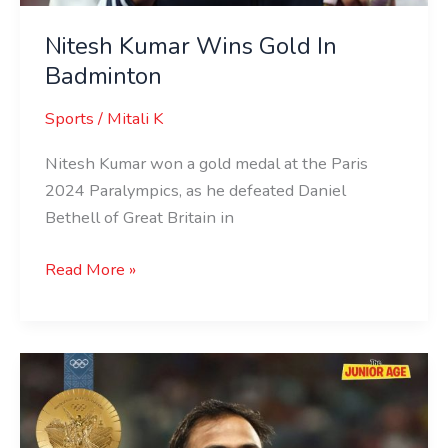
Nitesh Kumar Wins Gold In
Badminton
Sports
/
Mitali K
Nitesh Kumar won a gold medal at the Paris
2024 Paralympics, as he defeated Daniel
Bethell of Great Britain in
Read More »
Sumit
Antil
Breaks
Paralympic