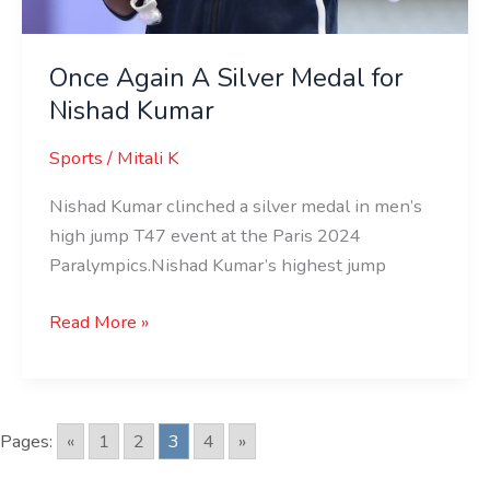
Once Again A Silver Medal for
Nishad Kumar
Sports
/
Mitali K
Nishad Kumar clinched a silver medal in men’s
high jump T47 event at the Paris 2024
Paralympics.Nishad Kumar’s highest jump
Read More »
Pages:
«
1
2
3
4
»