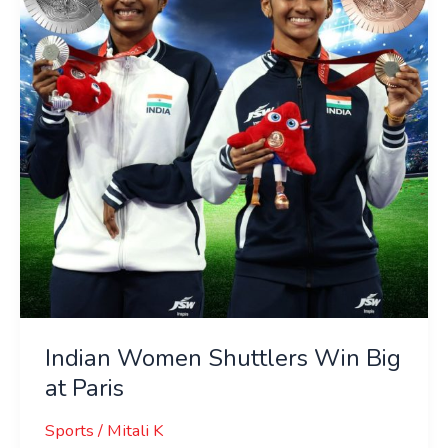
Win
Big
at
Paris
Indian Women Shuttlers Win Big
at Paris
Sports
/
Mitali K