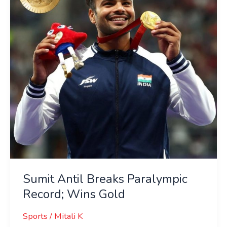
Record;
Wins
Gold
Sumit Antil Breaks Paralympic
Record; Wins Gold
Sports
/
Mitali K