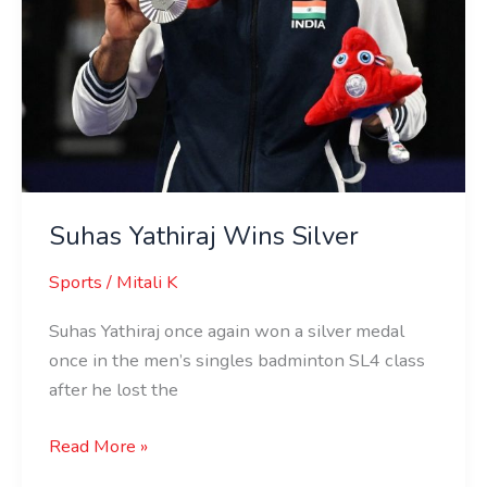
Suhas Yathiraj Wins Silver
Sports
/
Mitali K
Suhas Yathiraj once again won a silver medal
once in the men’s singles badminton SL4 class
after he lost the
Read More »