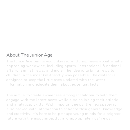
About The Junior Age
The Junior Age brings you unbiased and crisp news about what’s
happening worldwide, including sports, international & national
affairs, animal news, and more. The idea is to bring news to
children in the most kid-friendly way possible. The content is
designed to keep the little ones updated with the latest
information and educate them about essential facts.
The aim is to create awareness amongst children to help them
engage with the latest news while also polishing their artistic
and analytical skills. With important news, the newspaper is
also packed with information to enhance their general knowledge
and creativity. It’s here to help shape young minds for a brighter
future with the most impactful and appropriate kids’ news.
Visit us