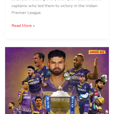
captains who led them to victory in the Indian
Premier League.
Read More »
Kolkata
Knight
Riders
Crowned
IPL
Champions
For
The
Third
Time