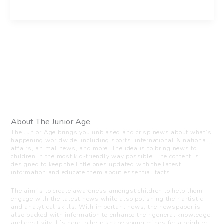
About The Junior Age
The Junior Age brings you unbiased and crisp news about what’s
happening worldwide, including sports, international & national
affairs, animal news, and more. The idea is to bring news to
children in the most kid-friendly way possible. The content is
designed to keep the little ones updated with the latest
information and educate them about essential facts.
The aim is to create awareness amongst children to help them
engage with the latest news while also polishing their artistic
and analytical skills. With important news, the newspaper is
also packed with information to enhance their general knowledge
and creativity. It’s here to help shape young minds for a brighter