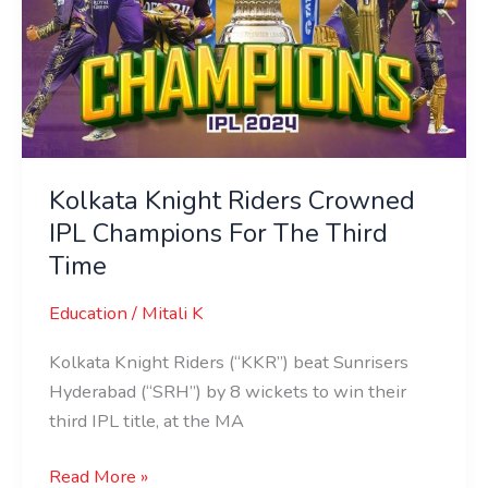
Kolkata Knight Riders Crowned
IPL Champions For The Third
Time
Education
/
Mitali K
Kolkata Knight Riders (“KKR”) beat Sunrisers
Hyderabad (“SRH”) by 8 wickets to win their
third IPL title, at the MA
Read More »