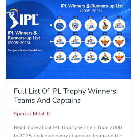
List
Of
IPL
Trophy
Winners:
Teams
And
Captains
Full List Of IPL Trophy Winners:
Teams And Captains
Sports
/
Mitali K
Read more about IPL trophy winners from 2008
to 2025, including every champion team and the