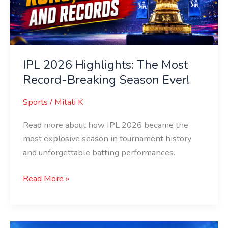
Record-
Breaking
Season
Ever!
IPL 2026 Highlights: The Most
Record-Breaking Season Ever!
Sports
/
Mitali K
Read more about how IPL 2026 became the
most explosive season in tournament history
and unforgettable batting performances.
Read More »
Full