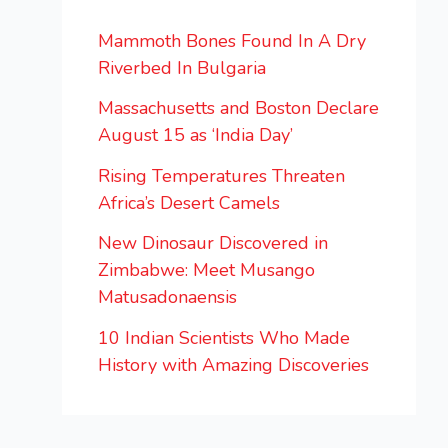
Mammoth Bones Found In A Dry
Riverbed In Bulgaria
Massachusetts and Boston Declare
August 15 as ‘India Day’
Rising Temperatures Threaten
Africa’s Desert Camels
New Dinosaur Discovered in
Zimbabwe: Meet Musango
Matusadonaensis
10 Indian Scientists Who Made
History with Amazing Discoveries