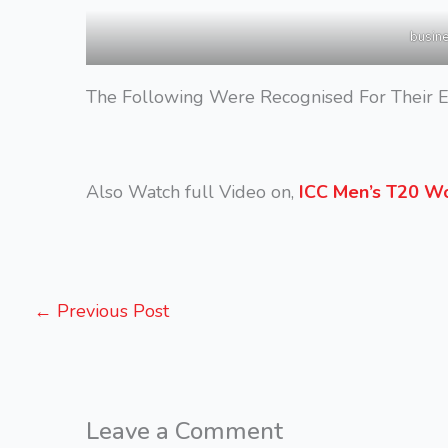
busin
The Following Were Recognised For Their E
Also Watch full Video on,
ICC Men’s T20 Wo
←
Previous Post
Leave a Comment