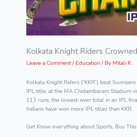
Kolkata Knight Riders Crowne
Leave a Comment
/
Education
/ By
Mitali K
Kolkata Knight Riders (“KKR”) beat Sunrisers
IPL title, at the MA Chidambaram Stadium i
113 runs, the lowest-ever total in an IPL f
Indians have won more IPL titles than KKR.
Get Know everything about Sports, Buy Thi