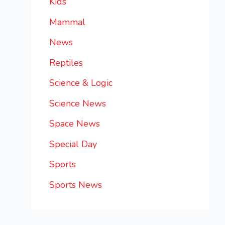
Kids
Mammal
News
Reptiles
Science & Logic
Science News
Space News
Special Day
Sports
Sports News