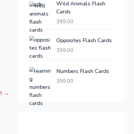
Wild Animals Flash
w
s
Cards
a
:
399.00
s
:
6
,
Opposites Flash Cards
2
3
399.00
1
0
,
0
6
.
Numbers Flash Cards
0
0
399.00
0
0
st
→
.
.
0
0
.