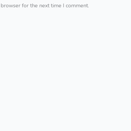
 browser for the next time I comment.