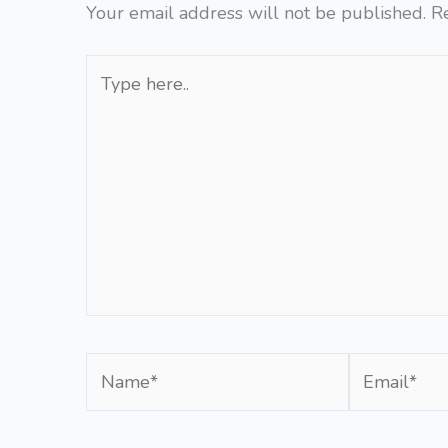
Your email address will not be published.
R
Type
here..
Name*
Email*