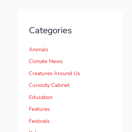
Categories
Animals
Climate News
Creatures Around Us
Curiosity Cabinet
Education
Features
Festivals