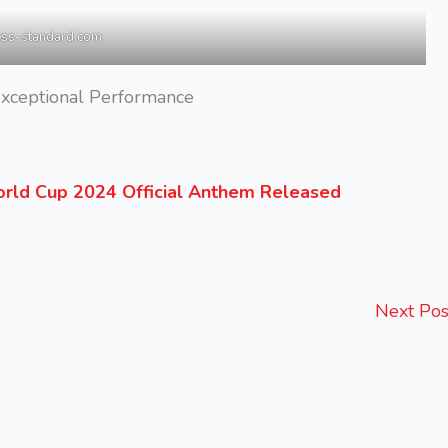
ess-standard.com
xceptional Performance
rld Cup 2024 Official Anthem Released
Next Po