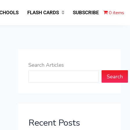
0 items
SCHOOLS
FLASH CARDS
SUBSCRIBE
Search Articles
Search
Recent Posts