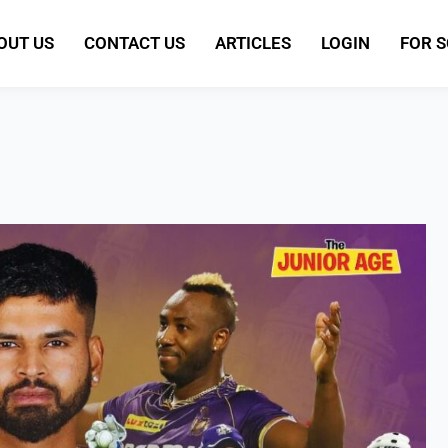
OUT US
CONTACT US
ARTICLES
LOGIN
FOR 