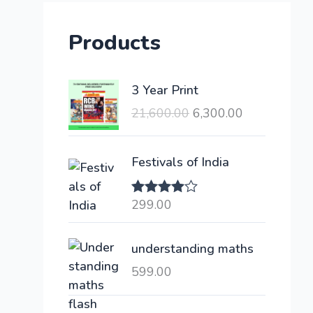
Products
O
C
3 Year Print
r
u
21,600.00
6,300.00
i
r
g
r
i
e
Festivals of India
n
n
a
t
299.00
Rated
l
p
4.00
out
of 5
p
r
understanding maths
r
i
i
c
599.00
c
e
e
i