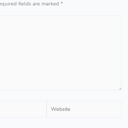
equired fields are marked
*
Website