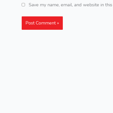
Save my name, email, and website in this