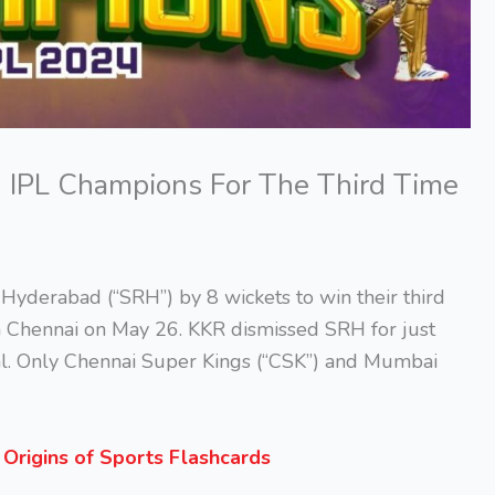
d IPL Champions For The Third Time
 Hyderabad (“SRH”) by 8 wickets to win their third
n Chennai on May 26. KKR dismissed SRH for just
inal. Only Chennai Super Kings (“CSK”) and Mumbai
s
Origins of Sports Flashcards