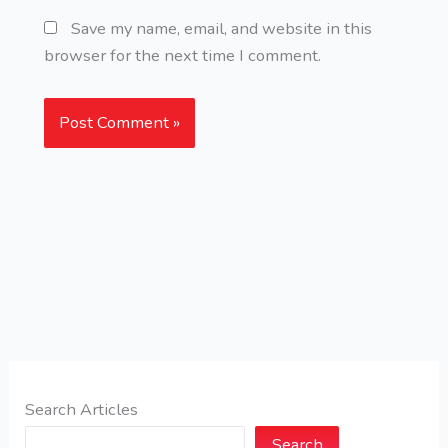
Save my name, email, and website in this
browser for the next time I comment.
Search Articles
Search