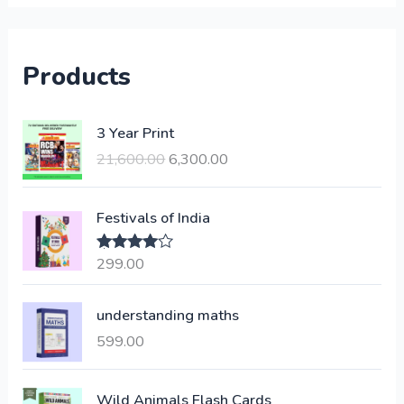
Products
O
C
3 Year Print
r
u
21,600.00
6,300.00
i
r
g
r
i
e
Festivals of India
n
n
a
t
299.00
Rated
4.00
l
p
out of 5
p
r
understanding maths
r
i
i
c
599.00
c
e
e
i
Wild Animals Flash Cards