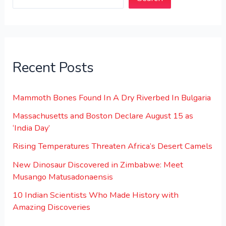
Recent Posts
Mammoth Bones Found In A Dry Riverbed In Bulgaria
Massachusetts and Boston Declare August 15 as
‘India Day’
Rising Temperatures Threaten Africa’s Desert Camels
New Dinosaur Discovered in Zimbabwe: Meet
Musango Matusadonaensis
10 Indian Scientists Who Made History with
Amazing Discoveries