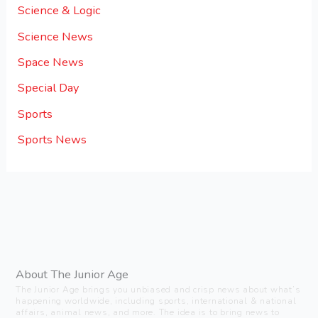
Science & Logic
Science News
Space News
Special Day
Sports
Sports News
About The Junior Age
The Junior Age brings you unbiased and crisp news about what’s
happening worldwide, including sports, international & national
affairs, animal news, and more. The idea is to bring news to