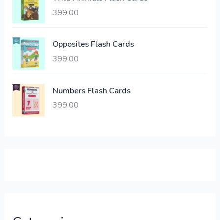
w
s
a
:
399.00
s
:
6
Opposites Flash Cards
,
399.00
2
3
1
0
,
0
Numbers Flash Cards
6
.
399.00
0
0
0
0
.
.
0
0
.