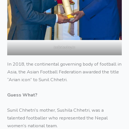
indiatoday.in
In 2018, the continental governing body of football in
Asia, the Asian Football Federation awarded the title
“Arian icon” to Sunil Chhetri.
Guess What?
Sunil Chhetri’s mother, Sushila Chhetri, was a
talented footballer who represented the Nepal
women’s national team.