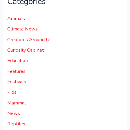
Categories
Animals
Climate News
Creatures Around Us
Curiosity Cabinet
Education
Features
Festivals
Kids
Mammal
News
Reptiles