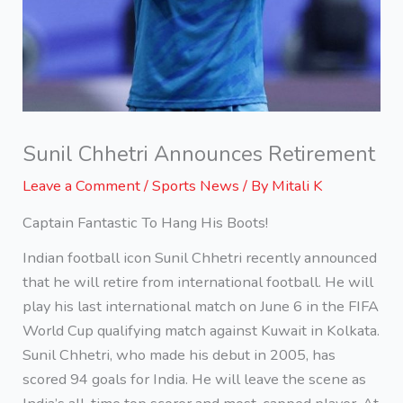
Sunil Chhetri Announces Retirement
Leave a Comment
/
Sports News
/ By
Mitali K
Captain Fantastic To Hang His Boots!
Indian football icon Sunil Chhetri recently announced
that he will retire from international football. He will
play his last international match on June 6 in the FIFA
World Cup qualifying match against Kuwait in Kolkata.
Sunil Chhetri, who made his debut in 2005, has
scored 94 goals for India. He will leave the scene as