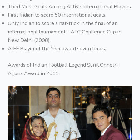
Third Most Goals Among Active International Players.
First Indian to score 50 international goals.
Only Indian to score a hat-trick in the final of an
international tournament – AFC Challenge Cup in
New Delhi (2008).
AIFF Player of the Year award seven times.
Awards of Indian Football Legend Sunil Chhetri :
Arjuna Award in 2011.