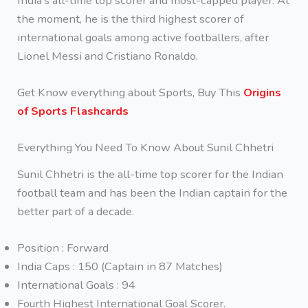
India’s all-time top scorer and most-capped player. At
the moment, he is the third highest scorer of
international goals among active footballers, after
Lionel Messi and Cristiano Ronaldo.
Get Know everything about Sports, Buy This
Origins
of Sports Flashcards
Everything You Need To Know About Sunil Chhetri
Sunil Chhetri is the all-time top scorer for the Indian
football team and has been the Indian captain for the
better part of a decade.
Position : Forward
India Caps : 150 (Captain in 87 Matches)
International Goals : 94
Fourth Highest International Goal Scorer.