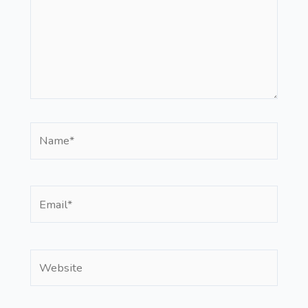
Name*
Email*
Website