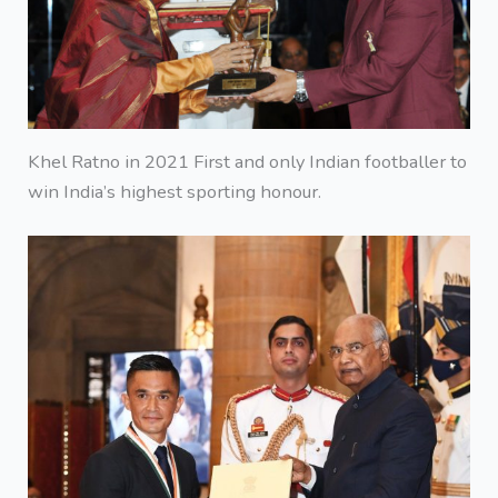
Khel Ratno in 2021 First and only Indian footballer to
win India’s highest sporting honour.