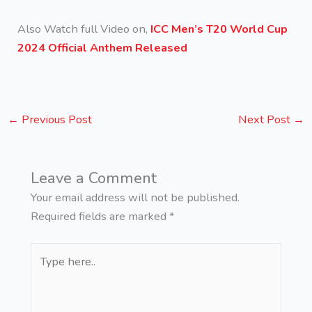
Also Watch full Video on,
ICC Men’s T20 World Cup
2024 Official Anthem Released
←
Previous Post
Next Post
→
Leave a Comment
Your email address will not be published.
Required fields are marked
*
Type
here..