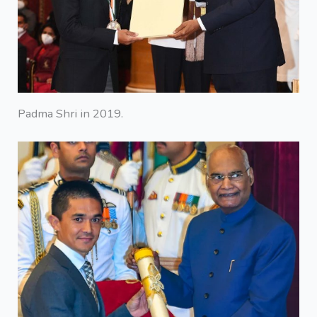
Padma Shri in 2019.