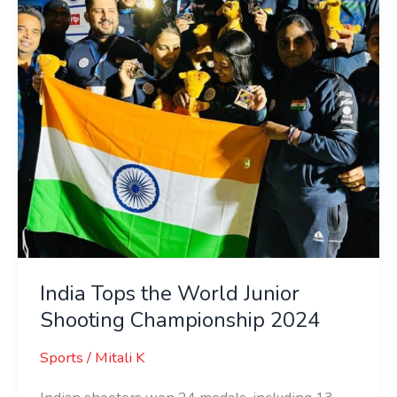
Junior
Shooting
Championship
2024
India Tops the World Junior
Shooting Championship 2024
Sports
/
Mitali K