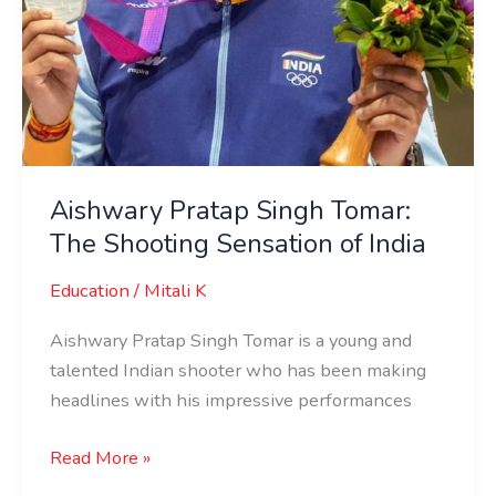
Aishwary Pratap Singh Tomar:
The Shooting Sensation of India
Education
/
Mitali K
Aishwary Pratap Singh Tomar is a young and
talented Indian shooter who has been making
headlines with his impressive performances
Read More »