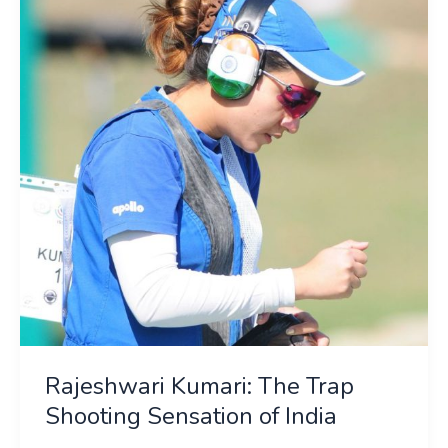
The
Trap
Shooting
Sensation
of
India
Rajeshwari Kumari: The Trap
Shooting Sensation of India