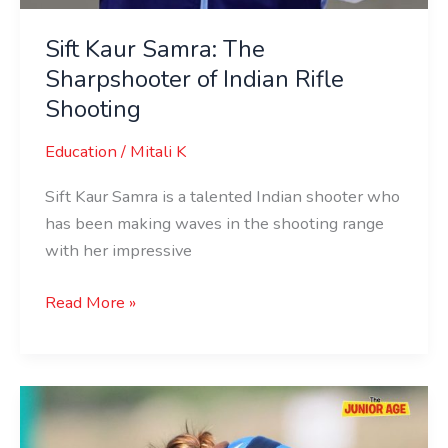
Sift Kaur Samra: The
Sharpshooter of Indian Rifle
Shooting
Education
/
Mitali K
Sift Kaur Samra is a talented Indian shooter who
has been making waves in the shooting range
with her impressive
Read More »
Rajeshwari
Kumari: