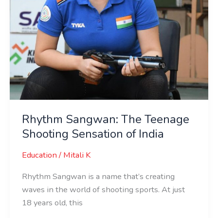
Rhythm Sangwan: The Teenage
Shooting Sensation of India
Education
/
Mitali K
Rhythm Sangwan is a name that’s creating
waves in the world of shooting sports. At just
18 years old, this