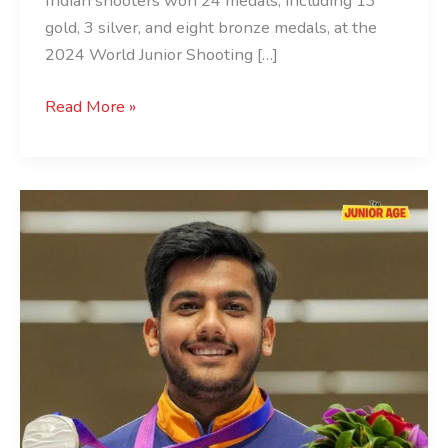
Indian shooters won 24 medals, including 13
gold, 3 silver, and eight bronze medals, at the
2024 World Junior Shooting […]
Read More »
Aishwary
Pratap
Singh
Tomar:
The
Shooting
Sensation
of
India