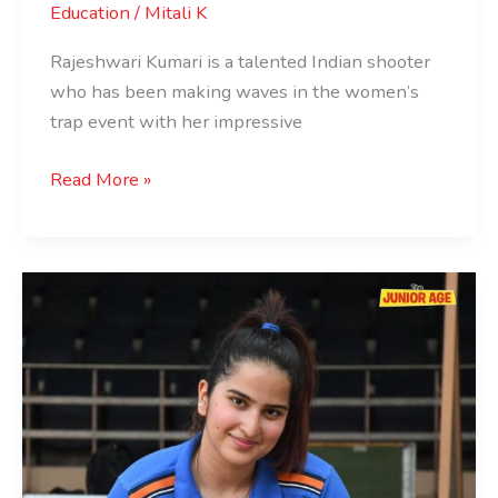
Education
/
Mitali K
Rajeshwari Kumari is a talented Indian shooter
who has been making waves in the women’s
trap event with her impressive
Read More »
Rhythm
Sangwan:
The
Teenage
Shooting
Sensation
of
India