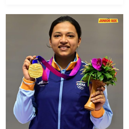
Sift
Kaur
Samra:
The
Sharpshooter
of
Indian
Rifle
Shooting