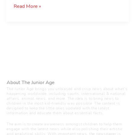
Read More »
About The Junior Age
The Junior Age brings you unbiased and crisp news about what’s
happening worldwide, including sports, international & national
affairs, animal news, and more. The idea is to bring news to
children in the most kid-friendly way possible. The content is
designed to keep the little ones updated with the latest
information and educate them about essential facts.
The aim is to create awareness amongst children to help them
engage with the latest news while also polishing their artistic
and analytical skills. With important news, the newspaper is