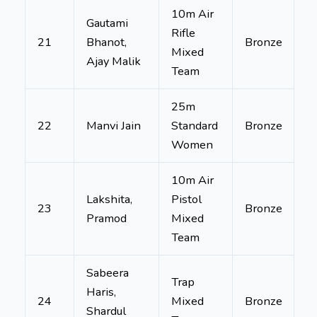
10m Air
Gautami
Rifle
21
Bhanot,
Bronze
Mixed
Ajay Malik
Team
25m
22
Manvi Jain
Standard
Bronze
Women
10m Air
Lakshita,
Pistol
23
Bronze
Pramod
Mixed
Team
Sabeera
Trap
Haris,
24
Mixed
Bronze
Shardul