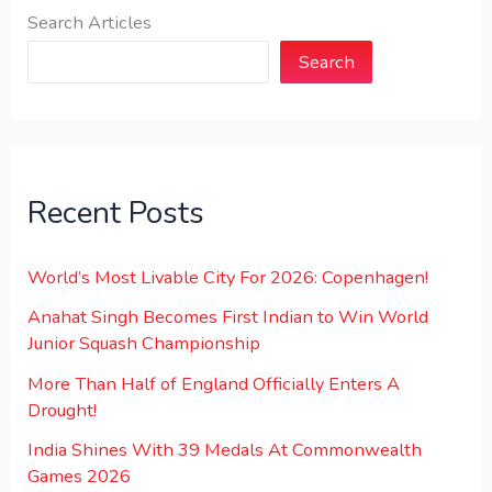
Search Articles
Search
Recent Posts
World’s Most Livable City For 2026: Copenhagen!
Anahat Singh Becomes First Indian to Win World
Junior Squash Championship
More Than Half of England Officially Enters A
Drought!
India Shines With 39 Medals At Commonwealth
Games 2026