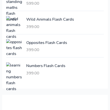
i
c
599.00
c
e
e
i
Wild Animals Flash Cards
w
s
a
:
399.00
s
:
6
Opposites Flash Cards
,
399.00
2
3
1
0
,
0
Numbers Flash Cards
6
.
399.00
0
0
0
0
.
.
0
0
.