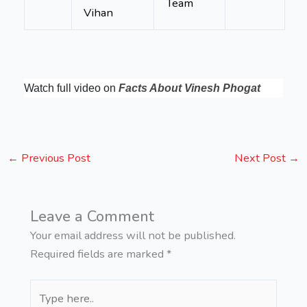
Team
Vihan
Watch full video on
Facts About Vinesh Phogat
←
Previous Post
Next Post
→
Leave a Comment
Your email address will not be published.
Required fields are marked
*
Type
here..