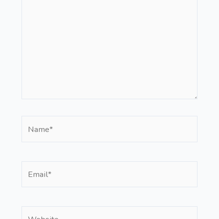
Name*
Email*
Website