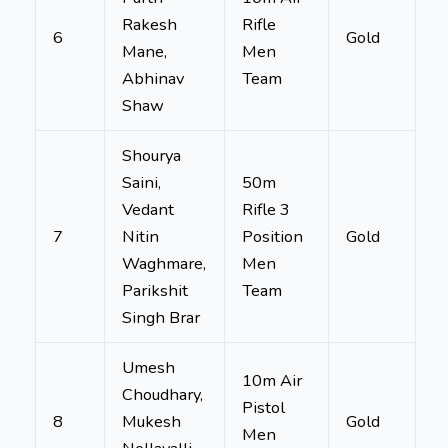
Rakesh
Rifle
6
Gold
Mane,
Men
Abhinav
Team
Shaw
Shourya
Saini,
50m
Vedant
Rifle 3
7
Nitin
Position
Gold
Waghmare,
Men
Parikshit
Team
Singh Brar
Umesh
10m Air
Choudhary,
Pistol
8
Mukesh
Gold
Men