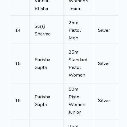
Vibhuti
Women’s
Bhatia
Team
25m
Suraj
14
Pistol
Silver
Sharma
Men
25m
Parisha
Standard
15
Silver
Gupta
Pistol
Women
50m
Parisha
Pistol
16
Silver
Gupta
Women
Junior
25m