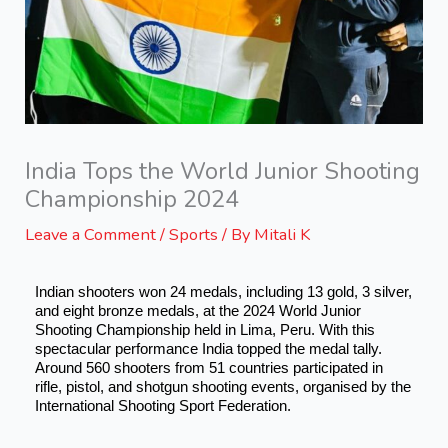
India Tops the World Junior Shooting
Championship 2024
Leave a Comment
/
Sports
/ By
Mitali K
Indian shooters won 24 medals, including 13 gold, 3 silver,
and eight bronze medals, at the 2024 World Junior
Shooting Championship held in Lima, Peru. With this
spectacular performance India topped the medal tally.
Around 560 shooters from 51 countries participated in
rifle, pistol, and shotgun shooting events, organised by the
International Shooting Sport Federation.