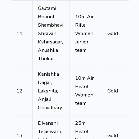
Gautami
Bhanot,
10m Air
Shambhavi
Rifle
11
Shravan
Women
Gold
Kshirsagar,
Junior,
Anushka
team
Thokur
Kanishka
10m Air
Dagar,
Pistol
12
Lakshita,
Gold
Women,
Anjali
team
Chaudhary
Divanshi,
25m
Tejaswani,
Pistol
13
Gold