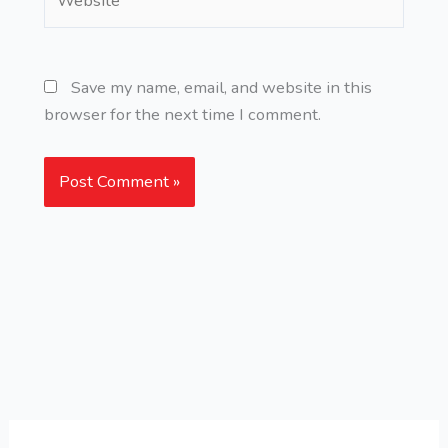
Save my name, email, and website in this
browser for the next time I comment.