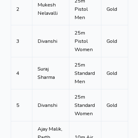
25m
Mukesh
2
Pistol
Gold
Nelavalli
Men
25m
3
Divanshi
Pistol
Gold
Women
25m
Suraj
4
Standard
Gold
Sharma
Men
25m
5
Divanshi
Standard
Gold
Women
Ajay Malik,
Parth
10m Air