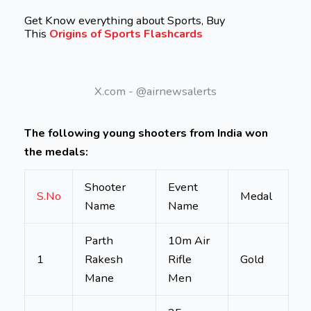
Get Know everything about Sports, Buy
This
Origins of Sports Flashcards
X.com - @airnewsalerts
The following young shooters from India won
the medals:
Shooter
Event
S.No
Medal
Name
Name
Parth
10m Air
1
Rakesh
Rifle
Gold
Mane
Men