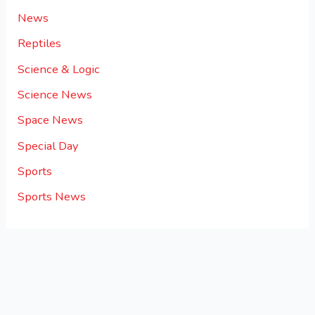
News
Reptiles
Science & Logic
Science News
Space News
Special Day
Sports
Sports News