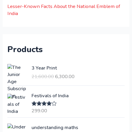
Lesser-Known Facts About the National Emblem of
India
Products
O
C
3 Year Print
r
u
21,600.00
6,300.00
i
r
g
r
i
e
Festivals of India
n
n
a
t
299.00
Rated
4.00
l
p
out of 5
p
r
understanding maths
r
i