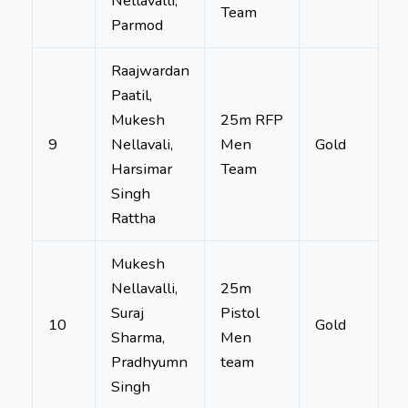
Nellavalli,
Team
Parmod
Raajwardan
Paatil,
Mukesh
25m RFP
9
Nellavali,
Men
Gold
Harsimar
Team
Singh
Rattha
Mukesh
Nellavalli,
25m
Suraj
Pistol
10
Gold
Sharma,
Men
Pradhyumn
team
Singh