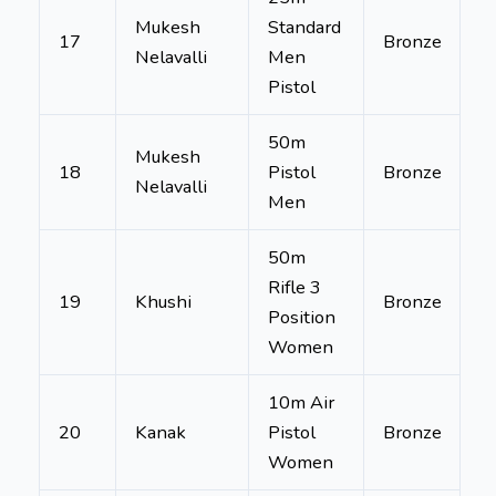
Mukesh
Standard
17
Bronze
Nelavalli
Men
Pistol
50m
Mukesh
18
Pistol
Bronze
Nelavalli
Men
50m
Rifle 3
19
Khushi
Bronze
Position
Women
10m Air
20
Kanak
Pistol
Bronze
Women