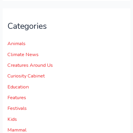
Categories
Animals
Climate News
Creatures Around Us
Curiosity Cabinet
Education
Features
Festivals
Kids
Mammal