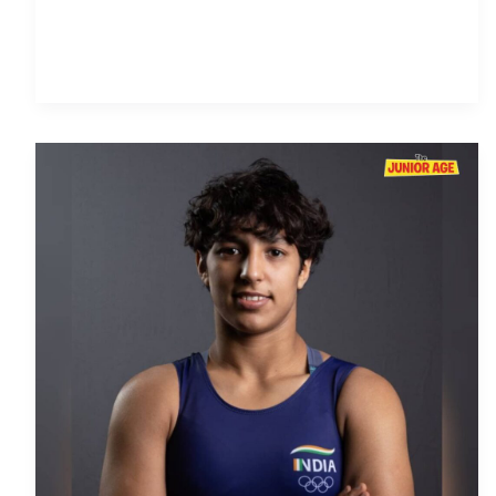
Anshu
Malik:
The
Wrestling
Wonder
of
India