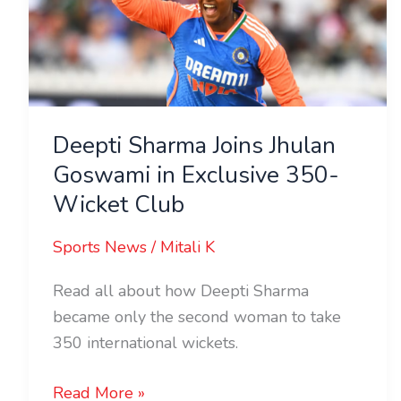
Jhulan
Goswami
in
Exclusive
350-
Wicket
Deepti Sharma Joins Jhulan
Club
Goswami in Exclusive 350-
Wicket Club
Sports News
/
Mitali K
Read all about how Deepti Sharma
became only the second woman to take
350 international wickets.
Read More »