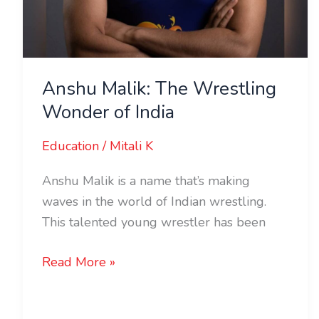
Anshu Malik: The Wrestling
Wonder of India
Education
/
Mitali K
Anshu Malik is a name that’s making
waves in the world of Indian wrestling.
This talented young wrestler has been
Read More »