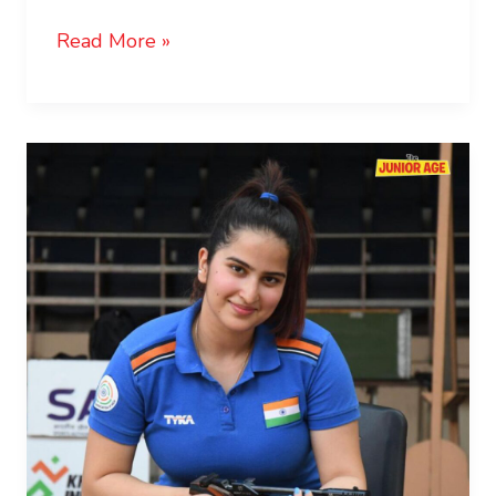
Read More »
Rhythm
Sangwan:
The
Teenage
Shooting
Sensation
of
India