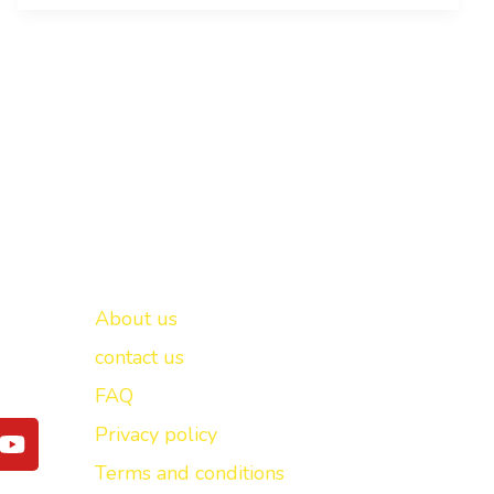
Important links
New Delhi -
About us
contact us
FAQ
Y
Privacy policy
o
Terms and conditions
u