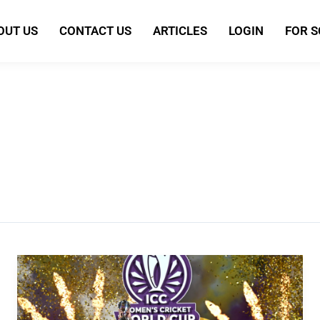
OUT US
CONTACT US
ARTICLES
LOGIN
FOR 
Team
India
crowned