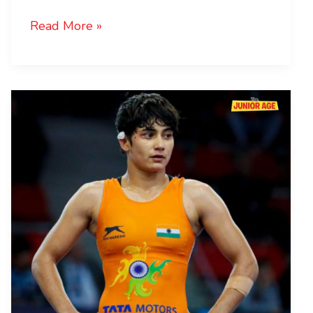
Read More »
Antim
Panghal:
The
Rising
Star
of
Indian
Wrestling