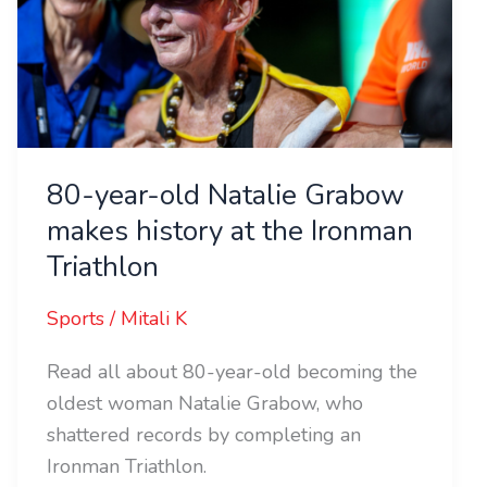
Natalie
Grabow
makes
history
at
the
80-year-old Natalie Grabow
Ironman
makes history at the Ironman
Triathlon
Triathlon
Sports
/
Mitali K
Read all about 80-year-old becoming the
oldest woman Natalie Grabow, who
shattered records by completing an
Ironman Triathlon.