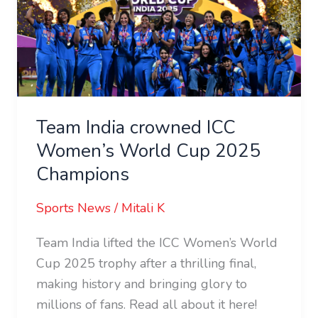
ICC
Women’s
World
Cup
2025
Champions
Team India crowned ICC
Women’s World Cup 2025
Champions
Sports News
/
Mitali K
Team India lifted the ICC Women’s World
Cup 2025 trophy after a thrilling final,
making history and bringing glory to
millions of fans. Read all about it here!