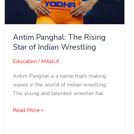
Antim Panghal: The Rising
Star of Indian Wrestling
Education
/
Mitali K
Antim Panghal is a name that’s making
waves in the world of Indian wrestling.
This young and talented wrestler has
Read More »