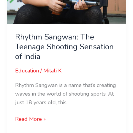
Rhythm Sangwan: The
Teenage Shooting Sensation
of India
Education
/
Mitali K
Rhythm Sangwan is a name that’s creating
waves in the world of shooting sports. At
just 18 years old, this
Read More »