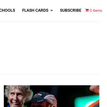
0 items
SCHOOLS
FLASH CARDS
SUBSCRIBE
80-
year-
old