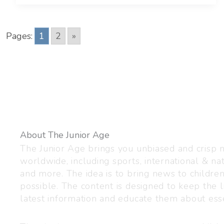
Pages:
1
2
»
About The Junior Age
The Junior Age brings you unbiased and crisp
worldwide, including sports, international & nat
and more. The idea is to bring news to childre
possible. The content is designed to keep the l
latest information and educate them about esse