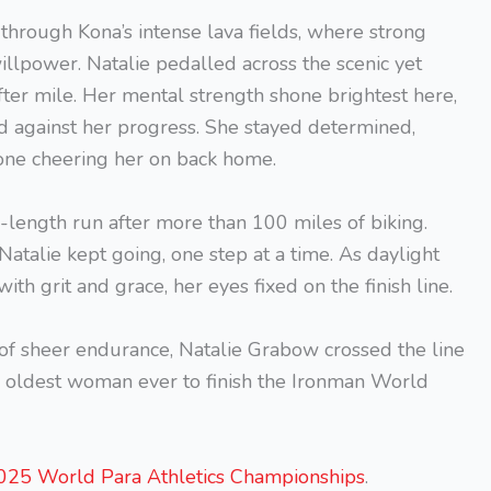
through Kona’s intense lava fields, where strong
illpower. Natalie pedalled across the scenic yet
fter mile. Her mental strength shone brightest here,
 against her progress. She stayed determined,
one cheering her on back home.
-length run after more than 100 miles of biking.
Natalie kept going, one step at a time. As daylight
th grit and grace, her eyes fixed on the finish line.
of sheer endurance, Natalie Grabow crossed the line
he oldest woman ever to finish the Ironman World
 2025 World Para Athletics Championships
.