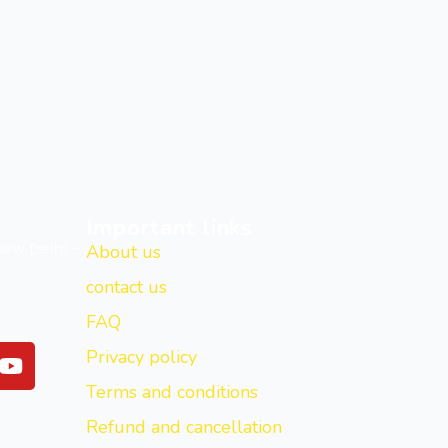
Important links
New Delhi -
About us
contact us
FAQ
Y
Privacy policy
o
Terms and conditions
u
t
Refund and cancellation