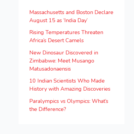
Massachusetts and Boston Declare
August 15 as ‘India Day’
Rising Temperatures Threaten
Africa’s Desert Camels
New Dinosaur Discovered in
Zimbabwe: Meet Musango
Matusadonaensis
10 Indian Scientists Who Made
History with Amazing Discoveries
Paralympics vs Olympics: What’s
the Difference?