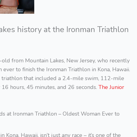
es history at the Ironman Triathlon
-old from Mountain Lakes, New Jersey, who recently
ver to finish the Ironman Triathlon in Kona, Hawaii.
triathlon that included a 2.4-mile swim, 112-mile
r 16 hours, 45 minutes, and 26 seconds.
The Junior
ds at Ironman Triathlon – Oldest Woman Ever to
ona, Hawaii, isn’t just any race – it’s one of the