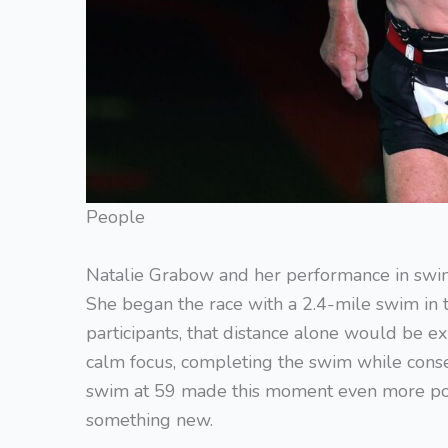
People
Natalie Grabow and her performance in swim
She began the race with a 2.4-mile swim in 
participants, that distance alone would be e
calm focus, completing the swim while conse
swim at 59 made this moment even more power
something new.