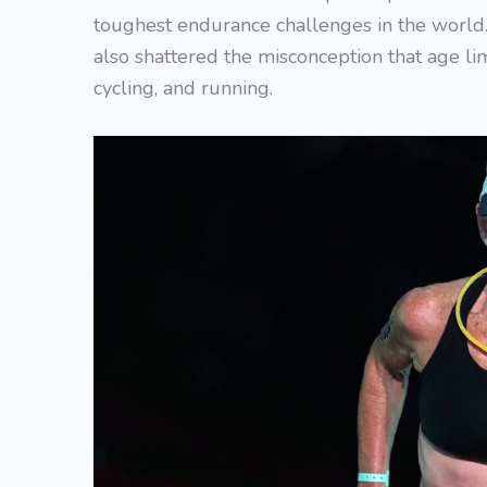
toughest endurance challenges in the world.
also shattered the misconception that age li
cycling, and running.