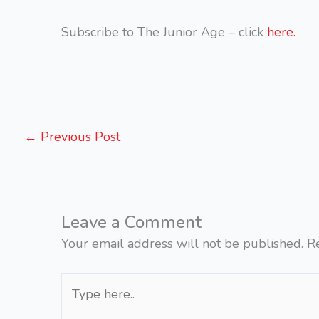
Subscribe to The Junior Age – click
here.
←
Previous Post
Leave a Comment
Your email address will not be published.
R
Type
here..