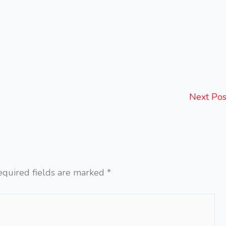
Next Po
equired fields are marked
*