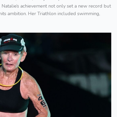
 Natalie’s achievement not only set a new record but
mits ambition. Her Triathlon included swimming,