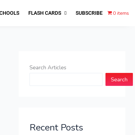
0 items
SCHOOLS
FLASH CARDS
SUBSCRIBE
Search Articles
Search
Recent Posts