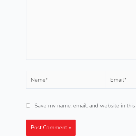
Name*
Email*
Save my name, email, and website in this