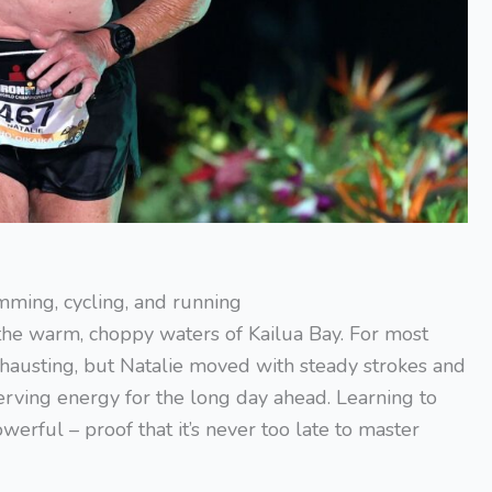
ming, cycling, and running
the warm, choppy waters of Kailua Bay. For most
xhausting, but Natalie moved with steady strokes and
rving energy for the long day ahead. Learning to
ful – proof that it’s never too late to master