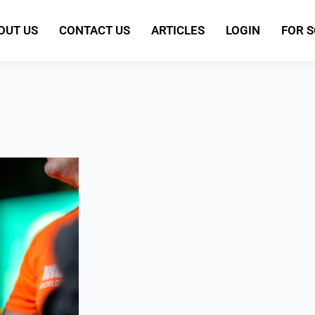
OUT US
CONTACT US
ARTICLES
LOGIN
FOR 