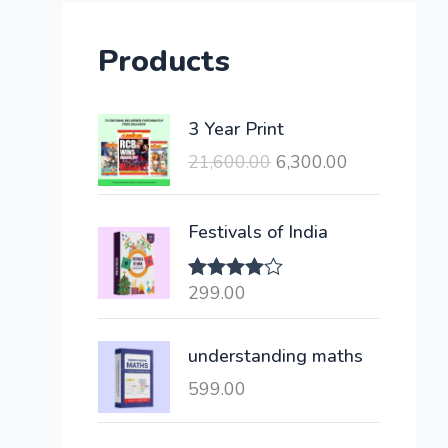
Products
O
C
3 Year Print
r
u
21,600.00
6,300.00
i
r
g
r
i
e
Festivals of India
n
n
a
t
299.00
Rated
l
p
4.00
out
of 5
p
r
understanding maths
r
i
i
c
599.00
c
e
e
i