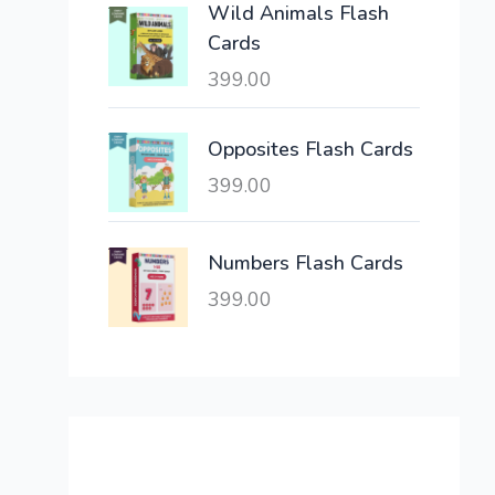
Wild Animals Flash
w
s
Cards
a
:
399.00
s
:
6
,
Opposites Flash Cards
2
3
399.00
1
0
,
0
6
.
Numbers Flash Cards
0
0
399.00
0
0
.
.
0
0
.