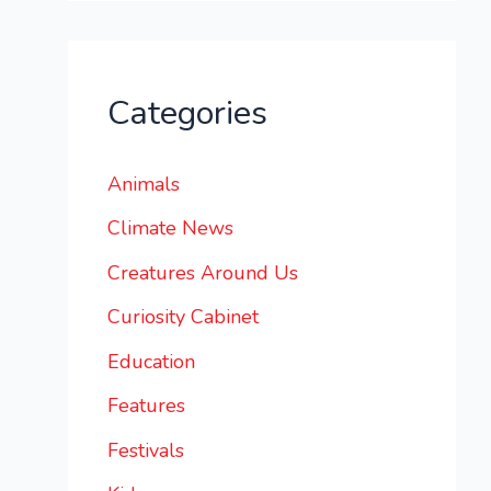
Categories
Animals
Climate News
Creatures Around Us
Curiosity Cabinet
Education
Features
Festivals