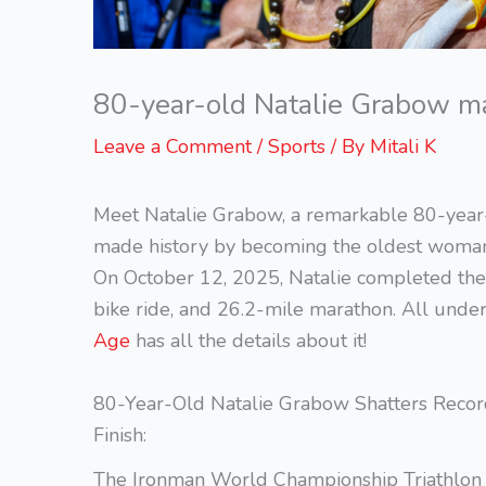
80-year-old Natalie Grabow mak
Leave a Comment
/
Sports
/ By
Mitali K
Meet Natalie Grabow, a remarkable 80-year
made history by becoming the oldest woman e
On October 12, 2025, Natalie completed the 
bike ride, and 26.2-mile marathon. All unde
Age
has all the details about it!
80-Year-Old Natalie Grabow Shatters Recor
Finish:
The Ironman World Championship Triathlon in K