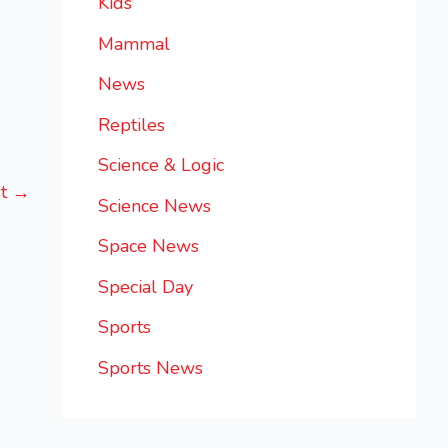
Kids
Mammal
News
Reptiles
Science & Logic
st
→
Science News
Space News
Special Day
Sports
Sports News