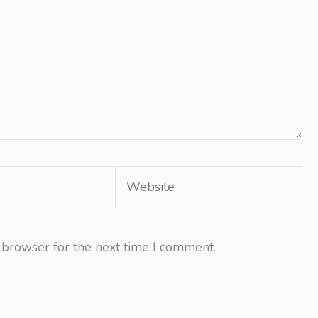
Website
 browser for the next time I comment.