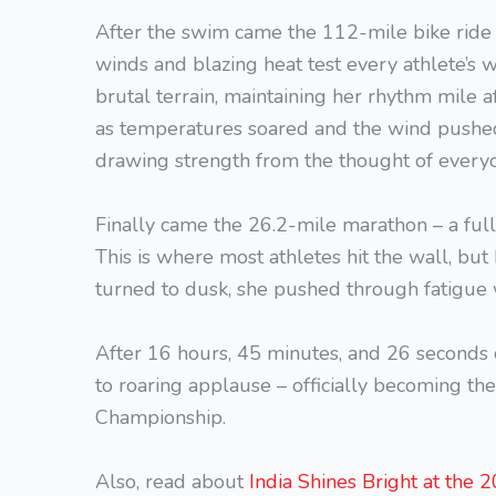
After the swim came the 112-mile bike ride 
winds and blazing heat test every athlete’s w
brutal terrain, maintaining her rhythm mile a
as temperatures soared and the wind pushed
drawing strength from the thought of every
Finally came the 26.2-mile marathon – a full
This is where most athletes hit the wall, but 
turned to dusk, she pushed through fatigue wi
After 16 hours, 45 minutes, and 26 seconds 
to roaring applause – officially becoming t
Championship.
Also, read about
India Shines Bright at the