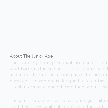
About The Junior Age
The Junior Age brings you unbiased and crisp
worldwide, including sports, international & nat
and more. The idea is to bring news to childre
possible. The content is designed to keep the l
latest information and educate them about esse
The aim is to create awareness amongst child
the latest news while also polishing their artist