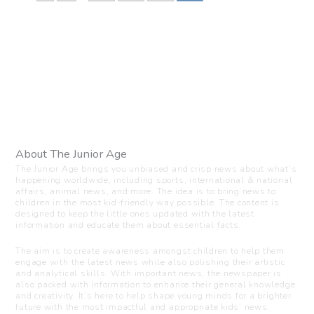
About The Junior Age
The Junior Age brings you unbiased and crisp news about what’s
happening worldwide, including sports, international & national
affairs, animal news, and more. The idea is to bring news to
children in the most kid-friendly way possible. The content is
designed to keep the little ones updated with the latest
information and educate them about essential facts.
The aim is to create awareness amongst children to help them
engage with the latest news while also polishing their artistic
and analytical skills. With important news, the newspaper is
also packed with information to enhance their general knowledge
and creativity. It’s here to help shape young minds for a brighter
future with the most impactful and appropriate kids’ news.