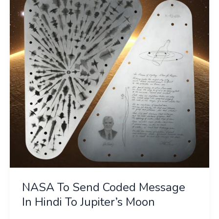
Send
Coded
Message
In
Hindi
To
Jupiter’s
Moon
NASA To Send Coded Message
In Hindi To Jupiter’s Moon