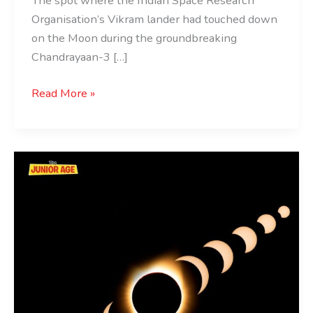
The spot where the Indian Space Research
Organisation’s Vikram lander had touched down
on the Moon during the groundbreaking
Chandrayaan-3 […]
Read More »
Solar
Eclipse:
Total
Solar
Eclipse
On
April
8