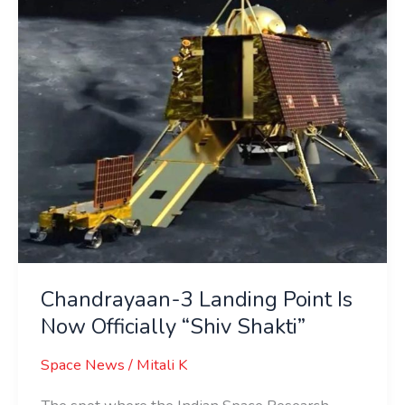
Is
Now
Officially
“Shiv
Shakti”
Chandrayaan-3 Landing Point Is
Now Officially “Shiv Shakti”
Space News
/
Mitali K