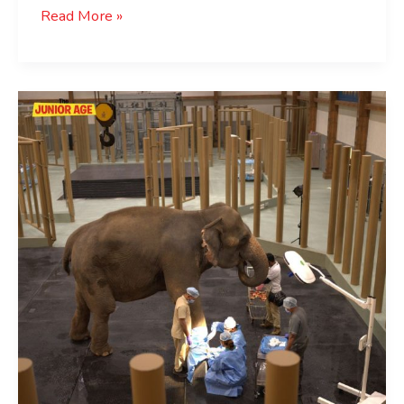
Read More »
Reliance
Foundation
Rescues
Thousands
Of
Animals
:
Vantara