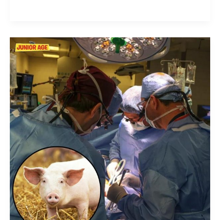
Pig
Kidney
Transplanted
Into
A
Man
For
The
First
Time