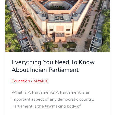
Everything You Need To Know
About Indian Parliament
Education
/
Mitali K
What Is A Parliament? A Parliament is an
important aspect of any democratic country.
Parliament is the lawmaking body of