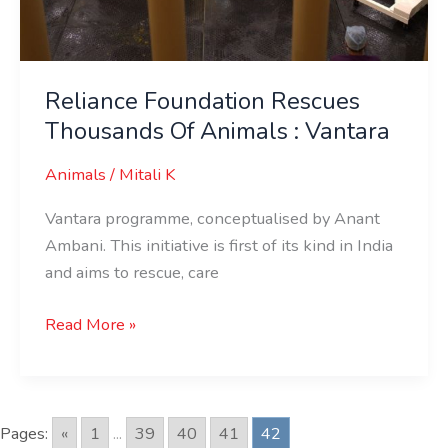
Reliance Foundation Rescues
Thousands Of Animals : Vantara
Animals
/
Mitali K
Vantara programme, conceptualised by Anant
Ambani. This initiative is first of its kind in India
and aims to rescue, care
Read More »
Pages:
«
1
...
39
40
41
42