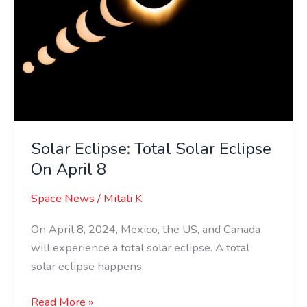
Solar Eclipse: Total Solar Eclipse
On April 8
Space News
/
Mitali K
On April 8, 2024, Mexico, the US, and Canada
will experience a total solar eclipse. A total
solar eclipse happens
Read More »