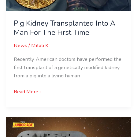
Pig Kidney Transplanted Into A
Man For The First Time
News
/
Mitali K
Recently, American doctors have performed the
first transplant of a genetically modified kidney
from a pig into a living human
Read More »
NASA
To