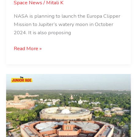
Space News
/
Mitali K
NASA is planning to launch the Europa Clipper
Mission to Jupiter’s watery moon in October
2024. It is also proposing
Read More »
Everything
You
Need
To
Know
About
Indian
Parliament