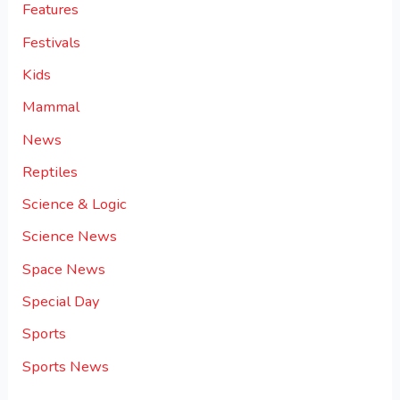
Features
Festivals
Kids
Mammal
News
Reptiles
Science & Logic
Science News
Space News
Special Day
Sports
Sports News