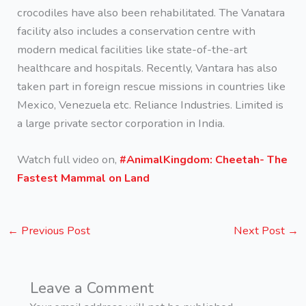
crocodiles have also been rehabilitated. The Vanatara
facility also includes a conservation centre with
modern medical facilities like state-of-the-art
healthcare and hospitals. Recently, Vantara has also
taken part in foreign rescue missions in countries like
Mexico, Venezuela etc. Reliance Industries. Limited is
a large private sector corporation in India.
Watch full video on,
#AnimalKingdom: Cheetah- The
Fastest Mammal on Land
←
Previous Post
Next Post
→
Leave a Comment