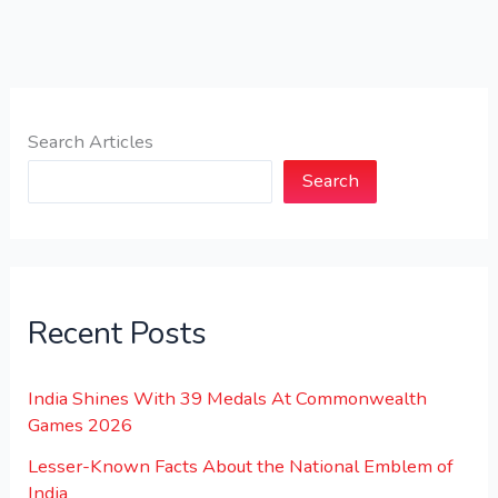
Search Articles
Search
Recent Posts
India Shines With 39 Medals At Commonwealth
Games 2026
Lesser-Known Facts About the National Emblem of
India