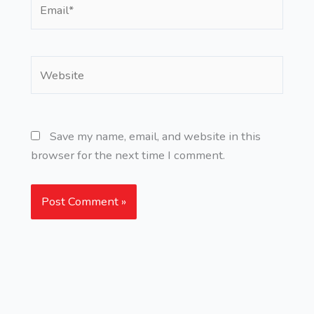
Email*
Website
Save my name, email, and website in this
browser for the next time I comment.