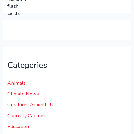
0
0
.
.
0
0
.
Categories
Animals
Climate News
Creatures Around Us
Curiosity Cabinet
Education