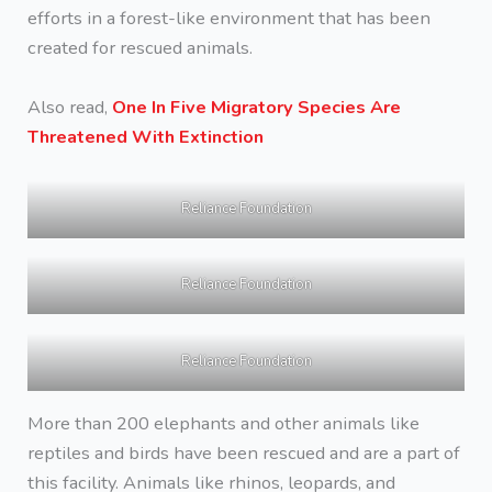
efforts in a forest-like environment that has been
created for rescued animals.
Also read,
One In Five Migratory Species Are
Threatened With Extinction
Reliance Foundation
Reliance Foundation
Reliance Foundation
More than 200 elephants and other animals like
reptiles and birds have been rescued and are a part of
this facility. Animals like rhinos, leopards, and