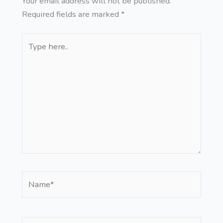
Your email address will not be published.
Required fields are marked
*
Type
here..
Name*