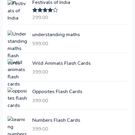
Festivals of India
n
n
a
t
299.00
Rated
4.00
l
p
out of 5
p
r
understanding maths
r
i
i
c
599.00
c
e
e
i
Wild Animals Flash Cards
w
s
a
:
399.00
s
:
6
Opposites Flash Cards
,
399.00
2
3
1
0
,
0
Numbers Flash Cards
6
.
399.00
0
0