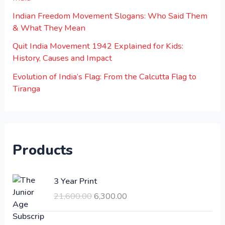
Indian Freedom Movement Slogans: Who Said Them
& What They Mean
Quit India Movement 1942 Explained for Kids:
History, Causes and Impact
Evolution of India’s Flag: From the Calcutta Flag to
Tiranga
Products
O
C
3 Year Print
r
u
21,600.00
6,300.00
i
r
g
r
i
e