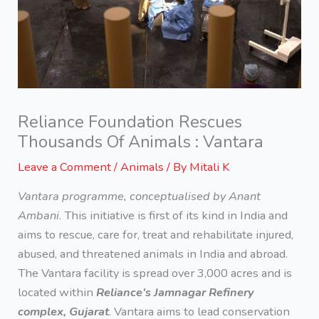
Reliance Foundation Rescues
Thousands Of Animals : Vantara
Leave a Comment
/
Animals
/ By
Mitali K
Vantara programme, conceptualised by Anant
Ambani
. This initiative is first of its kind in India and
aims to rescue, care for, treat and rehabilitate injured,
abused, and threatened animals in India and abroad.
The Vantara facility is spread over 3,000 acres and is
located within
Reliance’s Jamnagar Refinery
complex, Gujarat
. Vantara aims to lead conservation