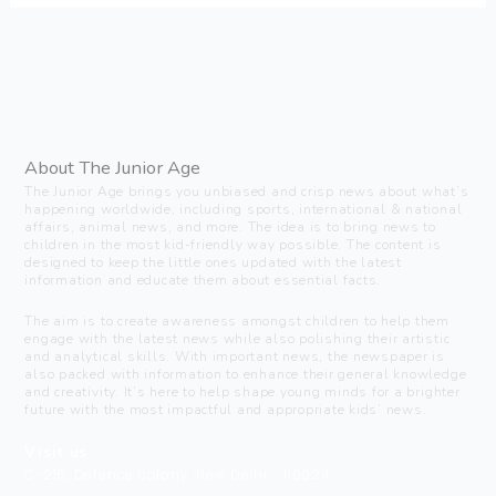
About The Junior Age
The Junior Age brings you unbiased and crisp news about what’s
happening worldwide, including sports, international & national
affairs, animal news, and more. The idea is to bring news to
children in the most kid-friendly way possible. The content is
designed to keep the little ones updated with the latest
information and educate them about essential facts.
The aim is to create awareness amongst children to help them
engage with the latest news while also polishing their artistic
and analytical skills. With important news, the newspaper is
also packed with information to enhance their general knowledge
and creativity. It’s here to help shape young minds for a brighter
future with the most impactful and appropriate kids’ news.
Visit us
C-216, Defence colony, New Delhi - 110024