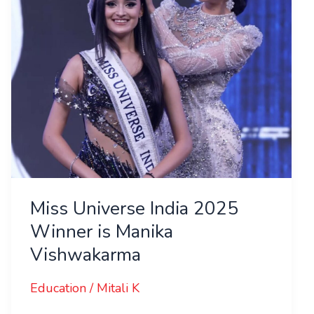
is
Manika
Vishwakarma
Miss Universe India 2025
Winner is Manika
Vishwakarma
Education
/
Mitali K