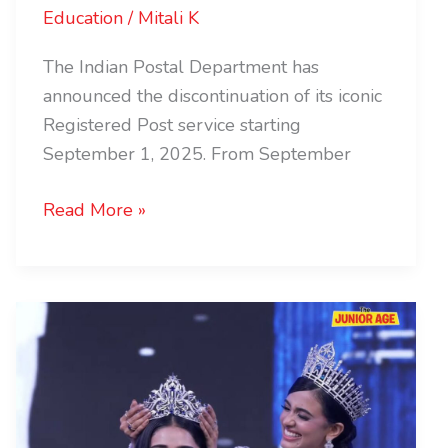
Education
/
Mitali K
The Indian Postal Department has
announced the discontinuation of its iconic
Registered Post service starting
September 1, 2025. From September
Read More »
Miss
Universe
India
2025
Winner