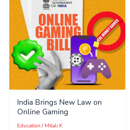
Law
on
Online
Gaming
India Brings New Law on
Online Gaming
Education
/
Mitali K