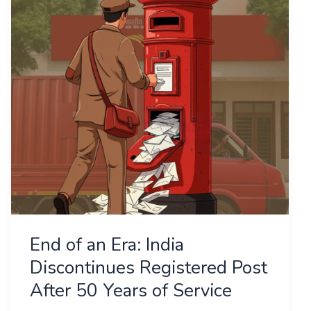
Era:
India
Discontinues
Registered
Post
After
50
Years
of
Service
End of an Era: India
Discontinues Registered Post
After 50 Years of Service