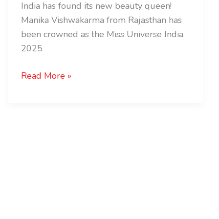
India has found its new beauty queen!
Manika Vishwakarma from Rajasthan has
been crowned as the Miss Universe India
2025
Read More »