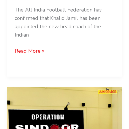
The All India Football Federation has
confirmed that Khalid Jamil has been
appointed the new head coach of the
Indian
Read More »
NCERT
Introduces
Operation
Sindoor
Modules