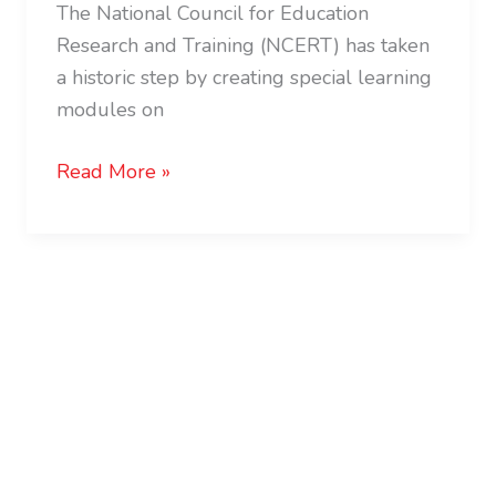
The National Council for Education
Research and Training (NCERT) has taken
a historic step by creating special learning
modules on
Read More »