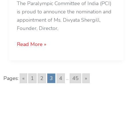
The Paralympic Committee of India (PCI)
is proud to announce the nomination and
appointment of Ms. Divyata Shergill,
Founder, Director,
Read More »
Pages:
«
1
2
3
4
...
45
»