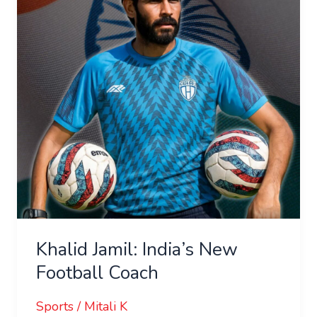
New
Football
Coach
Khalid Jamil: India’s New
Football Coach
Sports
/
Mitali K