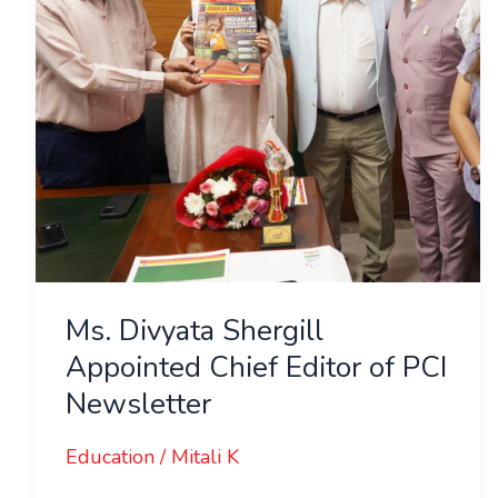
Editor
of
PCI
Newsletter
Ms. Divyata Shergill
Appointed Chief Editor of PCI
Newsletter
Education
/
Mitali K