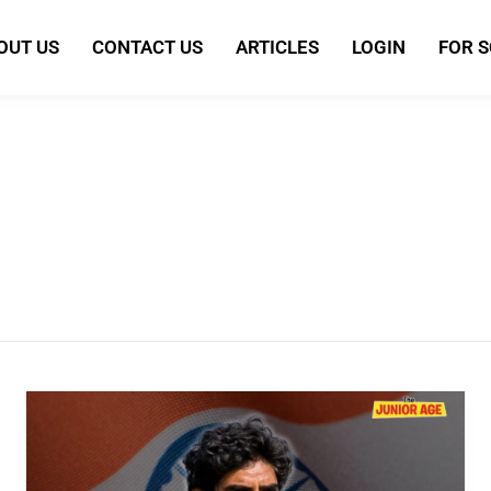
OUT US
CONTACT US
ARTICLES
LOGIN
FOR 
Khalid
Jamil:
India’s