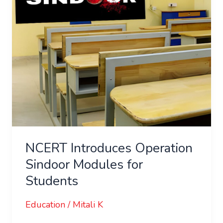
for
Students
NCERT Introduces Operation
Sindoor Modules for
Students
Education
/
Mitali K