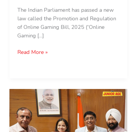
The Indian Parliament has passed a new
law called the Promotion and Regulation
of Online Gaming Bill, 2025 (“Online
Gaming […]
Read More »
Ms.
Divyata
Shergill
Appointed
Chief