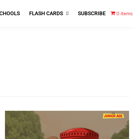
0 items
SCHOOLS
FLASH CARDS
SUBSCRIBE
End
of
an