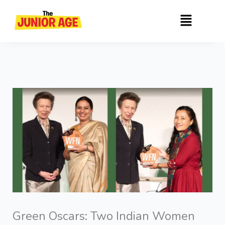
Skip
Menu
to
content
Green Oscars: Two Indian Women