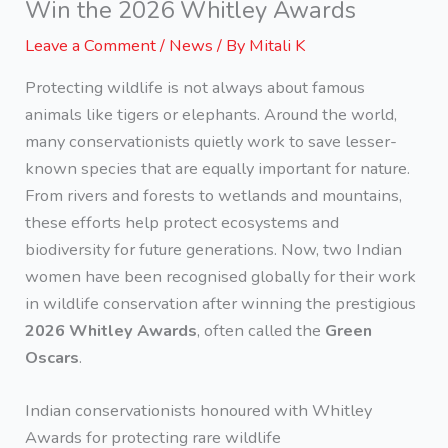
Win the 2026 Whitley Awards
Leave a Comment
/
News
/ By
Mitali K
Protecting wildlife is not always about famous
animals like tigers or elephants. Around the world,
many conservationists quietly work to save lesser-
known species that are equally important for nature.
From rivers and forests to wetlands and mountains,
these efforts help protect ecosystems and
biodiversity for future generations. Now, two Indian
women have been recognised globally for their work
in wildlife conservation after winning the prestigious
2026 Whitley Awards
, often called the
Green
Oscars
.
Indian conservationists honoured with Whitley
Awards for protecting rare wildlife