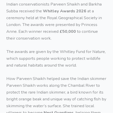
Indian conservationists Parveen Shaikh and Barkha
Subba received the
Whitley Awards 2026
at a
ceremony held at the Royal Geographical Society in
London. The awards were presented by Princess
Anne. Each winner received
£50,000
to continue
their conservation work.
The awards are given by the Whitley Fund for Nature,
which supports people working to protect wildlife
and natural habitats around the world.
How Parveen Shaikh helped save the Indian skimmer
Parveen Shaikh works along the Chambal River to
protect the rare Indian skimmer, a bird known for its
bright orange beak and unique way of catching fish by
skimming the water’s surface. She trained local
villagers to become
Nest Guardians
, helping them