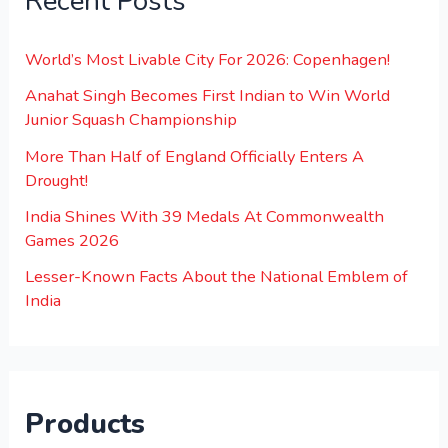
Recent Posts
World’s Most Livable City For 2026: Copenhagen!
Anahat Singh Becomes First Indian to Win World
Junior Squash Championship
More Than Half of England Officially Enters A
Drought!
India Shines With 39 Medals At Commonwealth
Games 2026
Lesser-Known Facts About the National Emblem of
India
Products