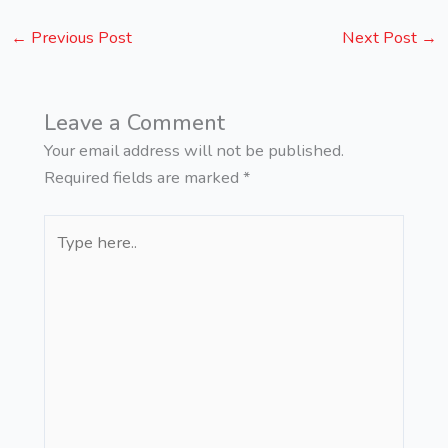
←
Previous Post
Next Post
→
Leave a Comment
Your email address will not be published.
Required fields are marked
*
Type
here..