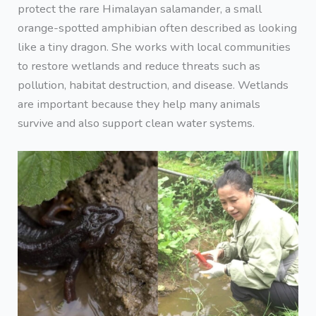
protect the rare Himalayan salamander, a small
orange-spotted amphibian often described as looking
like a tiny dragon. She works with local communities
to restore wetlands and reduce threats such as
pollution, habitat destruction, and disease. Wetlands
are important because they help many animals
survive and also support clean water systems.