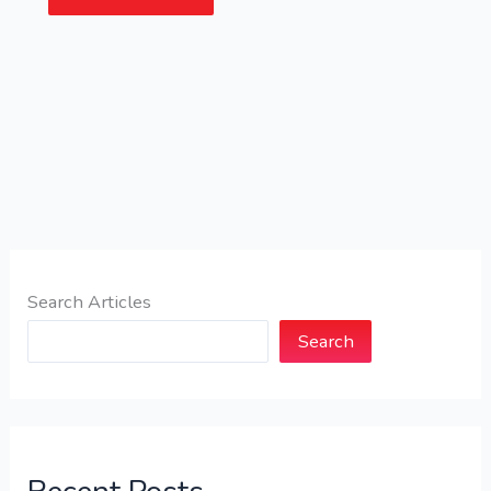
Search Articles
Search