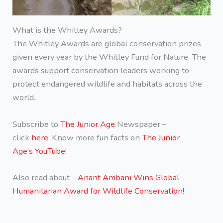
What is the Whitley Awards?
The Whitley Awards are global conservation prizes
given every year by the Whitley Fund for Nature. The
awards support conservation leaders working to
protect endangered wildlife and habitats across the
world.
Subscribe to
The Junior Age
Newspaper –
click
here.
Know more fun facts on
The Junior
Age’s YouTube
!
Also read about –
Anant Ambani Wins Global
Humanitarian Award for Wildlife Conservation!