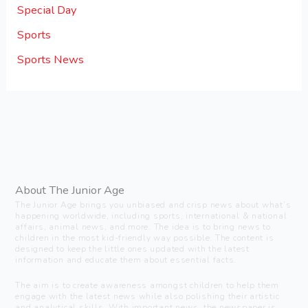
Special Day
Sports
Sports News
About The Junior Age
The Junior Age brings you unbiased and crisp news about what’s
happening worldwide, including sports, international & national
affairs, animal news, and more. The idea is to bring news to
children in the most kid-friendly way possible. The content is
designed to keep the little ones updated with the latest
information and educate them about essential facts.
The aim is to create awareness amongst children to help them
engage with the latest news while also polishing their artistic
and analytical skills. With important news, the newspaper is