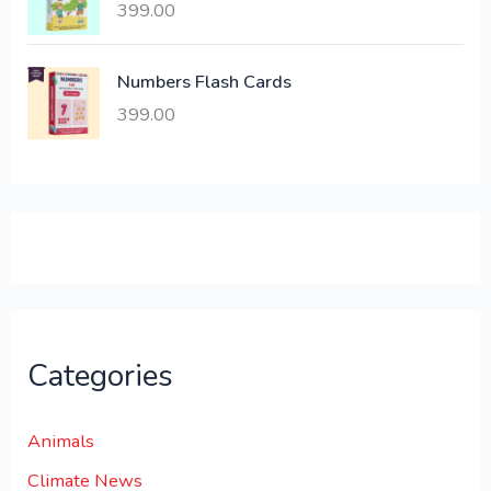
399.00
2
3
1
0
,
0
Numbers Flash Cards
6
.
399.00
0
0
0
0
.
.
0
0
.
Categories
Animals
Climate News