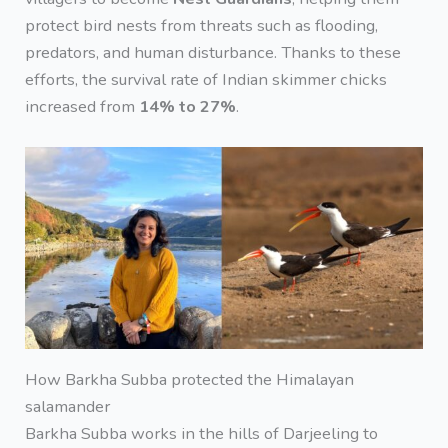
protect bird nests from threats such as flooding,
predators, and human disturbance. Thanks to these
efforts, the survival rate of Indian skimmer chicks
increased from
14% to 27%
.
How Barkha Subba protected the Himalayan
salamander
Barkha Subba works in the hills of Darjeeling to