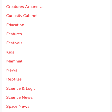
Creatures Around Us
Curiosity Cabinet
Education
Features
Festivals
Kids
Mammal
News
Reptiles
Science & Logic
Science News
Space News