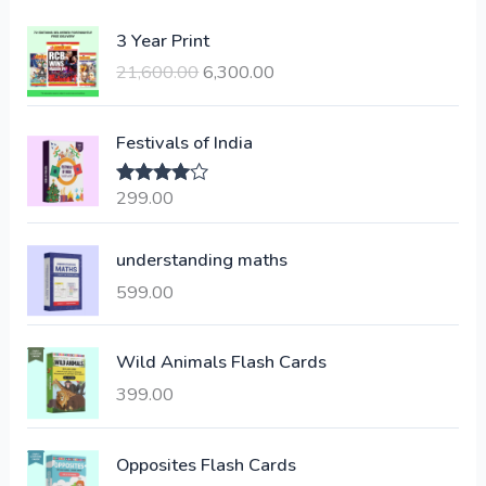
O
C
3 Year Print
r
u
21,600.00
6,300.00
i
r
g
r
i
e
Festivals of India
n
n
a
t
299.00
Rated
4.00
l
p
out of 5
p
r
understanding maths
r
i
i
c
599.00
c
e
e
i
Wild Animals Flash Cards
w
s
a
:
399.00
s
:
6
Opposites Flash Cards
,