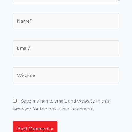
Name*
Email*
Website
Save my name, email, and website in this
browser for the next time I comment.