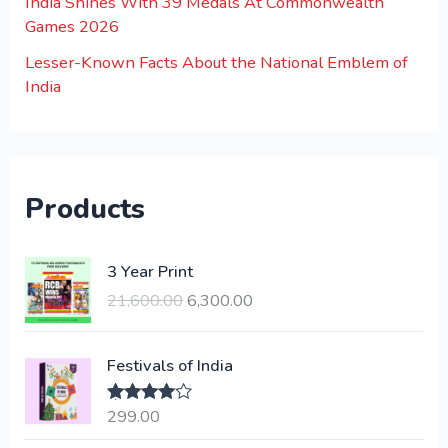
India Shines With 39 Medals At Commonwealth
Games 2026
Lesser-Known Facts About the National Emblem of
India
Products
O
C
3 Year Print
r
u
21,600.00
6,300.00
i
r
g
r
i
e
Festivals of India
n
n
a
t
299.00
Rated
4.00
l
p
out of 5