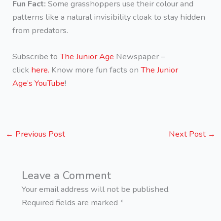
Fun Fact:
Some grasshoppers use their colour and
patterns like a natural invisibility cloak to stay hidden
from predators.
Subscribe to
The Junior Age
Newspaper –
click
here.
Know more fun facts on
The Junior
Age’s YouTube
!
←
Previous Post
Next Post
→
Leave a Comment
Your email address will not be published.
Required fields are marked
*