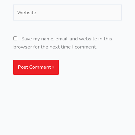
Website
Save my name, email, and website in this
browser for the next time I comment.