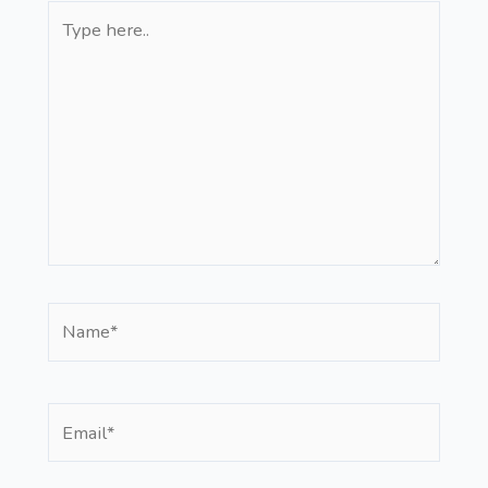
Type
here..
Name*
Email*