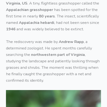
Virginia, US
. A tiny, flightless grasshopper called the
Appalachian grasshopper
has been spotted for the
first time in nearly
80 years
. The insect, scientifically
named
Appalachia hebardi
, had not been seen since
1946
and was widely believed to be extinct.
The rediscovery was made by
Andrew Rapp
, a
determined zoologist. He spent months carefully
searching the
northwestern part of Virginia
,
studying the landscape and patiently looking through
grasses and shrubs. The moment was thrilling when
he finally caught the grasshopper with a net and
confirmed its identity.