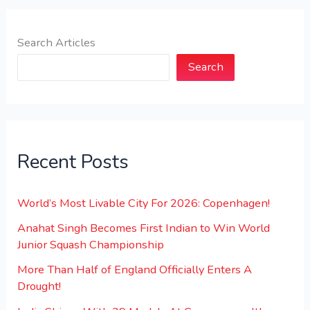
Search Articles
Search
Recent Posts
World’s Most Livable City For 2026: Copenhagen!
Anahat Singh Becomes First Indian to Win World
Junior Squash Championship
More Than Half of England Officially Enters A
Drought!