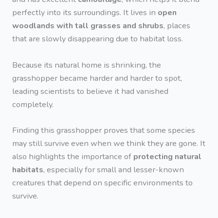
perfectly into its surroundings. It lives in
open
woodlands with tall grasses and shrubs
, places
that are slowly disappearing due to habitat loss.
Because its natural home is shrinking, the
grasshopper became harder and harder to spot,
leading scientists to believe it had vanished
completely.
Finding this grasshopper proves that some species
may still survive even when we think they are gone. It
also highlights the importance of
protecting natural
habitats
, especially for small and lesser-known
creatures that depend on specific environments to
survive.