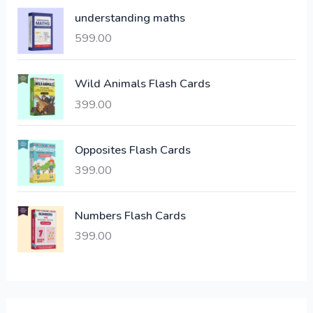
p
r
understanding maths
r
i
i
c
599.00
c
e
e
i
Wild Animals Flash Cards
w
s
a
:
399.00
s
:
6
Opposites Flash Cards
,
399.00
2
3
1
0
,
0
Numbers Flash Cards
6
.
399.00
0
0
0
0
.
.
0
0