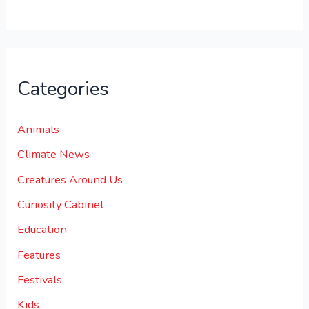
.
Categories
Animals
Climate News
Creatures Around Us
Curiosity Cabinet
Education
Features
Festivals
Kids