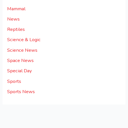
Mammal
News
Reptiles
Science & Logic
Science News
Space News
Special Day
Sports
Sports News