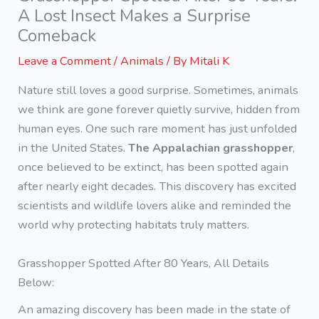
A Lost Insect Makes a Surprise
Comeback
Leave a Comment
/
Animals
/ By
Mitali K
Nature still loves a good surprise. Sometimes, animals
we think are gone forever quietly survive, hidden from
human eyes. One such rare moment has just unfolded
in the United States.
The Appalachian grasshopper
,
once believed to be extinct, has been spotted again
after nearly eight decades. This discovery has excited
scientists and wildlife lovers alike and reminded the
world why protecting habitats truly matters.
Grasshopper Spotted After 80 Years, All Details
Below:
An amazing discovery has been made in the state of