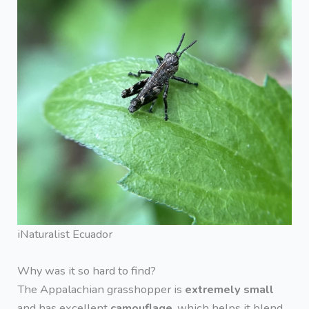
iNaturalist Ecuador
Why was it so hard to find?
The Appalachian grasshopper is
extremely small
and has excellent
camouflage
, which helps it blend