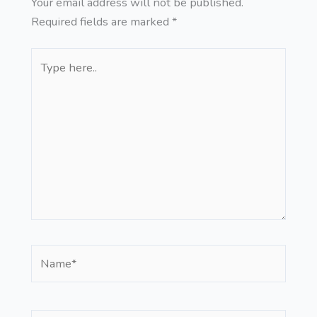
Your email address will not be published.
Required fields are marked
*
Type
here..
Name*