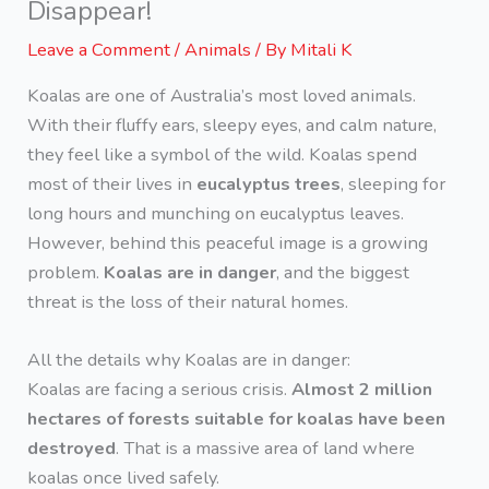
Disappear!
Leave a Comment
/
Animals
/ By
Mitali K
Koalas are one of Australia’s most loved animals.
With their fluffy ears, sleepy eyes, and calm nature,
they feel like a symbol of the wild. Koalas spend
most of their lives in
eucalyptus trees
, sleeping for
long hours and munching on eucalyptus leaves.
However, behind this peaceful image is a growing
problem.
Koalas are in danger
, and the biggest
threat is the loss of their natural homes.
All the details why Koalas are in danger:
Koalas are facing a serious crisis.
Almost 2 million
hectares of forests suitable for koalas have been
destroyed
. That is a massive area of land where
koalas once lived safely.