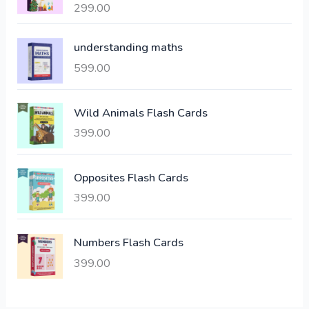
299.00
Rated
4.00
l
p
out of 5
p
r
understanding maths
r
i
i
c
599.00
c
e
e
i
Wild Animals Flash Cards
w
s
a
:
399.00
s
:
6
Opposites Flash Cards
,
399.00
2
3
1
0
,
0
Numbers Flash Cards
6
.
399.00
0
0
0
0
.
.