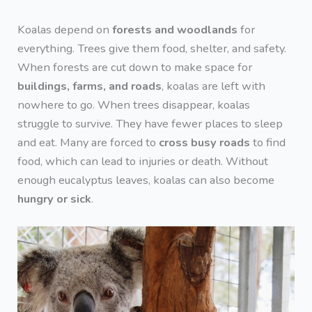
Koalas depend on
forests and woodlands
for
everything. Trees give them food, shelter, and safety.
When forests are cut down to make space for
buildings, farms, and roads
, koalas are left with
nowhere to go. When trees disappear, koalas
struggle to survive. They have fewer places to sleep
and eat. Many are forced to
cross busy roads
to find
food, which can lead to injuries or death. Without
enough eucalyptus leaves, koalas can also become
hungry or sick
.