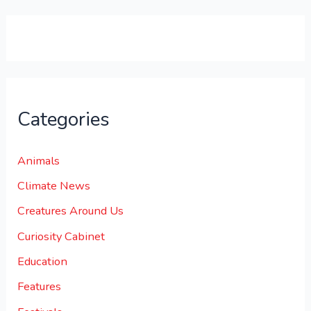
0
0
.
Categories
Animals
Climate News
Creatures Around Us
Curiosity Cabinet
Education
Features