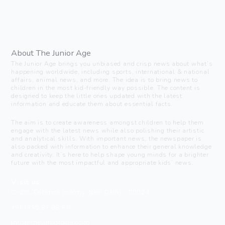
About The Junior Age
The Junior Age brings you unbiased and crisp news about what’s
happening worldwide, including sports, international & national
affairs, animal news, and more. The idea is to bring news to
children in the most kid-friendly way possible. The content is
designed to keep the little ones updated with the latest
information and educate them about essential facts.
The aim is to create awareness amongst children to help them
engage with the latest news while also polishing their artistic
and analytical skills. With important news, the newspaper is
also packed with information to enhance their general knowledge
and creativity. It’s here to help shape young minds for a brighter
future with the most impactful and appropriate kids’ news.
Visit us
C-216, Defence colony, New Delhi - 110024
+91 7835 87 88 89
info@thejuniorage.com