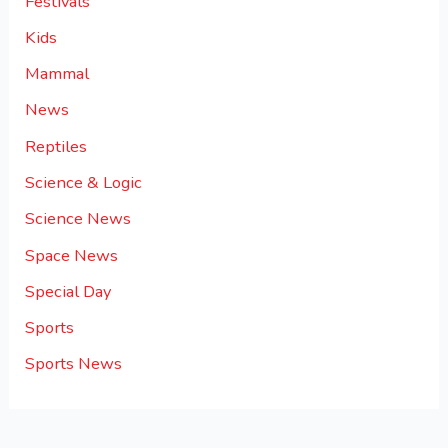
Festivals
Kids
Mammal
News
Reptiles
Science & Logic
Science News
Space News
Special Day
Sports
Sports News