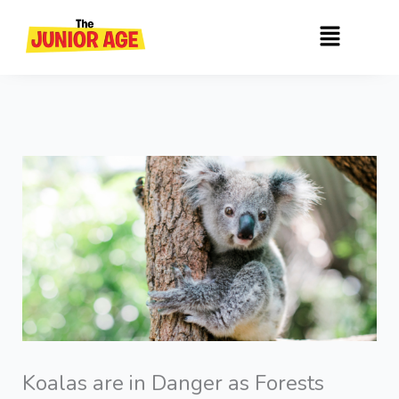
Skip
Menu
to
content
Koalas are in Danger as Forests