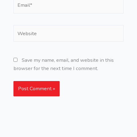
Email*
Website
Save my name, email, and website in this
browser for the next time I comment.