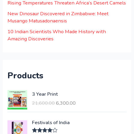
Rising Temperatures Threaten Africa’s Desert Camels
New Dinosaur Discovered in Zimbabwe: Meet
Musango Matusadonaensis
10 Indian Scientists Who Made History with
Amazing Discoveries
Products
O
C
3 Year Print
r
u
21,600.00
6,300.00
i
r
g
r
i
e
Festivals of India
n
n
a
t