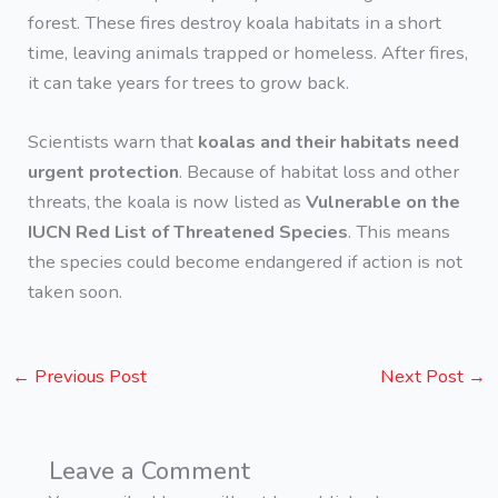
forest. These fires destroy koala habitats in a short
time, leaving animals trapped or homeless. After fires,
it can take years for trees to grow back.
Scientists warn that
koalas and their habitats need
urgent protection
. Because of habitat loss and other
threats, the koala is now listed as
Vulnerable on the
IUCN Red List of Threatened Species
. This means
the species could become endangered if action is not
taken soon.
←
Previous Post
Next Post
→
Leave a Comment