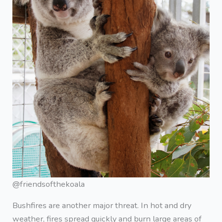
@friendsofthekoala
Bushfires are another major threat. In hot and dry
weather, fires spread quickly and burn large areas of