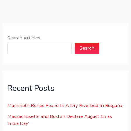
Search Articles
Search
Recent Posts
Mammoth Bones Found In A Dry Riverbed In Bulgaria
Massachusetts and Boston Declare August 15 as
‘India Day’