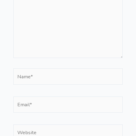
Name*
Email*
Website