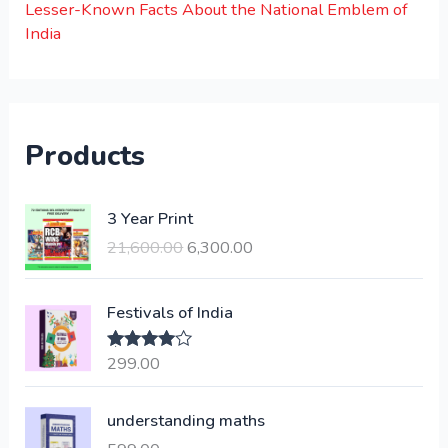
Lesser-Known Facts About the National Emblem of
India
Products
O
C
3 Year Print
r
u
21,600.00
6,300.00
i
r
g
r
i
e
Festivals of India
n
n
a
t
299.00
Rated
4.00
l
p
out of 5
p
r
understanding maths
r
i
i
c