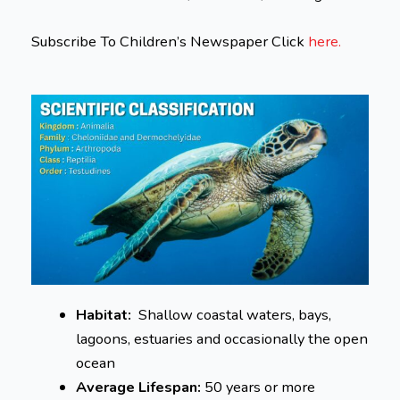
Subscribe To Children’s Newspaper Click
here.
Habitat:
Shallow coastal waters, bays,
lagoons, estuaries and occasionally the open
ocean
Average Lifespan:
50 years or more