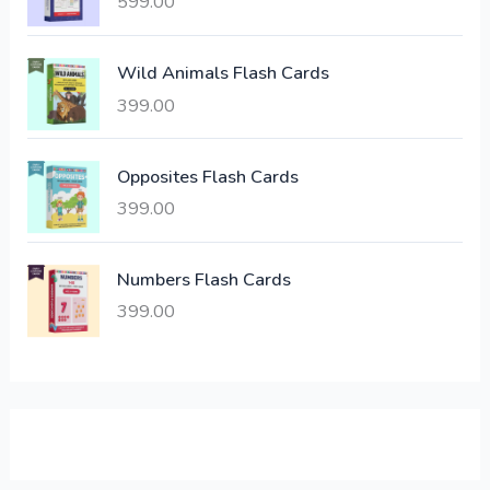
599.00
c
e
e
i
Wild Animals Flash Cards
w
s
a
:
399.00
s
:
6
Opposites Flash Cards
,
399.00
2
3
1
0
,
0
Numbers Flash Cards
6
.
399.00
0
0
0
0
.
.
0
0
.