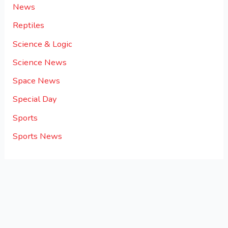
News
Reptiles
Science & Logic
Science News
Space News
Special Day
Sports
Sports News