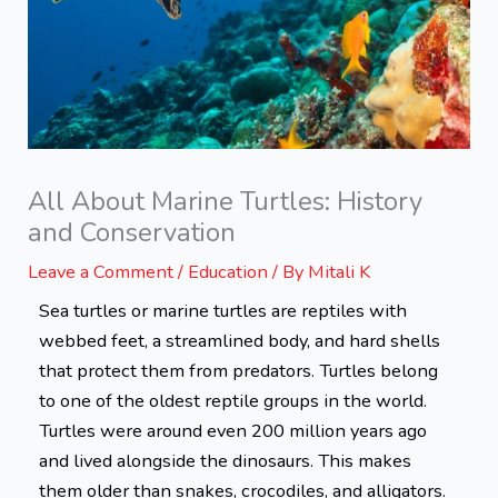
All About Marine Turtles: History
and Conservation
Leave a Comment
/
Education
/ By
Mitali K
Sea turtles or marine turtles are reptiles with
webbed feet, a streamlined body, and hard shells
that protect them from predators. Turtles belong
to one of the oldest reptile groups in the world.
Turtles were around even 200 million years ago
and lived alongside the dinosaurs. This makes
them older than snakes, crocodiles, and alligators.