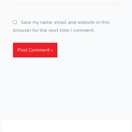
Save my name, email, and website in this
browser for the next time I comment.