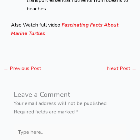
transport essential nutrients from oceans to
beaches.
Also Watch full video
Fascinating Facts About
Marine Turtles
←
Previous Post
Next Post
→
Leave a Comment
Your email address will not be published.
Required fields are marked
*
Type
here..