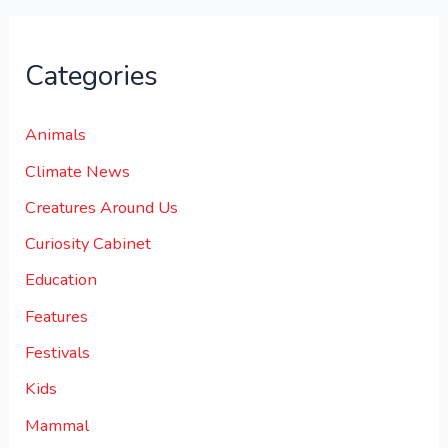
Categories
Animals
Climate News
Creatures Around Us
Curiosity Cabinet
Education
Features
Festivals
Kids
Mammal