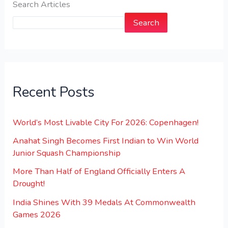
Search Articles
Search
Recent Posts
World’s Most Livable City For 2026: Copenhagen!
Anahat Singh Becomes First Indian to Win World
Junior Squash Championship
More Than Half of England Officially Enters A
Drought!
India Shines With 39 Medals At Commonwealth
Games 2026