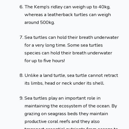
The Kemp’s ridley can weigh up to 40kg,
whereas a leatherback turtles can weigh
around 500kg.
Sea turtles can hold their breath underwater
for a very long time. Some sea turtles
species can hold their breath underwater
for up to five hours!
Unlike a land turtle, sea turtle cannot retract
its limbs, head or neck under its shell.
Sea turtles play an important role in
maintaining the ecosystem of the ocean. By
grazing on seagrass beds they maintain
productive coral reefs and they also