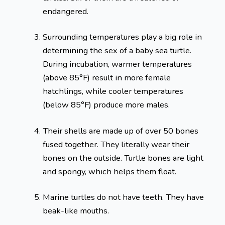
endangered.
Surrounding temperatures play a big role in
determining the sex of a baby sea turtle.
During incubation, warmer temperatures
(above 85°F) result in more female
hatchlings, while cooler temperatures
(below 85°F) produce more males.
Their shells are made up of over 50 bones
fused together. They literally wear their
bones on the outside. Turtle bones are light
and spongy, which helps them float.
Marine turtles do not have teeth. They have
beak-like mouths.