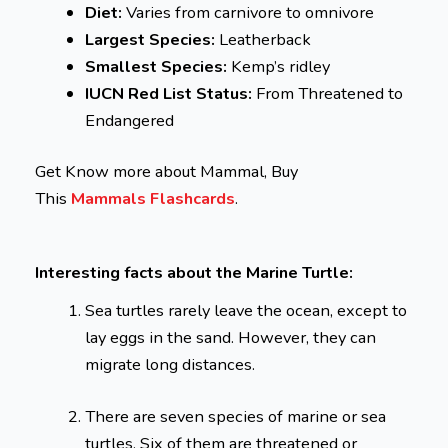
Diet:
Varies from carnivore to omnivore
Largest Species:
Leatherback
Smallest Species:
Kemp’s ridley
IUCN Red List Status:
From Threatened to
Endangered
Get Know more about Mammal, Buy
This
Mammals Flashcards
.
Interesting facts about the Marine Turtle:
Sea turtles rarely leave the ocean, except to
lay eggs in the sand. However, they can
migrate long distances.
There are seven species of marine or sea
turtles. Six of them are threatened or