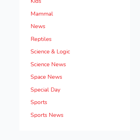
Kids
Mammal
News
Reptiles
Science & Logic
Science News
Space News
Special Day
Sports
Sports News