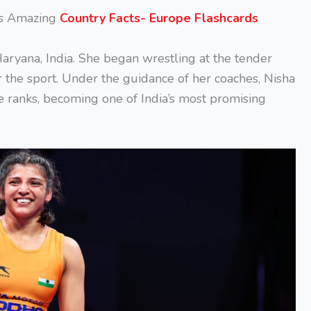
is Amazing
Country Facts- Europe Flashcards
aryana, India. She began wrestling at the tender
or the sport. Under the guidance of her coaches, Nisha
e ranks, becoming one of India’s most promising