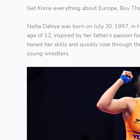
Get Know everything about Europe, Buy Th
Nisha Dahiya was born on July 20, 1997, in H
age of 12, inspired by her father’s passion f
honed her skills and quickly rose through th
young wrestlers.