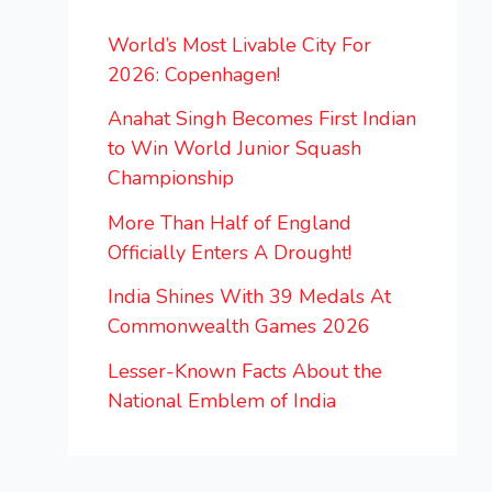
World’s Most Livable City For
2026: Copenhagen!
Anahat Singh Becomes First Indian
to Win World Junior Squash
Championship
More Than Half of England
Officially Enters A Drought!
India Shines With 39 Medals At
Commonwealth Games 2026
Lesser-Known Facts About the
National Emblem of India