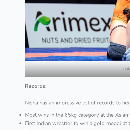
ind
Records:
Nisha has an impressive list of records to he
Most wins in the 65kg category at the Asia
First Indian wrestler to win a gold medal 