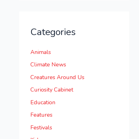
Categories
Animals
Climate News
Creatures Around Us
Curiosity Cabinet
Education
Features
Festivals