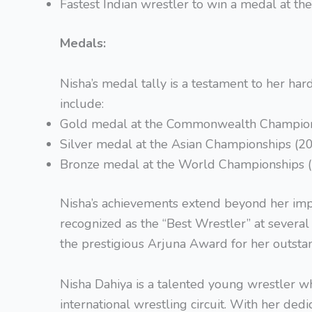
Fastest Indian wrestler to win a medal at 
Medals:
Nisha’s medal tally is a testament to her h
include:
Gold medal at the Commonwealth Champion
Silver medal at the Asian Championships (2
Bronze medal at the World Championships 
Nisha’s achievements extend beyond her imp
recognized as the “Best Wrestler” at severa
the prestigious Arjuna Award for her outstan
Nisha Dahiya is a talented young wrestler wh
international wrestling circuit. With her dedica