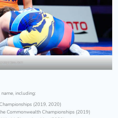
ianexpress.com
r name, including:
n Championships (2019, 2020)
at the Commonwealth Championships (2019)