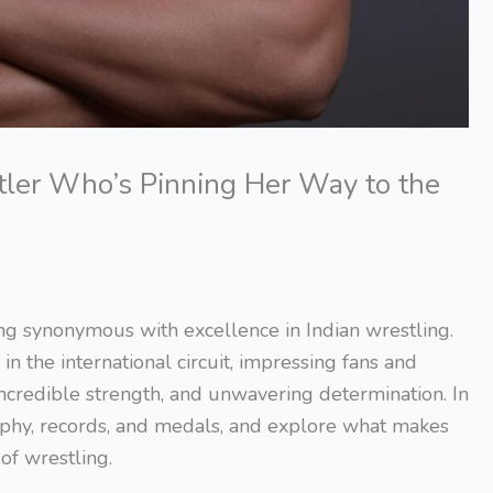
tler Who’s Pinning Her Way to the
ing synonymous with excellence in Indian wrestling.
 the international circuit, impressing fans and
 incredible strength, and unwavering determination. In
graphy, records, and medals, and explore what makes
of wrestling.