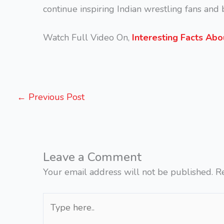
continue inspiring Indian wrestling fans an
Watch Full Video On,
Interesting Facts Abo
←
Previous Post
Leave a Comment
Your email address will not be published.
R
Type
here..