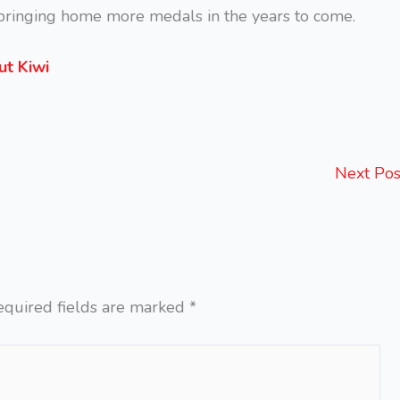
d bringing home more medals in the years to come.
ut Kiwi
Next Po
equired fields are marked
*