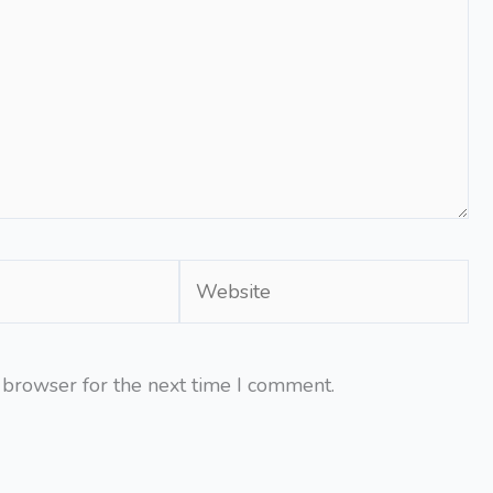
Website
 browser for the next time I comment.