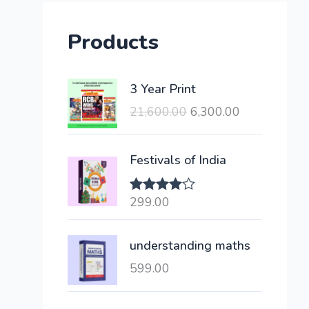
Products
O
C
3 Year Print
r
u
21,600.00
6,300.00
i
r
g
r
i
e
Festivals of India
n
n
a
t
299.00
Rated
l
p
4.00
out
of 5
p
r
understanding maths
r
i
i
c
599.00
c
e
e
i