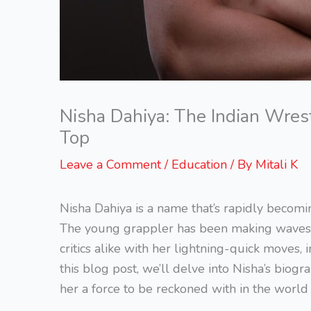
Nisha Dahiya: The Indian Wres
Top
Leave a Comment
/
Education
/ By
Mitali K
Nisha Dahiya is a name that’s rapidly becom
The young grappler has been making waves in
critics alike with her lightning-quick moves,
this blog post, we’ll delve into Nisha’s bio
her a force to be reckoned with in the world 