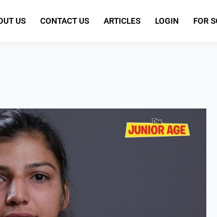
OUT US
CONTACT US
ARTICLES
LOGIN
FOR 