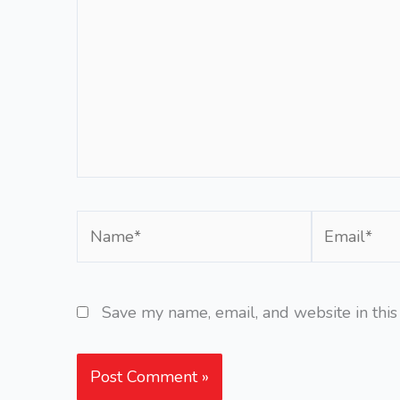
Name*
Email*
Save my name, email, and website in this