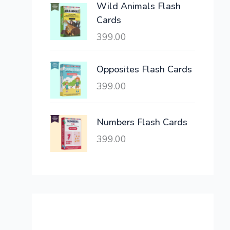
Wild Animals Flash
w
s
Cards
a
:
399.00
s
:
6
,
Opposites Flash Cards
2
3
399.00
1
0
,
0
6
.
Numbers Flash Cards
0
0
399.00
0
0
.
.
0
0
.