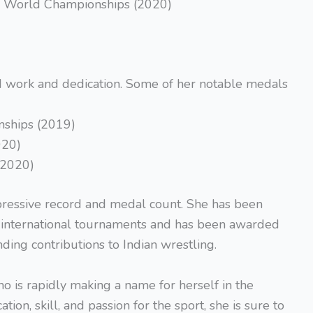
the World Championships (2020)
ard work and dedication. Some of her notable medals
ships (2019)
020)
(2020)
ressive record and medal count. She has been
l international tournaments and has been awarded
ding contributions to Indian wrestling.
o is rapidly making a name for herself in the
tion, skill, and passion for the sport, she is sure to