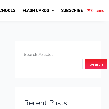
0 items
SCHOOLS
FLASH CARDS
SUBSCRIBE
Search Articles
Search
Recent Posts