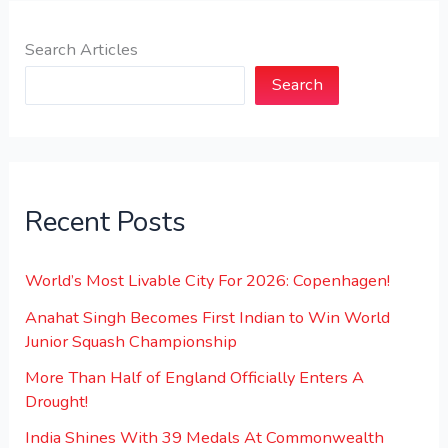
Search Articles
Search
Recent Posts
World’s Most Livable City For 2026: Copenhagen!
Anahat Singh Becomes First Indian to Win World
Junior Squash Championship
More Than Half of England Officially Enters A
Drought!
India Shines With 39 Medals At Commonwealth