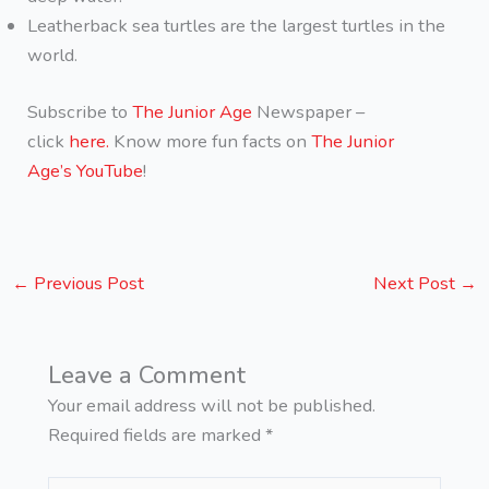
Leatherback sea turtles are the largest turtles in the
world.
Subscribe to
The Junior Age
Newspaper –
click
here.
Know more fun facts on
The Junior
Age’s YouTube
!
←
Previous Post
Next Post
→
Leave a Comment
Your email address will not be published.
Required fields are marked
*