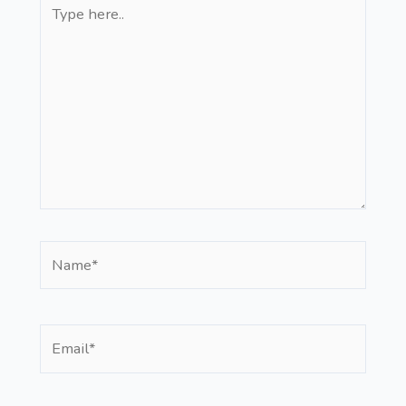
Type
here..
Name*
Email*