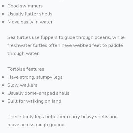
Good swimmers
Usually flatter shells
Move easily in water
Sea turtles use flippers to glide through oceans, while
freshwater turtles often have webbed feet to paddle
through water.
Tortoise features
Have strong, stumpy legs
Slow walkers
Usually dome-shaped shells
Built for walking on land
Their sturdy legs help them carry heavy shells and
move across rough ground.