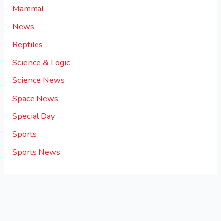
Mammal
News
Reptiles
Science & Logic
Science News
Space News
Special Day
Sports
Sports News