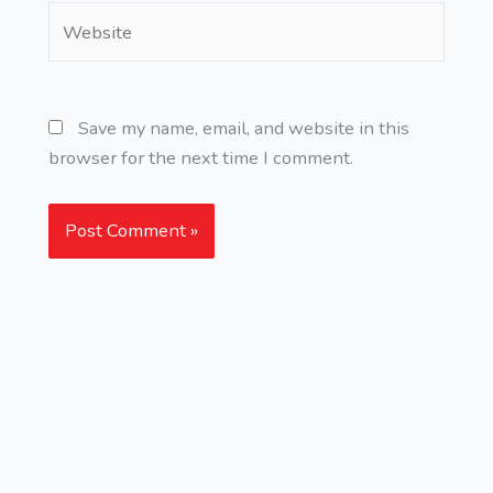
Website
Save my name, email, and website in this
browser for the next time I comment.