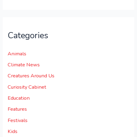
Categories
Animals
Climate News
Creatures Around Us
Curiosity Cabinet
Education
Features
Festivals
Kids