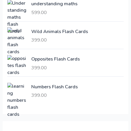
understanding maths
r
i
i
c
599.00
c
e
e
i
Wild Animals Flash Cards
w
s
a
:
399.00
s
:
6
Opposites Flash Cards
,
399.00
2
3
1
0
,
0
Numbers Flash Cards
6
.
399.00
0
0
0
0
.
.
0
0
.