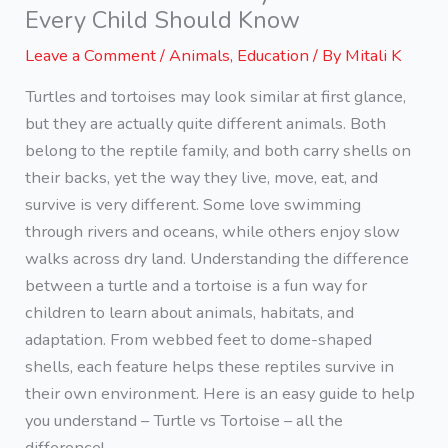
Every Child Should Know
Leave a Comment
/
Animals
,
Education
/ By
Mitali K
Turtles and tortoises may look similar at first glance,
but they are actually quite different animals. Both
belong to the reptile family, and both carry shells on
their backs, yet the way they live, move, eat, and
survive is very different. Some love swimming
through rivers and oceans, while others enjoy slow
walks across dry land. Understanding the difference
between a turtle and a tortoise is a fun way for
children to learn about animals, habitats, and
adaptation. From webbed feet to dome-shaped
shells, each feature helps these reptiles survive in
their own environment. Here is an easy guide to help
you understand – Turtle vs Tortoise – all the
difference!