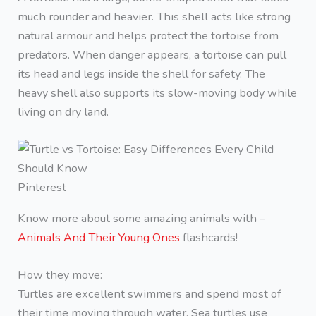
much rounder and heavier. This shell acts like strong
natural armour and helps protect the tortoise from
predators. When danger appears, a tortoise can pull
its head and legs inside the shell for safety. The
heavy shell also supports its slow-moving body while
living on dry land.
Pinterest
Know more about some amazing animals with –
Animals And Their Young Ones
flashcards!
How they move:
Turtles are excellent swimmers and spend most of
their time moving through water. Sea turtles use