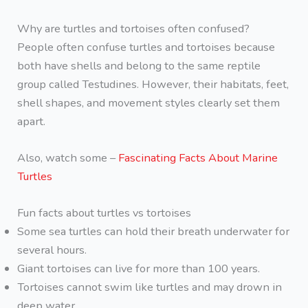
Why are turtles and tortoises often confused?
People often confuse turtles and tortoises because
both have shells and belong to the same reptile
group called Testudines. However, their habitats, feet,
shell shapes, and movement styles clearly set them
apart.
Also, watch some –
Fascinating Facts About Marine
Turtles
Fun facts about turtles vs tortoises
Some sea turtles can hold their breath underwater for
several hours.
Giant tortoises can live for more than 100 years.
Tortoises cannot swim like turtles and may drown in
deep water.