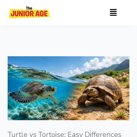
Skip
Menu
to
content
Turtle vs Tortoise: Easy Differences