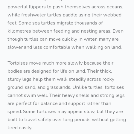
powerful flippers to push themselves across oceans,
while freshwater turtles paddle using their webbed
feet. Some sea turtles migrate thousands of
kilometres between feeding and nesting areas. Even
though turtles can move quickly in water, many are
slower and less comfortable when walking on land.
Tortoises move much more slowly because their
bodies are designed for life on land. Their thick,
sturdy legs help them walk steadily across rocky
ground, sand, and grasslands. Unlike turtles, tortoises
cannot swim well. Their heavy shells and strong legs
are perfect for balance and support rather than
speed. Some tortoises may appear slow, but they are
built to travel safely over long periods without getting
tired easily.