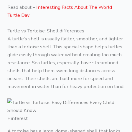
Read about –
Interesting Facts About The World
Turtle Day
Turtle vs Tortoise: Shell differences
A turtle’s shell is usually flatter, smoother, and lighter
than a tortoise shell. This special shape helps turtles
glide easily through water without creating too much
resistance. Sea turtles, especially, have streamlined
shells that help them swim long distances across
oceans. Their shells are built more for speed and
movement in water than for heavy protection on land.
Pinterest
A tortoise has a large, dome-shaped shell that looks