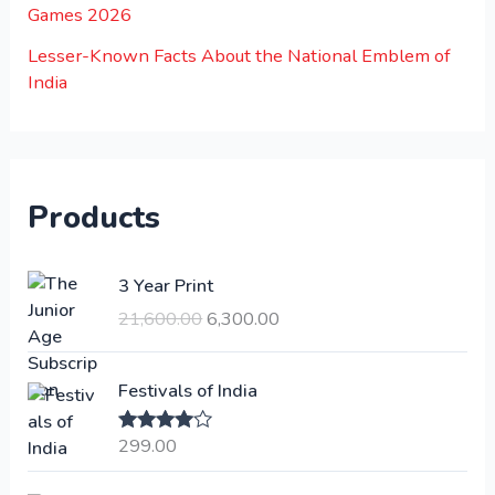
Games 2026
Lesser-Known Facts About the National Emblem of
India
Products
O
C
3 Year Print
r
u
21,600.00
6,300.00
i
r
g
r
i
e
Festivals of India
n
n
a
t
299.00
Rated
4.00
l
p
out of 5
p
r