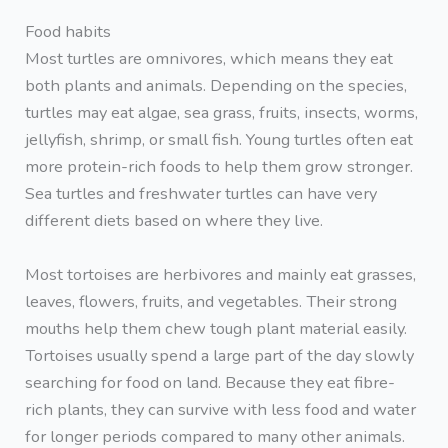
Food habits
Most turtles are omnivores, which means they eat
both plants and animals. Depending on the species,
turtles may eat algae, sea grass, fruits, insects, worms,
jellyfish, shrimp, or small fish. Young turtles often eat
more protein-rich foods to help them grow stronger.
Sea turtles and freshwater turtles can have very
different diets based on where they live.
Most tortoises are herbivores and mainly eat grasses,
leaves, flowers, fruits, and vegetables. Their strong
mouths help them chew tough plant material easily.
Tortoises usually spend a large part of the day slowly
searching for food on land. Because they eat fibre-
rich plants, they can survive with less food and water
for longer periods compared to many other animals.