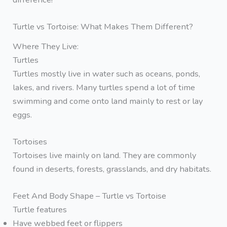
Turtle vs Tortoise: What Makes Them Different?
Where They Live:
Turtles
Turtles mostly live in water such as oceans, ponds,
lakes, and rivers. Many turtles spend a lot of time
swimming and come onto land mainly to rest or lay
eggs.
Tortoises
Tortoises live mainly on land. They are commonly
found in deserts, forests, grasslands, and dry habitats.
Feet And Body Shape – Turtle vs Tortoise
Turtle features
Have webbed feet or flippers