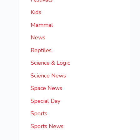
Kids
Mammal
News
Reptiles
Science & Logic
Science News
Space News
Special Day
Sports
Sports News