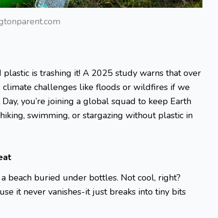
gtonparent.com
plastic is trashing it! A 2025 study warns that over
climate challenges like floods or wildfires if we
 Day, you’re joining a global squad to keep Earth
iking, swimming, or stargazing without plastic in
eat
r a beach buried under bottles. Not cool, right?
e it never vanishes-it just breaks into tiny bits