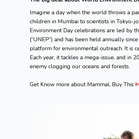
Imagine a day when the world throws a part
children in Mumbai to scientists in Tokyo-j
Environment Day celebrations are led by 
(“UNEP”) and has been held annually since 
platform for environmental outreach. It is 
Each year, it tackles a mega-issue, and in 20
ene
my clogging our oceans and forests.
Get Know more about Mammal, Buy This
M