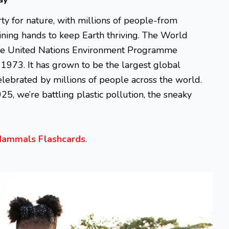
y for nature, with millions of people-from
oining hands to keep Earth thriving. The World
the United Nations Environment Programme
1973. It has grown to be the largest global
celebrated by millions of people across the world.
25, we’re battling plastic pollution, the sneaky
ammals Flashcards
.