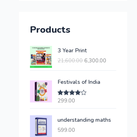
Products
O
C
3 Year Print
r
u
21,600.00
6,300.00
i
r
g
r
i
e
Festivals of India
n
n
a
t
299.00
Rated
l
p
4.00
out
of 5
p
r
understanding maths
r
i
i
c
599.00