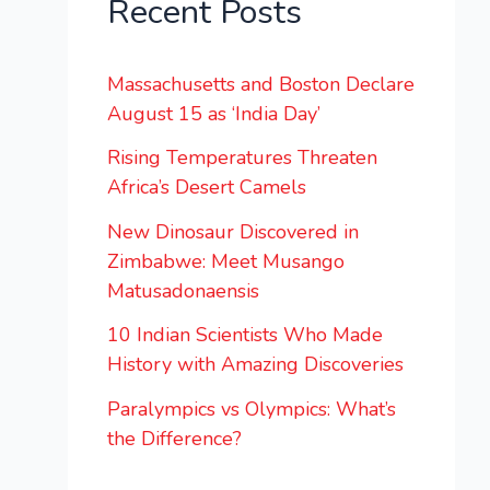
Recent Posts
Massachusetts and Boston Declare
August 15 as ‘India Day’
Rising Temperatures Threaten
Africa’s Desert Camels
New Dinosaur Discovered in
Zimbabwe: Meet Musango
Matusadonaensis
10 Indian Scientists Who Made
History with Amazing Discoveries
Paralympics vs Olympics: What’s
the Difference?