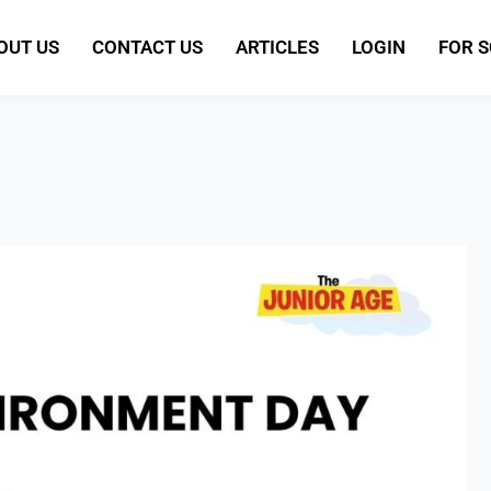
OUT US
CONTACT US
ARTICLES
LOGIN
FOR 