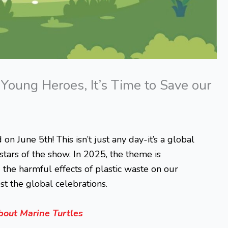
oung Heroes, It’s Time to Save our
 June 5th! This isn’t just any day-it’s a global
 stars of the show. In 2025, the theme is
 the harmful effects of plastic waste on our
t the global celebrations.
bout Marine Turtles