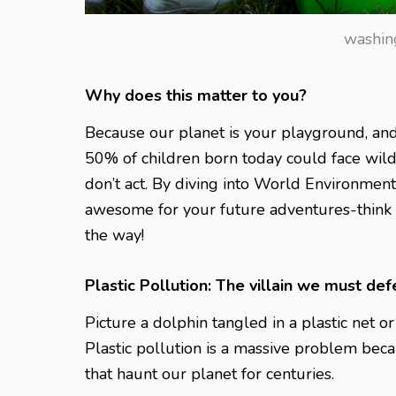
washin
Why does this matter to you?
Because our planet is your playground, and 
50% of children born today could face wild 
don’t act. By diving into World Environment
awesome for your future adventures-think h
the way!
Plastic Pollution: The villain we must def
Picture a dolphin tangled in a plastic net o
Plastic pollution is a massive problem becaus
that haunt our planet for centuries.