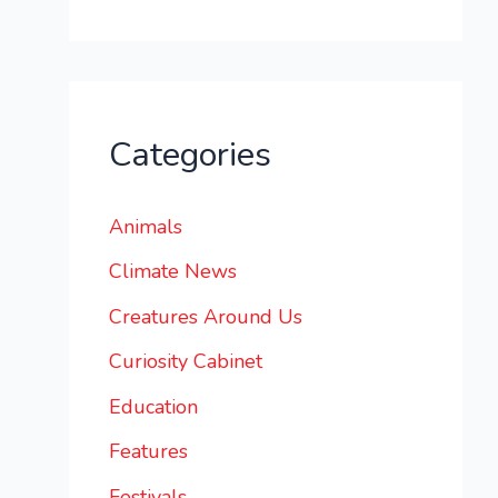
Categories
Animals
Climate News
Creatures Around Us
Curiosity Cabinet
Education
Features
Festivals