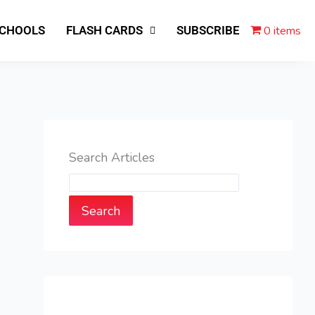
0 items
SCHOOLS
FLASH CARDS
SUBSCRIBE
Search Articles
Search