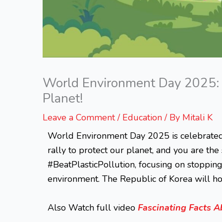
World Environment Day 2025: Y
Planet!
Leave a Comment
/
Education
/ By
Mitali K
World Environment Day 2025 is celebrated on
rally to protect our planet, and you are the
#BeatPlasticPollution, focusing on stopping
environment. The Republic of Korea will hos
Also Watch full video
Fascinating Facts A