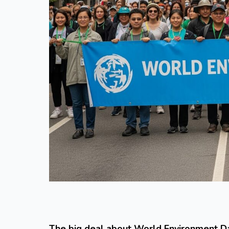
The big deal about World Environment D