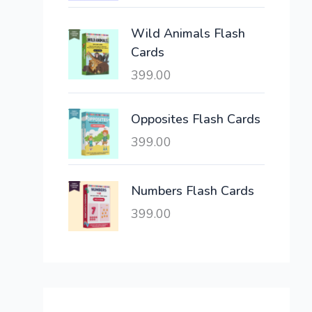
c
e
e
i
Wild Animals Flash
w
s
Cards
a
:
399.00
s
:
6
,
Opposites Flash Cards
2
3
399.00
1
0
,
0
6
.
Numbers Flash Cards
0
0
399.00
0
0
.
.
0
0
.