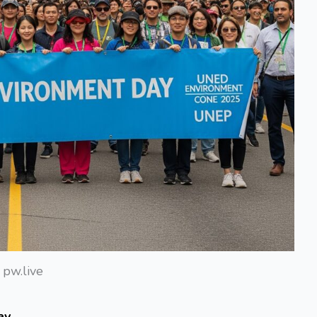
pw.live
ay