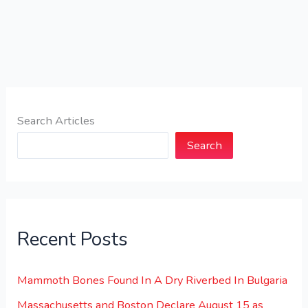
Search Articles
Search
Recent Posts
Mammoth Bones Found In A Dry Riverbed In Bulgaria
Massachusetts and Boston Declare August 15 as