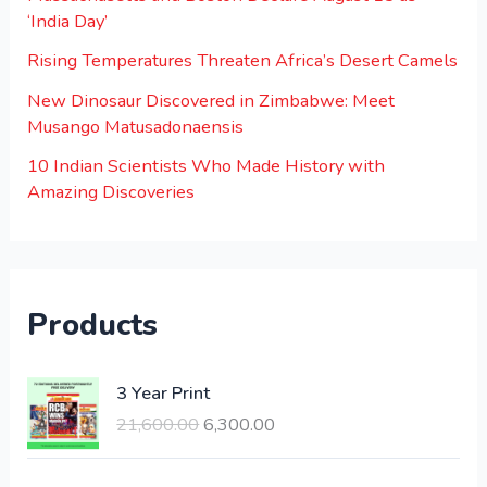
‘India Day’
Rising Temperatures Threaten Africa’s Desert Camels
New Dinosaur Discovered in Zimbabwe: Meet
Musango Matusadonaensis
10 Indian Scientists Who Made History with
Amazing Discoveries
Products
O
C
3 Year Print
r
u
21,600.00
6,300.00
i
r
g
r
i
e