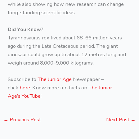
while also showing how new research can change
long-standing scientific ideas.
Did You Know?
Tyrannosaurus rex lived about 68–66 million years
ago during the Late Cretaceous period. The giant
dinosaur could grow up to about 12 metres long and
weigh around 8,000–9,000 kilograms.
Subscribe to
The Junior Age
Newspaper –
click
here.
Know more fun facts on
The Junior
Age’s YouTube
!
←
Previous Post
Next Post
→