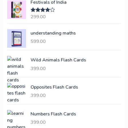
Festivals of India
n
n
a
t
299.00
Rated
4.00
l
p
out of 5
p
r
understanding maths
r
i
i
c
599.00
c
e
e
i
Wild Animals Flash Cards
w
s
a
:
399.00
s
:
6
Opposites Flash Cards
,
399.00
2
3
1
0
,
0
Numbers Flash Cards
6
.
399.00
0
0