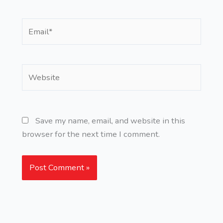
Email*
Website
Save my name, email, and website in this
browser for the next time I comment.