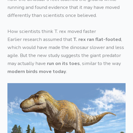
running and found evidence that it may have moved
differently than scientists once believed.
How scientists think T. rex moved faster
Earlier research assumed that
T. rex ran flat-footed
,
which would have made the dinosaur slower and less
agile. But the new study suggests the giant predator
may actually have
run on its toes
, similar to the way
modern birds move today
.