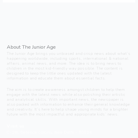
About The Junior Age
The Junior Age brings you unbiased and crisp news about what’s
happening worldwide, including sports, international & national
affairs, animal news, and more. The idea is to bring news to
children in the most kid-friendly way possible. The content is
designed to keep the little ones updated with the latest
information and educate them about essential facts.
The aim is to create awareness amongst children to help them
engage with the latest news while also polishing their artistic
and analytical skills. With important news, the newspaper is
also packed with information to enhance their general knowledge
and creativity. It’s here to help shape young minds for a brighter
future with the most impactful and appropriate kids’ news.
Visit us
C-216, Defence colony, New Delhi - 110024