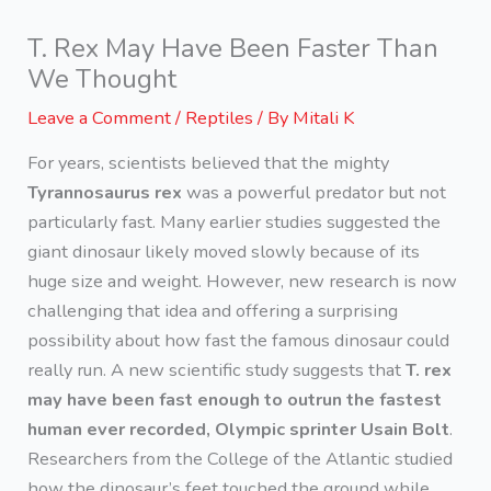
T. Rex May Have Been Faster Than
We Thought
Leave a Comment
/
Reptiles
/ By
Mitali K
For years, scientists believed that the mighty
Tyrannosaurus rex
was a powerful predator but not
particularly fast. Many earlier studies suggested the
giant dinosaur likely moved slowly because of its
huge size and weight. However, new research is now
challenging that idea and offering a surprising
possibility about how fast the famous dinosaur could
really run. A new scientific study suggests that
T. rex
may have been fast enough to outrun the fastest
human ever recorded, Olympic sprinter Usain Bolt
.
Researchers from the College of the Atlantic studied
how the dinosaur’s feet touched the ground while