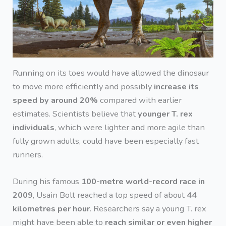
Running on its toes would have allowed the dinosaur
to move more efficiently and possibly
increase its
speed by around 20%
compared with earlier
estimates. Scientists believe that
younger T. rex
individuals
, which were lighter and more agile than
fully grown adults, could have been especially fast
runners.
During his famous
100-metre world-record race in
2009
, Usain Bolt reached a top speed of about
44
kilometres per hour
. Researchers say a young T. rex
might have been able to
reach similar or even higher