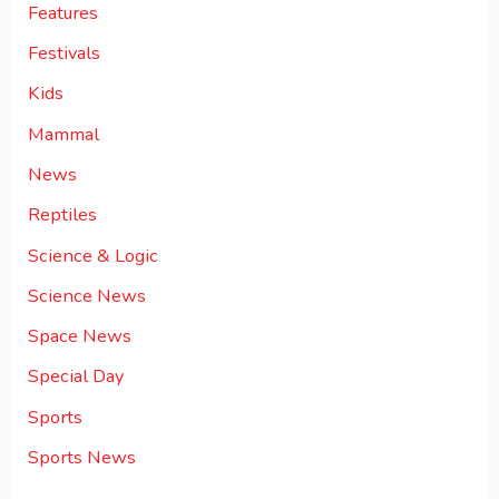
Features
Festivals
Kids
Mammal
News
Reptiles
Science & Logic
Science News
Space News
Special Day
Sports
Sports News