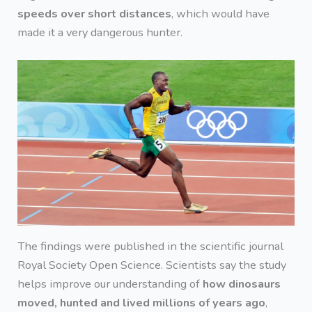
speeds over short distances
, which would have
made it a very dangerous hunter.
The findings were published in the scientific journal
Royal Society Open Science. Scientists say the study
helps improve our understanding of
how dinosaurs
moved, hunted and lived millions of years ago
,