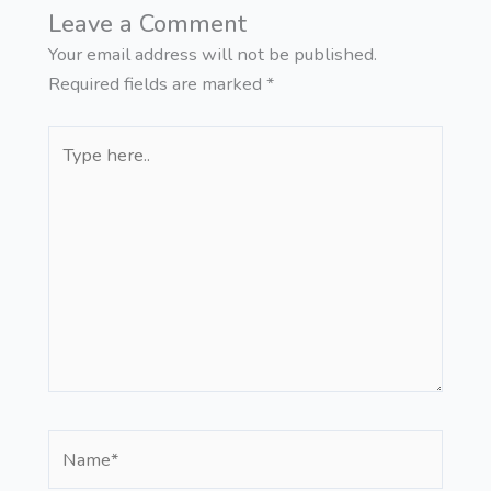
Leave a Comment
Your email address will not be published.
Required fields are marked
*
Type
here..
Name*