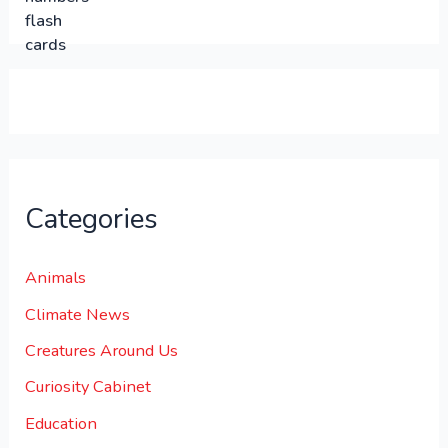
0
0
.
.
0
0
.
Categories
Animals
Climate News
Creatures Around Us
Curiosity Cabinet
Education