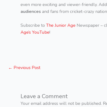
even more exciting and viewer-friendly. Addi
audiences
and fans from cricket-crazy nation
Subscribe to
The Junior Age
Newspaper – cl
Age’s YouTube
!
←
Previous Post
Leave a Comment
Your email address will not be published.
R