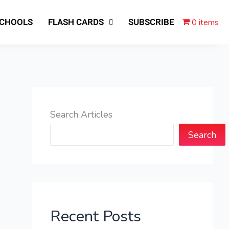
0 items
SCHOOLS
FLASH CARDS
SUBSCRIBE
Search Articles
Search
Recent Posts