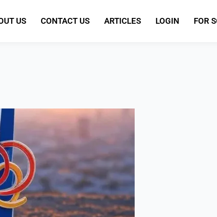
OUT US
CONTACT US
ARTICLES
LOGIN
FOR 