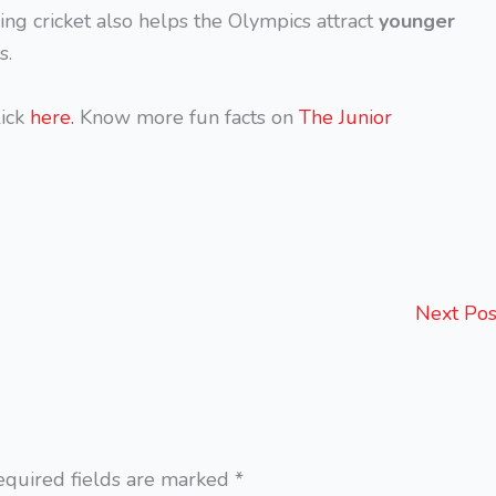
ng cricket also helps the Olympics attract
younger
s.
ick
here.
Know more fun facts on
The Junior
Next Po
equired fields are marked
*