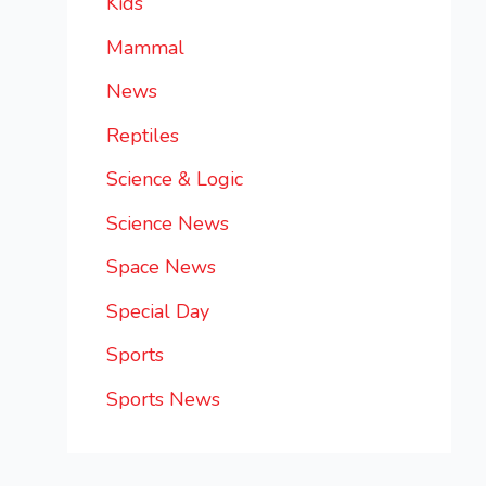
Kids
Mammal
News
Reptiles
Science & Logic
Science News
Space News
Special Day
Sports
Sports News