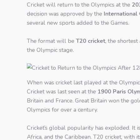
Cricket will return to the Olympics at the
20
decision was approved by the
International
several new sports added to the Games.
The format will be
T20 cricket
, the shortest
the Olympic stage.
When was cricket last played at the Olympic
Cricket was last seen at the
1900 Paris Oly
Britain and France. Great Britain won the gol
Olympics for over a century.
Cricket’s global popularity has exploded. It i
Africa, and the Caribbean. T20 cricket, with 