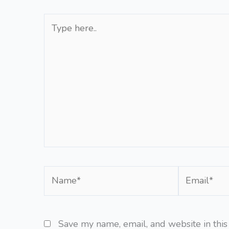
Type
here..
Name*
Email*
Save my name, email, and website in this