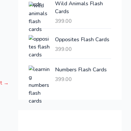
Wild Animals Flash
w
s
Cards
a
:
399.00
s
:
6
,
Opposites Flash Cards
2
3
399.00
1
0
,
0
6
.
Numbers Flash Cards
0
0
399.00
st
→
0
0
.
.
0
0
.