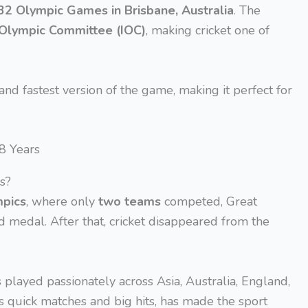
32 Olympic Games in Brisbane, Australia
. The
 Olympic Committee (IOC)
, making cricket one of
 and fastest version of the game, making it perfect for
s?
mpics
, where only
two teams
competed, Great
d medal. After that, cricket disappeared from the
s played passionately across Asia, Australia, England,
its quick matches and big hits, has made the sport