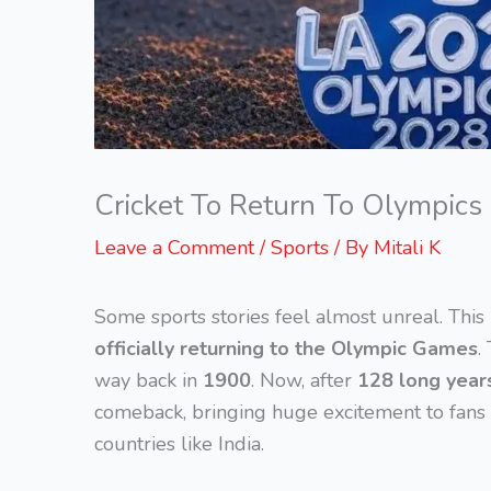
Cricket To Return To Olympics
Leave a Comment
/
Sports
/ By
Mitali K
Some sports stories feel almost unreal. This
officially returning to the Olympic Games
.
way back in
1900
. Now, after
128 long year
comeback, bringing huge excitement to fans a
countries like India.