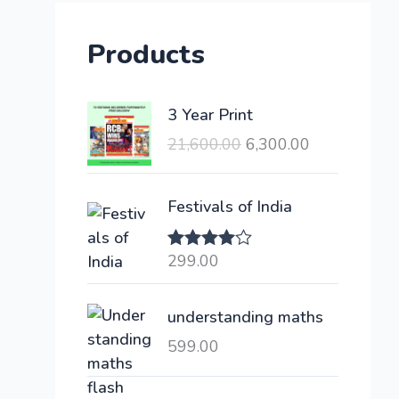
Products
O
C
3 Year Print
r
u
21,600.00
6,300.00
i
r
g
r
i
e
Festivals of India
n
n
a
t
299.00
Rated
l
p
4.00
out
of 5
p
r
understanding maths
r
i
i
c
599.00
c
e
e
i