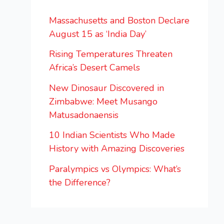
Massachusetts and Boston Declare
August 15 as ‘India Day’
Rising Temperatures Threaten
Africa’s Desert Camels
New Dinosaur Discovered in
Zimbabwe: Meet Musango
Matusadonaensis
10 Indian Scientists Who Made
History with Amazing Discoveries
Paralympics vs Olympics: What’s
the Difference?