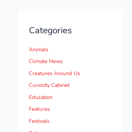
Categories
Animals
Climate News
Creatures Around Us
Curiosity Cabinet
Education
Features
Festivals