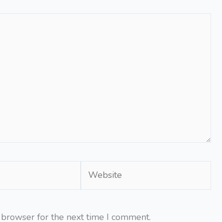
Website
 browser for the next time I comment.