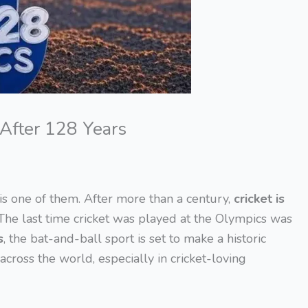
 After 128 Years
 is one of them. After more than a century,
cricket is
 The last time cricket was played at the Olympics was
s
, the bat-and-ball sport is set to make a historic
cross the world, especially in cricket-loving