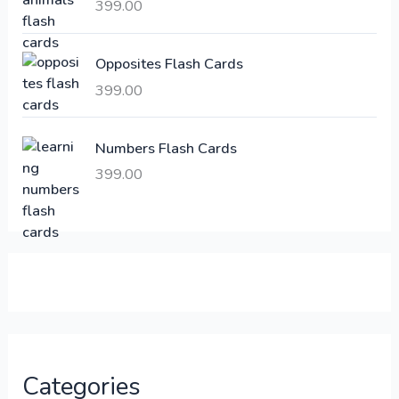
a
:
399.00
s
:
6
Opposites Flash Cards
,
399.00
2
3
1
0
,
0
Numbers Flash Cards
6
.
399.00
0
0
0
0
.
.
0
0
.
Categories