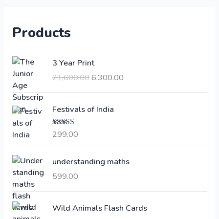
Products
O
C
3 Year Print
r
u
21,600.00
6,300.00
i
r
g
r
i
e
Festivals of India
n
n
a
t
299.00
Rated
4.00
l
p
out of 5
p
r
understanding maths
r
i
i
c
599.00
c
e
e
i
Wild Animals Flash Cards
w
s