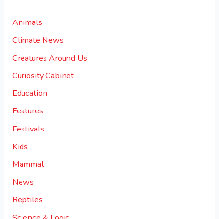
Animals
Climate News
Creatures Around Us
Curiosity Cabinet
Education
Features
Festivals
Kids
Mammal
News
Reptiles
Science & Logic