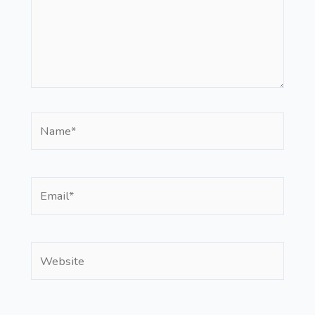
Name*
Email*
Website