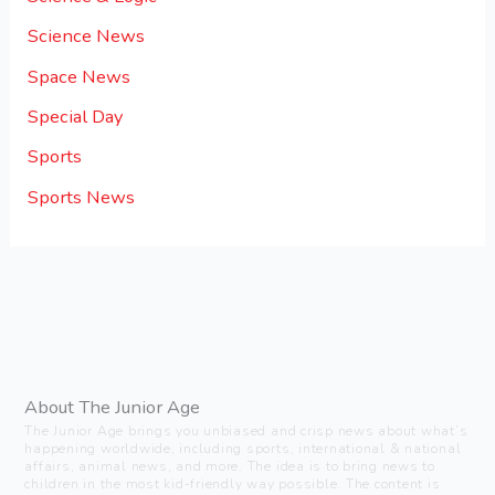
Science News
Space News
Special Day
Sports
Sports News
About The Junior Age
The Junior Age brings you unbiased and crisp news about what’s
happening worldwide, including sports, international & national
affairs, animal news, and more. The idea is to bring news to
children in the most kid-friendly way possible. The content is