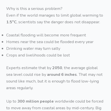
Why is this a serious problem?
Even if the world manages to limit global warming to
1.5°C
, scientists say the danger does not disappear.
Coastal flooding will become more frequent
Homes near the sea could be flooded every year
Drinking water may turn salty
Crops and livelihoods could be lost
Experts estimate that by
2050
, the average global
sea level could rise by
around 6 inches
. That may not
sound like much, but it is enough to flood low-lying
areas regularly.
Up to
300 million people
worldwide could be forced
to move away from coastal areas by mid-century. Big