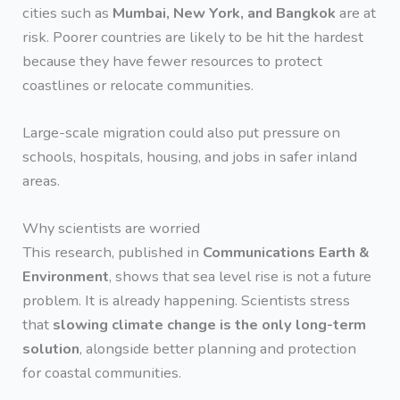
cities such as
Mumbai, New York, and Bangkok
are at
risk. Poorer countries are likely to be hit the hardest
because they have fewer resources to protect
coastlines or relocate communities.
Large-scale migration could also put pressure on
schools, hospitals, housing, and jobs in safer inland
areas.
Why scientists are worried
This research, published in
Communications Earth &
Environment
, shows that sea level rise is not a future
problem. It is already happening. Scientists stress
that
slowing climate change is the only long-term
solution
, alongside better planning and protection
for coastal communities.