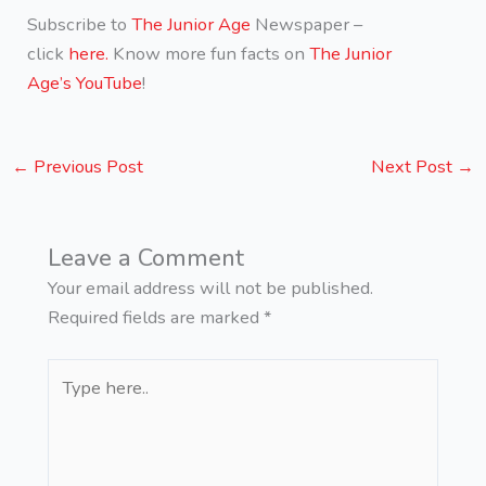
Subscribe to
The Junior Age
Newspaper –
click
here.
Know more fun facts on
The Junior
Age’s YouTube
!
←
Previous Post
Next Post
→
Leave a Comment
Your email address will not be published.
Required fields are marked
*
Type
here..