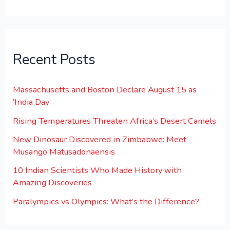
Recent Posts
Massachusetts and Boston Declare August 15 as
‘India Day’
Rising Temperatures Threaten Africa’s Desert Camels
New Dinosaur Discovered in Zimbabwe: Meet
Musango Matusadonaensis
10 Indian Scientists Who Made History with
Amazing Discoveries
Paralympics vs Olympics: What’s the Difference?