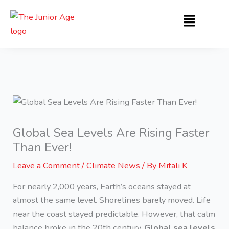
Skip
Menu
to
content
Global Sea Levels Are Rising Faster
Than Ever!
Leave a Comment
/
Climate News
/ By
Mitali K
For nearly 2,000 years, Earth’s oceans stayed at
almost the same level. Shorelines barely moved. Life
near the coast stayed predictable. However, that calm
balance broke in the 20th century.
Global sea levels