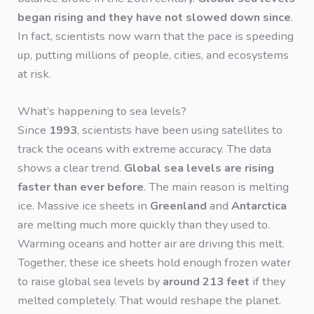
began rising and they have not slowed down since
.
In fact, scientists now warn that the pace is speeding
up, putting millions of people, cities, and ecosystems
at risk.
What’s happening to sea levels?
Since
1993
, scientists have been using satellites to
track the oceans with extreme accuracy. The data
shows a clear trend.
Global sea levels are rising
faster than ever before
. The main reason is melting
ice. Massive ice sheets in
Greenland
and
Antarctica
are melting much more quickly than they used to.
Warming oceans and hotter air are driving this melt.
Together, these ice sheets hold enough frozen water
to raise global sea levels by
around 213 feet
if they
melted completely. That would reshape the planet.