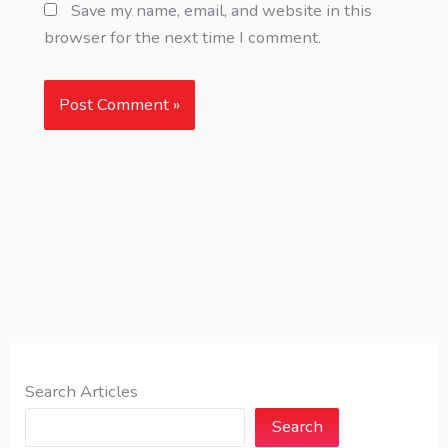
Save my name, email, and website in this
browser for the next time I comment.
Search Articles
Search