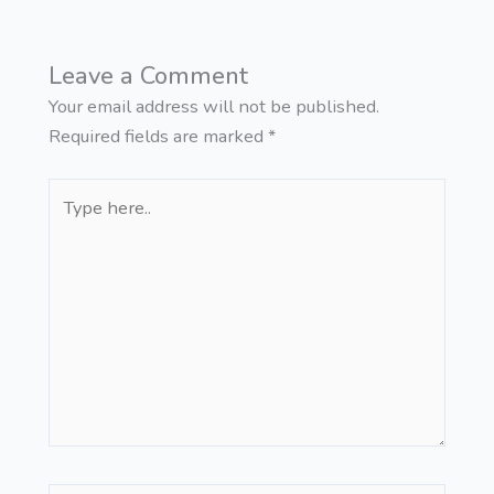
Leave a Comment
Your email address will not be published.
Required fields are marked
*
Type
here..