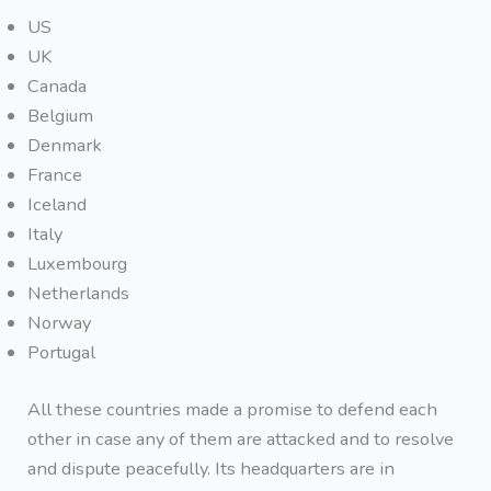
US
UK
Canada
Belgium
Denmark
France
Iceland
Italy
Luxembourg
Netherlands
Norway
Portugal
All these countries made a promise to defend each
other in case any of them are attacked and to resolve
and dispute peacefully. Its headquarters are in