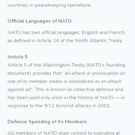
countries in peacekeeping operations.
Official Languages of NATO
NATO has two official languages, English and French,
as defined in Article 14 of the North Atlantic Treaty.
Article 5
Article 5 of the Washington Treaty (NATO’s founding
document) provides that “
an attack or provocation on
one of its member states is considered as an attack
against all
”. This is known as collective defence and
has been used only once in the history of NATO — in
response to the 9/11 terrorist attacks in 2001.
Defence Spending of its Members
All members of NATO must commit to spending at