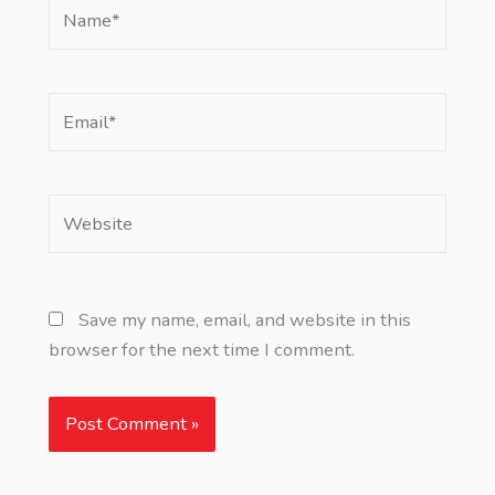
Name*
Email*
Website
Save my name, email, and website in this
browser for the next time I comment.