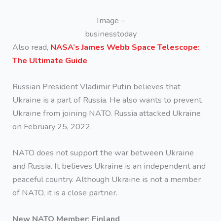
Image –
businesstoday
Also read,
NASA’s James Webb Space Telescope:
The Ultimate Guide
Russian President Vladimir Putin believes that
Ukraine is a part of Russia. He also wants to prevent
Ukraine from joining NATO. Russia attacked Ukraine
on February 25, 2022.
NATO does not support the war between Ukraine
and Russia. It believes Ukraine is an independent and
peaceful country. Although Ukraine is not a member
of NATO, it is a close partner.
New NATO Member: Finland