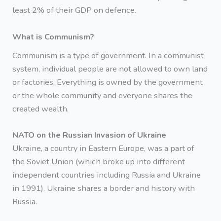
least 2% of their GDP on defence.
What is Communism?
Communism is a type of government. In a communist
system, individual people are not allowed to own land
or factories. Everything is owned by the government
or the whole community and everyone shares the
created wealth.
NATO on the Russian Invasion of Ukraine
Ukraine, a country in Eastern Europe, was a part of
the Soviet Union (which broke up into different
independent countries including Russia and Ukraine
in 1991). Ukraine shares a border and history with
Russia.