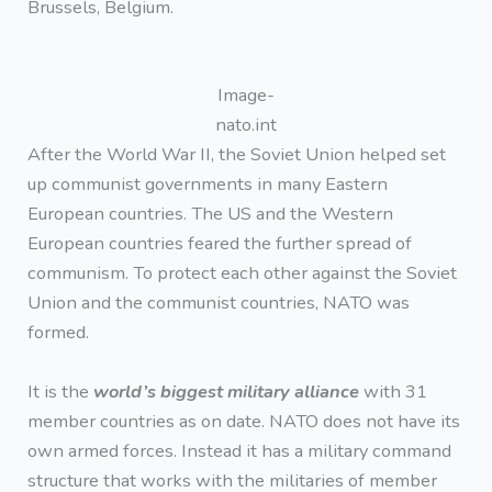
Brussels, Belgium.
Image-
nato.int
After the World War II, the Soviet Union helped set
up communist governments in many Eastern
European countries. The US and the Western
European countries feared the further spread of
communism. To protect each other against the Soviet
Union and the communist countries, NATO was
formed.
It is the
world’s biggest military alliance
with 31
member countries as on date. NATO does not have its
own armed forces. Instead it has a military command
structure that works with the militaries of member