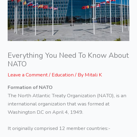
Everything You Need To Know About
NATO
Leave a Comment
/
Education
/ By
Mitali K
Formation of NATO
The North Atlantic Treaty Organization (NATO), is an
international organization that was formed at
Washington D.C on April 4, 1949.
It originally comprised 12 member countries:-