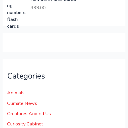
6
.
399.00
0
0
0
0
.
.
0
0
.
Categories
Animals
Climate News
Creatures Around Us
Curiosity Cabinet