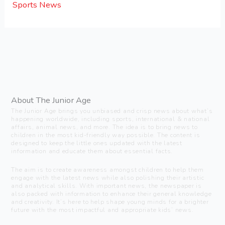
Sports News
About The Junior Age
The Junior Age brings you unbiased and crisp news about what’s
happening worldwide, including sports, international & national
affairs, animal news, and more. The idea is to bring news to
children in the most kid-friendly way possible. The content is
designed to keep the little ones updated with the latest
information and educate them about essential facts.
The aim is to create awareness amongst children to help them
engage with the latest news while also polishing their artistic
and analytical skills. With important news, the newspaper is
also packed with information to enhance their general knowledge
and creativity. It’s here to help shape young minds for a brighter
future with the most impactful and appropriate kids’ news.