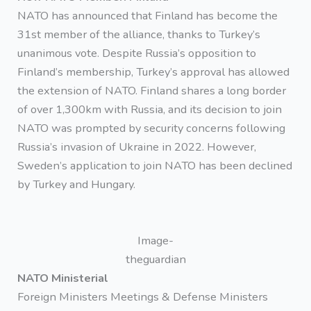
NATO has announced that Finland has become the
31st member of the alliance, thanks to Turkey’s
unanimous vote. Despite Russia’s opposition to
Finland’s membership, Turkey’s approval has allowed
the extension of NATO. Finland shares a long border
of over 1,300km with Russia, and its decision to join
NATO was prompted by security concerns following
Russia’s invasion of Ukraine in 2022. However,
Sweden’s application to join NATO has been declined
by Turkey and Hungary.
Image-
theguardian
NATO Ministerial
Foreign Ministers Meetings & Defense Ministers