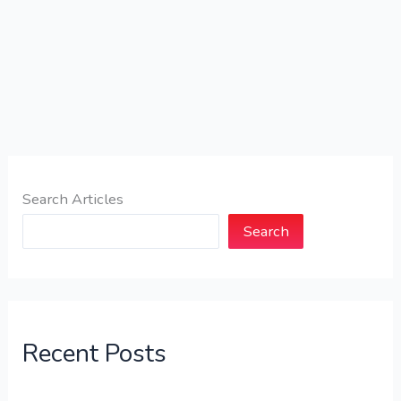
Search Articles
Search
Recent Posts