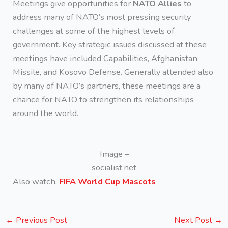
Meetings give opportunities for
NATO Allies
to
address many of NATO’s most pressing security
challenges at some of the highest levels of
government. Key strategic issues discussed at these
meetings have included Capabilities, Afghanistan,
Missile, and Kosovo Defense. Generally attended also
by many of NATO’s partners, these meetings are a
chance for NATO to strengthen its relationships
around the world.
Image –
socialist.net
Also watch,
FIFA World Cup Mascots
←
Previous Post
Next Post
→