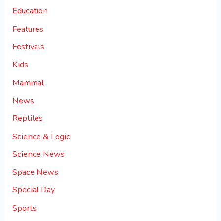
Education
Features
Festivals
Kids
Mammal
News
Reptiles
Science & Logic
Science News
Space News
Special Day
Sports