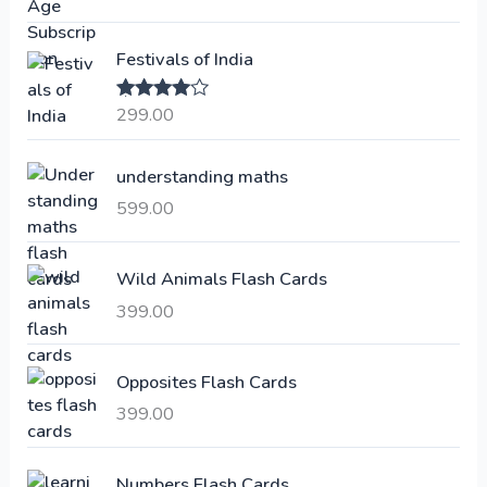
g
r
i
e
Festivals of India
n
n
a
t
299.00
Rated
4.00
l
p
out of 5
p
r
understanding maths
r
i
i
c
599.00
c
e
e
i
Wild Animals Flash Cards
w
s
a
:
399.00
s
:
6
Opposites Flash Cards
,
399.00
2
3
1
0
,
0
Numbers Flash Cards