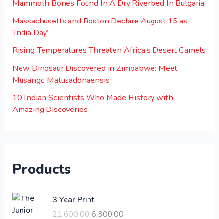
Mammoth Bones Found In A Dry Riverbed In Bulgaria
Massachusetts and Boston Declare August 15 as
‘India Day’
Rising Temperatures Threaten Africa’s Desert Camels
New Dinosaur Discovered in Zimbabwe: Meet
Musango Matusadonaensis
10 Indian Scientists Who Made History with
Amazing Discoveries
Products
O
C
3 Year Print
r
u
21,600.00
6,300.00
i
r