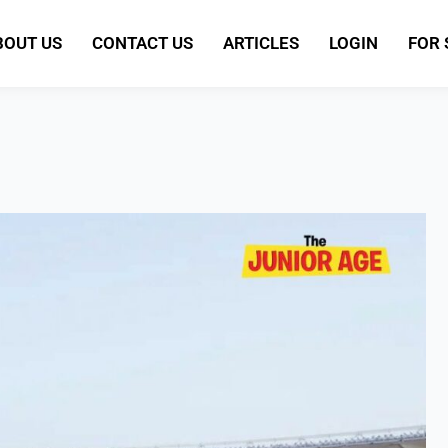
BOUT US
CONTACT US
ARTICLES
LOGIN
FOR