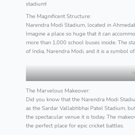
stadium!
The Magnificent Structure:
Narendra Modi Stadium, located in Ahmedabad,
Imagine a place so huge that it can accommod
more than 1,000 school buses inside. The st
of India, Narendra Modi, and it is a symbol of 
p
The Marvelous Makeover:
Did you know that the Narendra Modi Stadiu
as the Sardar Vallabhbhai Patel Stadium, bu
the spectacular venue it is today. The makeove
the perfect place for epic cricket battles.