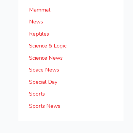
Mammal
News
Reptiles
Science & Logic
Science News
Space News
Special Day
Sports
Sports News