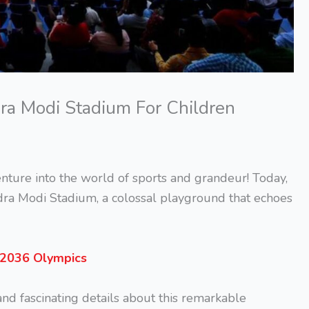
dra Modi Stadium For Children
nture into the world of sports and grandeur! Today,
dra Modi Stadium, a colossal playground that echoes
e 2036 Olympics
 and fascinating details about this remarkable