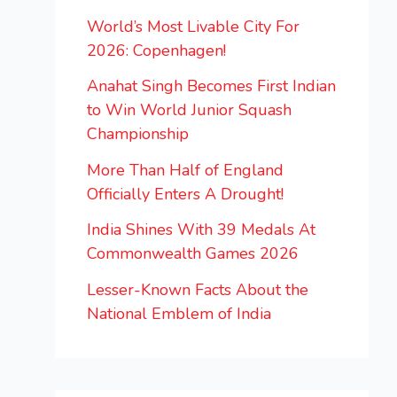
World’s Most Livable City For
2026: Copenhagen!
Anahat Singh Becomes First Indian
to Win World Junior Squash
Championship
More Than Half of England
Officially Enters A Drought!
India Shines With 39 Medals At
Commonwealth Games 2026
Lesser-Known Facts About the
National Emblem of India