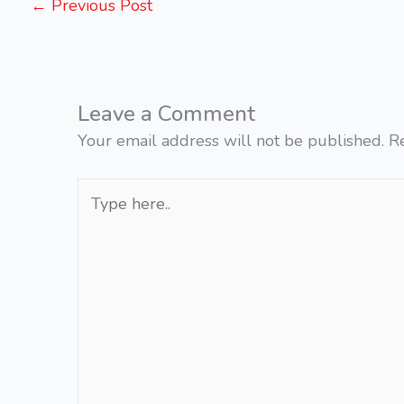
←
Previous Post
Leave a Comment
Your email address will not be published.
R
Type
here..