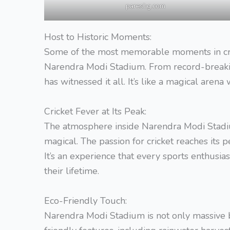
pareshg.com
Host to Historic Moments:
Some of the most memorable moments in cri
Narendra Modi Stadium. From record-breaking
has witnessed it all. It’s like a magical are
Cricket Fever at Its Peak:
The atmosphere inside Narendra Modi Stadium
magical. The passion for cricket reaches its p
It’s an experience that every sports enthusia
their lifetime.
Eco-Friendly Touch:
Narendra Modi Stadium is not only massive b