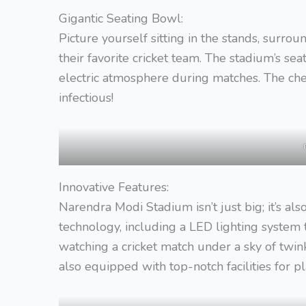
Gigantic Seating Bowl:
Picture yourself sitting in the stands, surro
their favorite cricket team. The stadium’s sea
electric atmosphere during matches. The chee
infectious!
Innovative Features:
Narendra Modi Stadium isn’t just big; it’s a
technology, including a LED lighting system t
watching a cricket match under a sky of twinkl
also equipped with top-notch facilities for pl