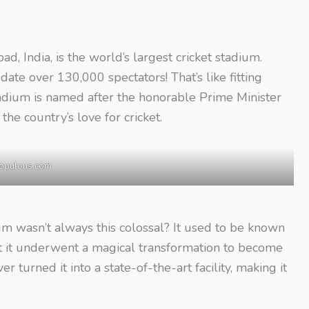
 India, is the world’s largest cricket stadium.
ate over 130,000 spectators! That’s like fitting
adium is named after the honorable Prime Minister
the country’s love for cricket.
opulous.com
m wasn’t always this colossal? It used to be known
t it underwent a magical transformation to become
r turned it into a state-of-the-art facility, making it