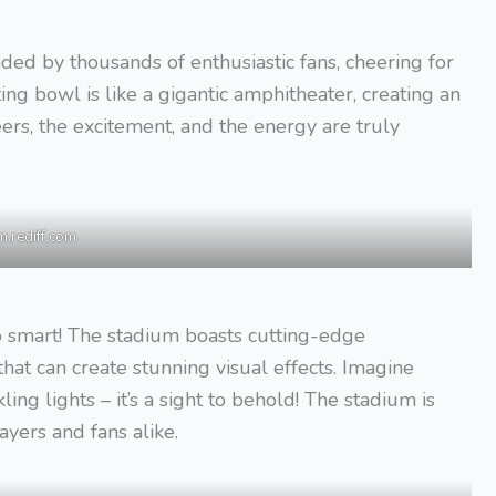
unded by thousands of enthusiastic fans, cheering for
ting bowl is like a gigantic amphitheater, creating an
rs, the excitement, and the energy are truly
m.rediff.com
lso smart! The stadium boasts cutting-edge
hat can create stunning visual effects. Imagine
ing lights – it’s a sight to behold! The stadium is
ayers and fans alike.