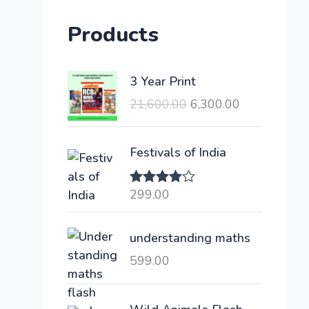
Products
O
C
3 Year Print
r
u
21,600.00
6,300.00
i
r
g
r
i
e
Festivals of India
n
n
a
t
299.00
Rated
l
p
4.00
out
of 5
p
r
understanding maths
r
i
i
c
599.00
c
e
e
i