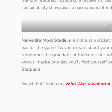
friendly features, including rainwater harves
sustainability showcases a harmonious blend
thel
Narendra Modi Stadium
is not just a cricket
has for the game. As you dream about your o
remember the grandeur of this colossal stad
knows, maybe one day you’ll find yourself on
Stadium!
Watch Full Video on,
Who Was Jawaharlal N