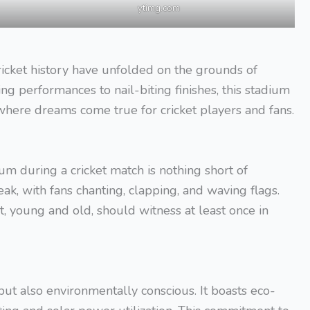
ytimg.com
cket history have unfolded on the grounds of
 performances to nail-biting finishes, this stadium
na where dreams come true for cricket players and fans.
 during a cricket match is nothing short of
eak, with fans chanting, clapping, and waving flags.
st, young and old, should witness at least once in
ut also environmentally conscious. It boasts eco-