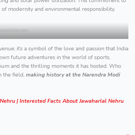
ting and solar power utilization. This commitment to
 of modernity and environmental responsibility.
ogicalindian.com
 venue; it’s a symbol of the love and passion that India
wn future adventures in the world of sports,
ium and the thrilling moments it has hosted. Who
 the field,
making history at the Narendra Modi
ehru | Interested Facts About Jawaharlal Nehru