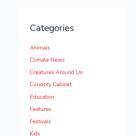
Categories
Animals
Climate News
Creatures Around Us
Curiosity Cabinet
Education
Features
Festivals
Kids