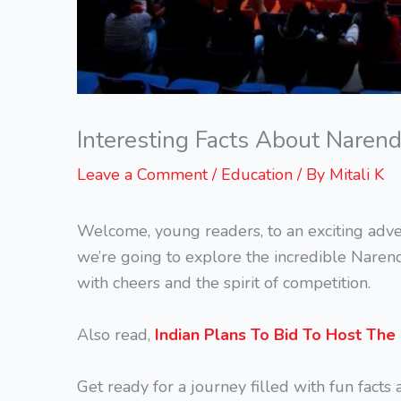
Interesting Facts About Naren
Leave a Comment
/
Education
/ By
Mitali K
Welcome, young readers, to an exciting adve
we’re going to explore the incredible Naren
with cheers and the spirit of competition.
Also read,
Indian Plans To Bid To Host Th
Get ready for a journey filled with fun facts