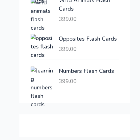
Wild Animals Flash
w
s
Cards
a
:
399.00
s
:
6
,
Opposites Flash Cards
2
3
399.00
1
0
,
0
6
.
Numbers Flash Cards
0
0
399.00
0
0
.
.
0
0
.