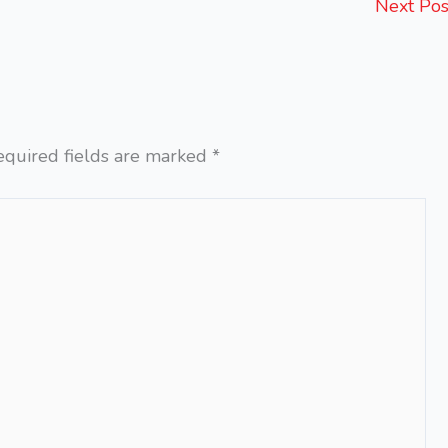
Next Po
equired fields are marked
*