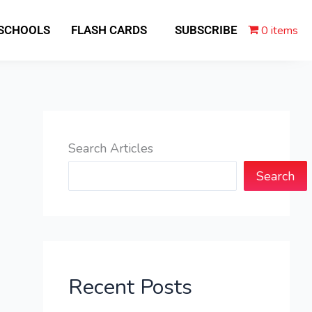
0 items
 SCHOOLS
FLASH CARDS
SUBSCRIBE
Search Articles
Search
Recent Posts