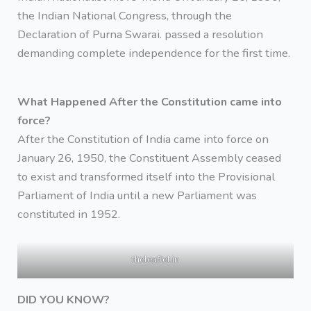
the Indian National Congress, through the
Declaration of Purna Swarai. passed a resolution
demanding complete independence for the first time.
What Happened After the Constitution came into
force?
After the Constitution of India came into force on
January 26, 1950, the Constituent Assembly ceased
to exist and transformed itself into the Provisional
Parliament of India until a new Parliament was
constituted in 1952.
theleaflet.in
DID YOU KNOW?