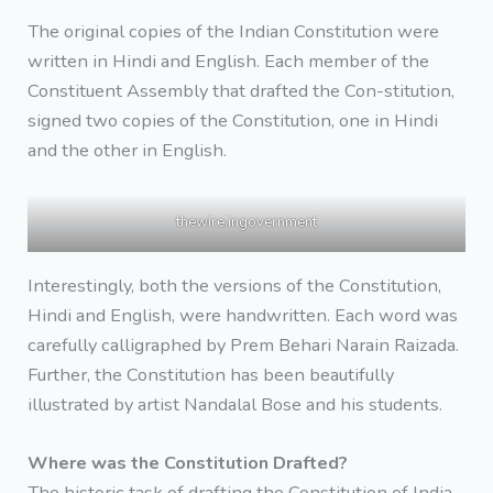
The original copies of the Indian Constitution were
written in Hindi and English. Each member of the
Constituent Assembly that drafted the Con-stitution,
signed two copies of the Constitution, one in Hindi
and the other in English.
thewire.ingovernment
Interestingly, both the versions of the Constitution,
Hindi and English, were handwritten. Each word was
carefully calligraphed by Prem Behari Narain Raizada.
Further, the Constitution has been beautifully
illustrated by artist Nandalal Bose and his students.
Where was the Constitution Drafted?
The historic task of drafting the Constitution of India