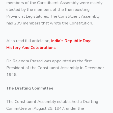
members of the Constituent Assembly were mainly
elected by the members of the then existing
Provincial Legislatures. The Constituent Assembly
had 299 members that wrote the Constitution.
Also read full article on,
India’s Republic Day:
History And Celebrations
Dr. Rajendra Prasad was appointed as the first
President of the Constituent Assembly in December
1946.
The Drafting Committee
The Constituent Assembly established a Drafting
Committee on August 29, 1947, under the