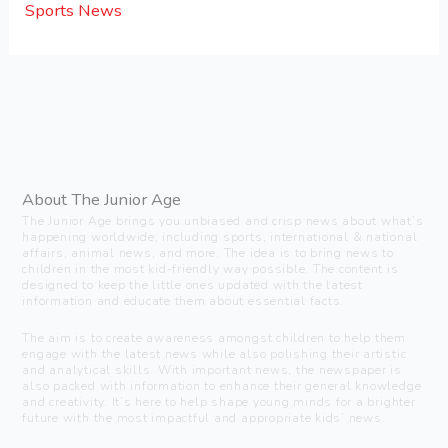
Sports News
About The Junior Age
The Junior Age brings you unbiased and crisp news about what’s
happening worldwide, including sports, international & national
affairs, animal news, and more. The idea is to bring news to
children in the most kid-friendly way possible. The content is
designed to keep the little ones updated with the latest
information and educate them about essential facts.
The aim is to create awareness amongst children to help them
engage with the latest news while also polishing their artistic
and analytical skills. With important news, the newspaper is
also packed with information to enhance their general knowledge
and creativity. It’s here to help shape young minds for a brighter
future with the most impactful and appropriate kids’ news.