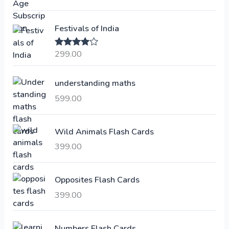
g
r
i
e
Festivals of India
n
n
a
t
299.00
Rated
4.00
l
p
out of 5
p
r
understanding maths
r
i
i
c
599.00
c
e
e
i
Wild Animals Flash Cards
w
s
a
:
399.00
s
:
6
Opposites Flash Cards
,
399.00
2
3
1
0
,
0
Numbers Flash Cards