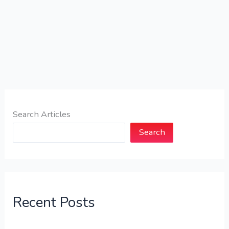
Search Articles
Search
Recent Posts