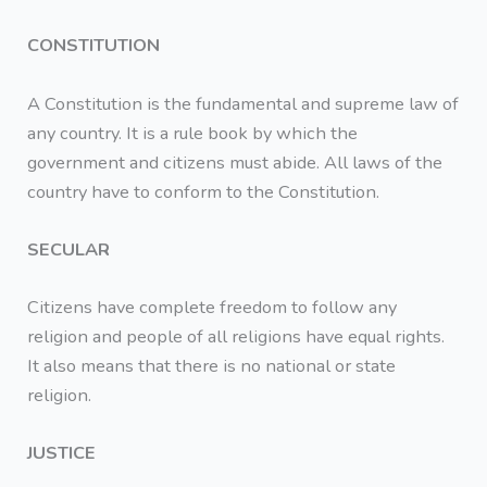
CONSTITUTION
A Constitution is the fundamental and supreme law of
any country. It is a rule book by which the
government and citizens must abide. All laws of the
country have to conform to the Constitution.
SECULAR
Citizens have complete freedom to follow any
religion and people of all religions have equal rights.
It also means that there is no national or state
religion.
JUSTICE