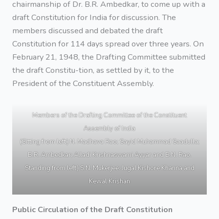
chairmanship of Dr. B.R. Ambedkar, to come up with a
draft Constitution for India for discussion. The
members discussed and debated the draft
Constitution for 114 days spread over three years. On
February 21, 1948, the Drafting Committee submitted
the draft Constitu-tion, as settled by it, to the
President of the Constituent Assembly.
Members of the Drafting Committee of the Constituent
Assembly of India
(Sitting from left) N. Madhava Rao; Sayid Muhammad Saadulla;
B.R. Ambedkar; Alladi Krishnaswami Ayyar and B.N. Rao.
Standing from left) S.N. Mukerjee: Jugal Kishore Khanna and
Kewal Krishan
Public Circulation of the Draft Constitution