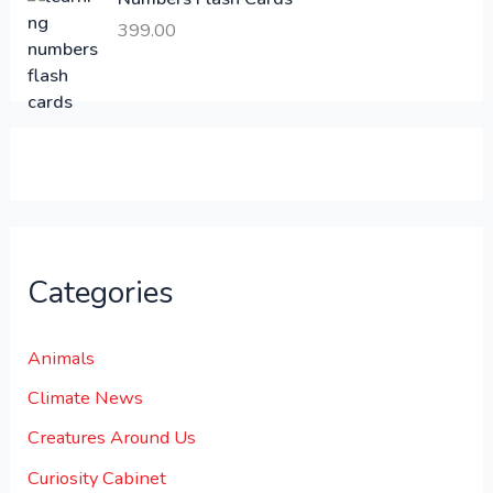
6
.
399.00
0
0
0
0
.
.
0
0
.
Categories
Animals
Climate News
Creatures Around Us
Curiosity Cabinet