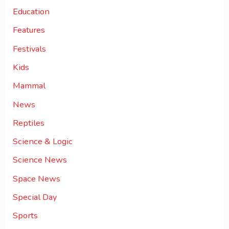
Education
Features
Festivals
Kids
Mammal
News
Reptiles
Science & Logic
Science News
Space News
Special Day
Sports