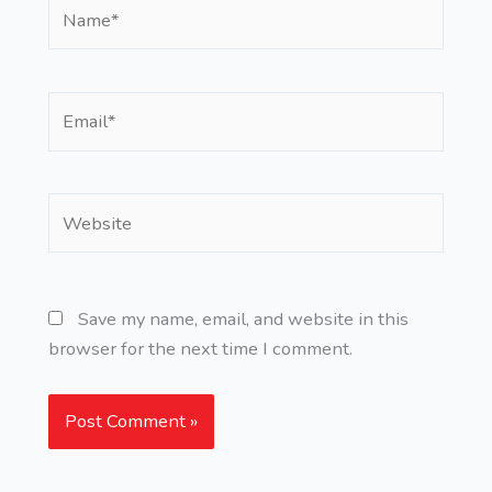
Name*
Email*
Website
Save my name, email, and website in this
browser for the next time I comment.