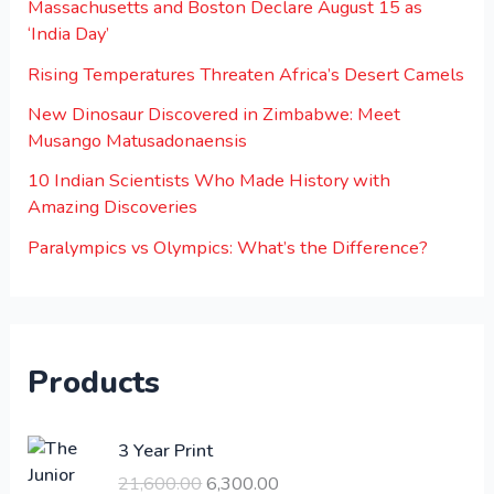
Massachusetts and Boston Declare August 15 as
‘India Day’
Rising Temperatures Threaten Africa’s Desert Camels
New Dinosaur Discovered in Zimbabwe: Meet
Musango Matusadonaensis
10 Indian Scientists Who Made History with
Amazing Discoveries
Paralympics vs Olympics: What’s the Difference?
Products
O
C
3 Year Print
r
u
21,600.00
6,300.00
i
r