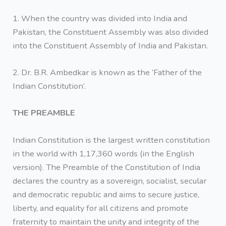
1. When the country was divided into India and
Pakistan, the Constituent Assembly was also divided
into the Constituent Assembly of India and Pakistan.
2. Dr. B.R. Ambedkar is known as the ‘Father of the
Indian Constitution’.
THE PREAMBLE
Indian Constitution is the largest written constitution
in the world with 1,17,360 words (in the English
version). The Preamble of the Constitution of India
declares the country as a sovereign, socialist, secular
and democratic republic and aims to secure justice,
liberty, and equality for all citizens and promote
fraternity to maintain the unity and integrity of the