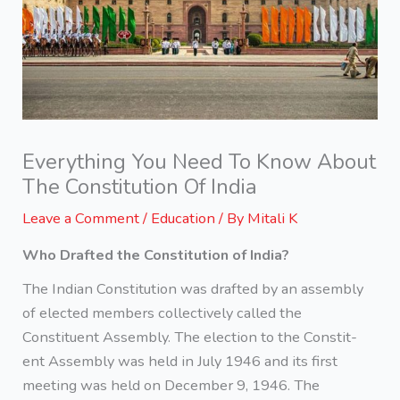
Everything You Need To Know About
The Constitution Of India
Leave a Comment
/
Education
/ By
Mitali K
Who Drafted the Constitution of India?
The Indian Constitution was drafted by an assembly
of elected members collectively called the
Constituent Assembly. The election to the Constit-
ent Assembly was held in July 1946 and its first
meeting was held on December 9, 1946. The