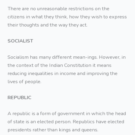
There are no unreasonable restrictions on the
citizens in what they think, how they wish to express
their thoughts and the way they act.
SOCIALIST
Socialism has many different mean-ings. However, in
the context of the Indian Constitution it means
reducing inequalities in income and improving the
lives of people.
REPUBLIC
A republic is a form of government in which the head
of state is an elected person. Republics have elected
presidents rather than kings and queens.