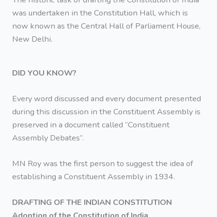
was undertaken in the Constitution Hall, which is
now known as the Central Hall of Parliament House,
New Delhi.
DID YOU KNOW?
Every word discussed and every document presented
during this discussion in the Constituent Assembly is
preserved in a document called “Constituent
Assembly Debates”.
MN Roy was the first person to suggest the idea of
establishing a Constituent Assembly in 1934.
DRAFTING OF THE INDIAN CONSTITUTION
Adoption of the Constitution of India