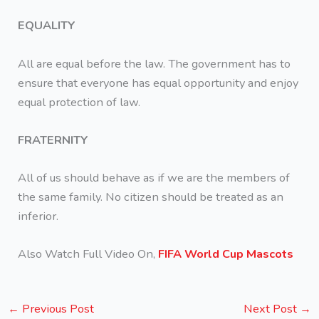
EQUALITY
All are equal before the law. The government has to
ensure that everyone has equal opportunity and enjoy
equal protection of law.
FRATERNITY
All of us should behave as if we are the members of
the same family. No citizen should be treated as an
inferior.
Also Watch Full Video On,
FIFA World Cup Mascots
←
Previous Post
Next Post
→