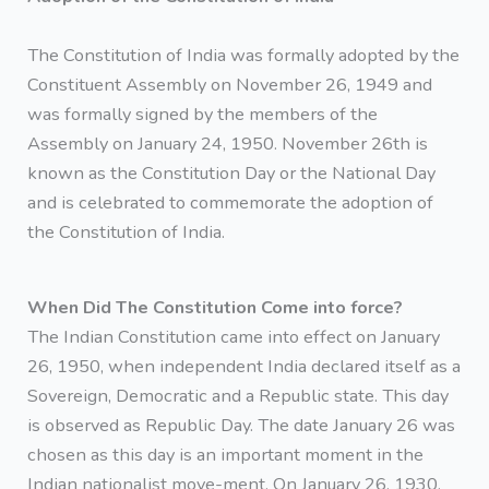
The Constitution of India was formally adopted by the
Constituent Assembly on November 26, 1949 and
was formally signed by the members of the
Assembly on January 24, 1950. November 26th is
known as the Constitution Day or the National Day
and is celebrated to commemorate the adoption of
the Constitution of India.
When Did The Constitution Come into force?
The Indian Constitution came into effect on January
26, 1950, when independent India declared itself as a
Sovereign, Democratic and a Republic state. This day
is observed as Republic Day. The date January 26 was
chosen as this day is an important moment in the
Indian nationalist move-ment. On January 26, 1930,