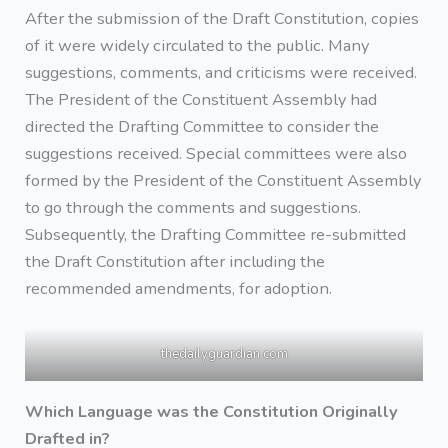
After the submission of the Draft Constitution, copies
of it were widely circulated to the public. Many
suggestions, comments, and criticisms were received.
The President of the Constituent Assembly had
directed the Drafting Committee to consider the
suggestions received. Special committees were also
formed by the President of the Constituent Assembly
to go through the comments and suggestions.
Subsequently, the Drafting Committee re-submitted
the Draft Constitution after including the
recommended amendments, for adoption.
thedailyguardian.com
Which Language was the Constitution Originally
Drafted in?