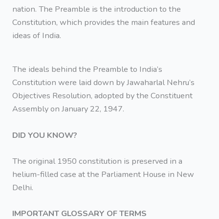
nation. The Preamble is the introduction to the
Constitution, which provides the main features and
ideas of India.
The ideals behind the Preamble to India’s
Constitution were laid down by Jawaharlal Nehru’s
Objectives Resolution, adopted by the Constituent
Assembly on January 22, 1947.
DID YOU KNOW?
The original 1950 constitution is preserved in a
helium-filled case at the Parliament House in New
Delhi.
IMPORTANT GLOSSARY OF TERMS