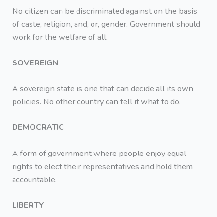
No citizen can be discriminated against on the basis
of caste, religion, and, or, gender. Government should
work for the welfare of all.
SOVEREIGN
A sovereign state is one that can decide all its own
policies. No other country can tell it what to do.
DEMOCRATIC
A form of government where people enjoy equal
rights to elect their representatives and hold them
accountable.
LIBERTY