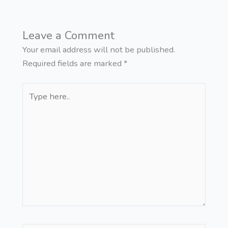
Leave a Comment
Your email address will not be published.
Required fields are marked
*
Type
here..