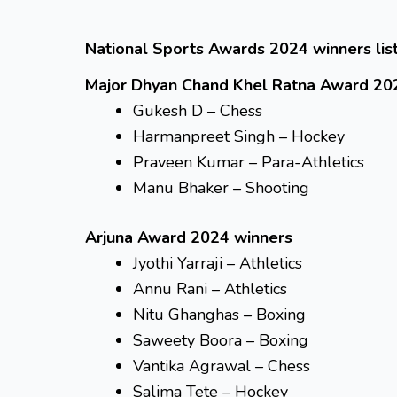
National Sports Awards 2024 winners list
Major Dhyan Chand Khel Ratna Award 20
Gukesh D – Chess
Harmanpreet Singh – Hockey
Praveen Kumar – Para-Athletics
Manu Bhaker – Shooting
Arjuna Award 2024 winners
Jyothi Yarraji – Athletics
Annu Rani – Athletics
Nitu Ghanghas – Boxing
Saweety Boora – Boxing
Vantika Agrawal – Chess
Salima Tete – Hockey