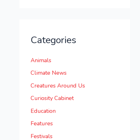
Categories
Animals
Climate News
Creatures Around Us
Curiosity Cabinet
Education
Features
Festivals