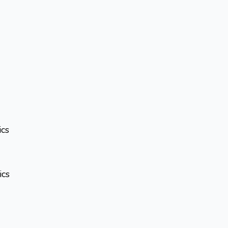
ics
ics