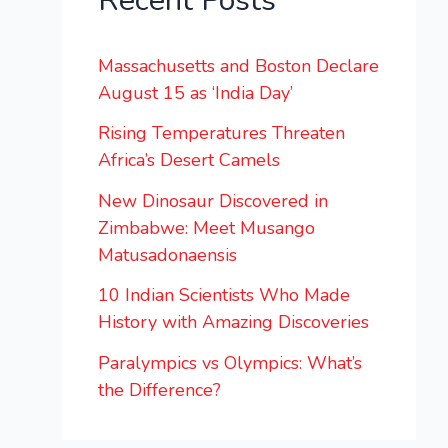
Recent Posts
Massachusetts and Boston Declare
August 15 as ‘India Day’
Rising Temperatures Threaten
Africa’s Desert Camels
New Dinosaur Discovered in
Zimbabwe: Meet Musango
Matusadonaensis
10 Indian Scientists Who Made
History with Amazing Discoveries
Paralympics vs Olympics: What’s
the Difference?