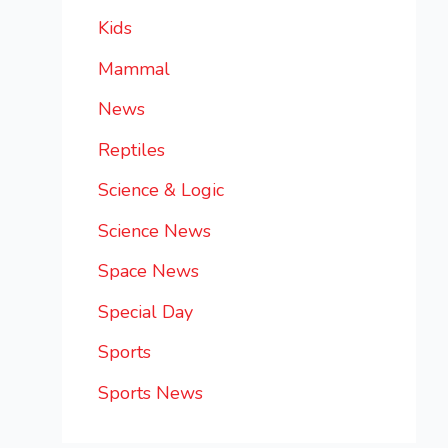
Kids
Mammal
News
Reptiles
Science & Logic
Science News
Space News
Special Day
Sports
Sports News