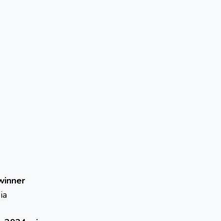
winner
ia