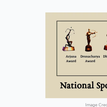
Image Cred