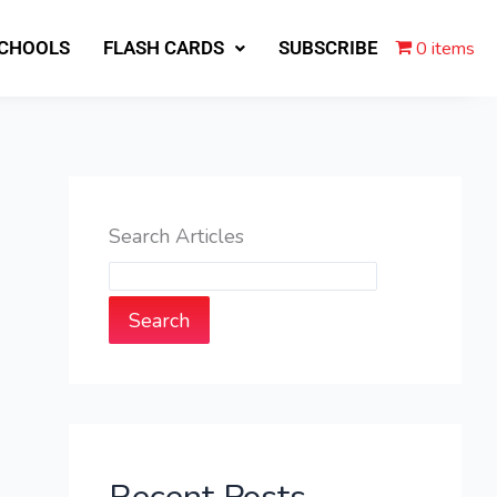
0 items
SCHOOLS
FLASH CARDS
SUBSCRIBE
Search Articles
Search