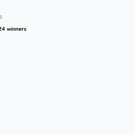
:
24 winners