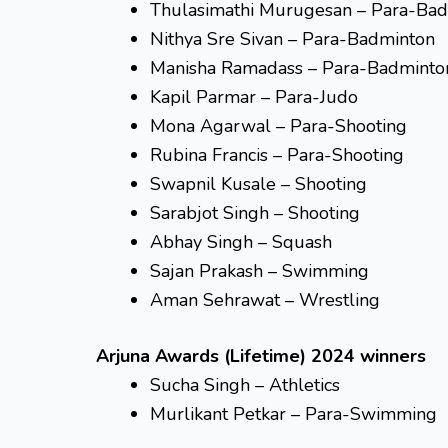
Thulasimathi Murugesan – Para-Ba
Nithya Sre Sivan – Para-Badminton
Manisha Ramadass – Para-Badminto
Kapil Parmar – Para-Judo
Mona Agarwal – Para-Shooting
Rubina Francis – Para-Shooting
Swapnil Kusale – Shooting
Sarabjot Singh – Shooting
Abhay Singh – Squash
Sajan Prakash – Swimming
Aman Sehrawat – Wrestling
Arjuna Awards (Lifetime) 2024 winners
Sucha Singh – Athletics
Murlikant Petkar – Para-Swimming