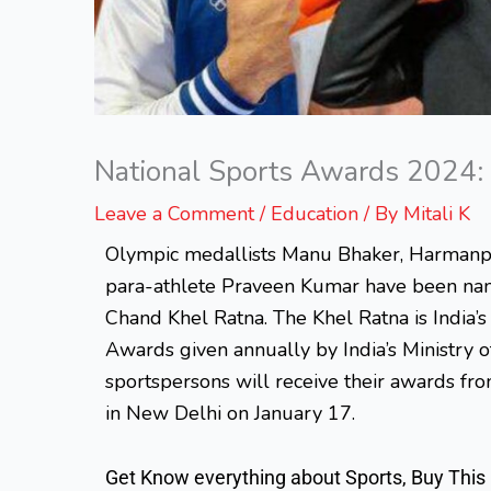
National Sports Awards 2024: 
Leave a Comment
/
Education
/ By
Mitali K
Olympic medallists Manu Bhaker, Harmanp
para-athlete Praveen Kumar have been name
Chand Khel Ratna. The Khel Ratna is India’s
Awards given annually by India’s Ministry 
sportspersons will receive their awards fro
in New Delhi on January 17.
Get Know everything about Sports, Buy This