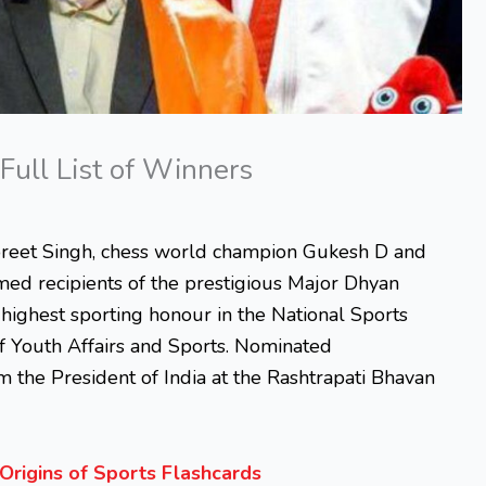
Full List of Winners
reet Singh, chess world champion Gukesh D and
d recipients of the prestigious Major Dhyan
 highest sporting honour in the National Sports
of Youth Affairs and Sports. Nominated
m the President of India at the Rashtrapati Bhavan
Origins of Sports Flashcards