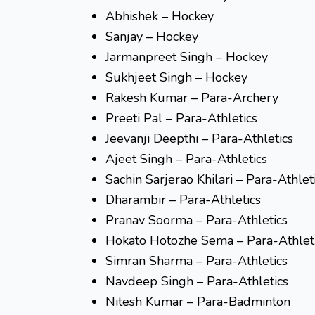
Abhishek – Hockey
Sanjay – Hockey
Jarmanpreet Singh – Hockey
Sukhjeet Singh – Hockey
Rakesh Kumar – Para-Archery
Preeti Pal – Para-Athletics
Jeevanji Deepthi – Para-Athletics
Ajeet Singh – Para-Athletics
Sachin Sarjerao Khilari – Para-Athlet
Dharambir – Para-Athletics
Pranav Soorma – Para-Athletics
Hokato Hotozhe Sema – Para-Athlet
Simran Sharma – Para-Athletics
Navdeep Singh – Para-Athletics
Nitesh Kumar – Para-Badminton