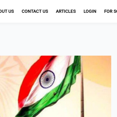
OUT US
CONTACT US
ARTICLES
LOGIN
FOR 