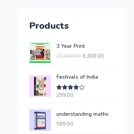
Products
O
C
3 Year Print
r
u
21,600.00
6,300.00
i
r
g
r
i
e
Festivals of India
n
n
a
t
299.00
Rated
l
p
4.00
out
of 5
p
r
understanding maths
r
i
i
c
599.00
c
e