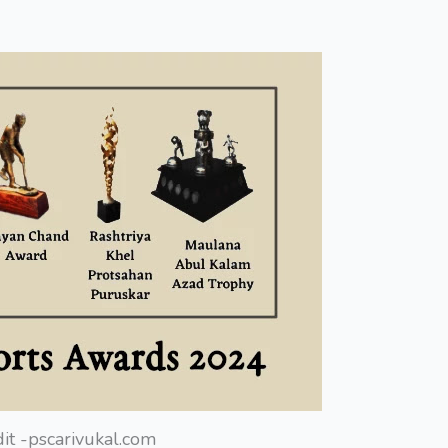
it -pscarivukal.com