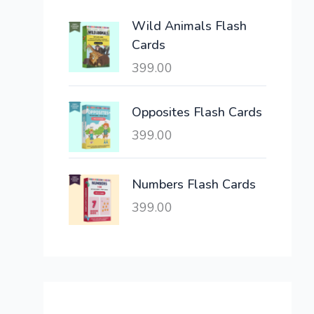
e
i
Wild Animals Flash
w
s
Cards
a
:
399.00
s
:
6
,
Opposites Flash Cards
2
3
399.00
1
0
,
0
6
.
Numbers Flash Cards
0
0
399.00
0
0
.
.
0
0
.