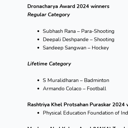
Dronacharya Award 2024 winners
Regular Category
Subhash Rana – Para-Shooting
Deepali Deshpande – Shooting
Sandeep Sangwan – Hockey
Lifetime Category
S Muralidharan – Badminton
Armando Colaco – Football
Rashtriya Khel Protsahan Puraskar 2024 
Physical Education Foundation of Ind