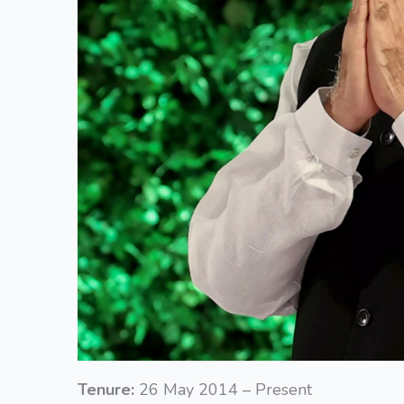
Tenure:
26 May 2014 – Present