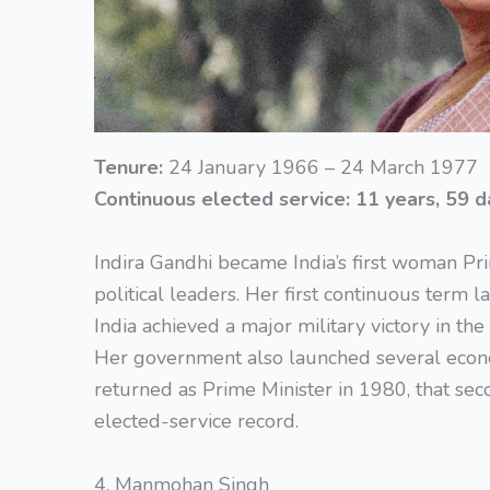
Tenure:
24 January 1966 – 24 March 1977
Continuous elected service:
11 years, 59 d
Indira Gandhi became India’s first woman Pri
political leaders. Her first continuous term 
India achieved a major military victory in th
Her government also launched several econ
returned as Prime Minister in 1980, that sec
elected-service record.
4. Manmohan Singh