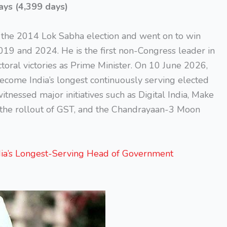
ays (4,399 days)
the 2014 Lok Sabha election and went on to win
019 and 2024. He is the first non-Congress leader in
ctoral victories as Prime Minister. On 10 June 2026,
ecome India’s longest continuously serving elected
itnessed major initiatives such as Digital India, Make
, the rollout of GST, and the Chandrayaan-3 Moon
a’s Longest-Serving Head of Government