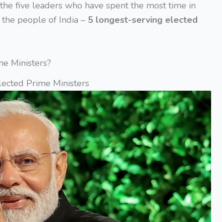
s the five leaders who have spent the most time in
y the people of India –
5 longest-serving elected
me Ministers?
lected Prime Ministers