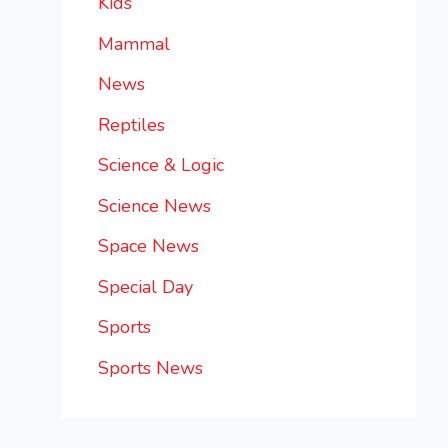
Kids
Mammal
News
Reptiles
Science & Logic
Science News
Space News
Special Day
Sports
Sports News