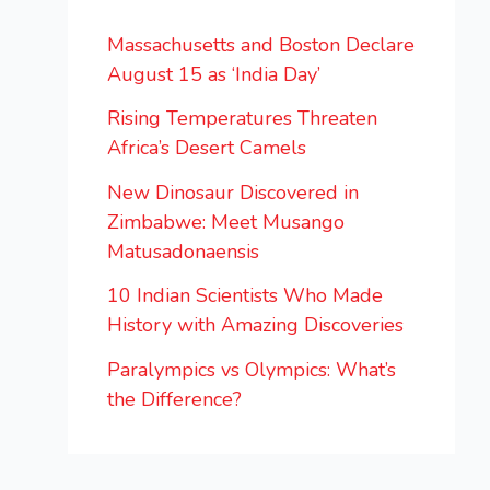
Massachusetts and Boston Declare
August 15 as ‘India Day’
Rising Temperatures Threaten
Africa’s Desert Camels
New Dinosaur Discovered in
Zimbabwe: Meet Musango
Matusadonaensis
10 Indian Scientists Who Made
History with Amazing Discoveries
Paralympics vs Olympics: What’s
the Difference?