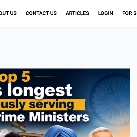
OUT US
CONTACT US
ARTICLES
LOGIN
FOR 