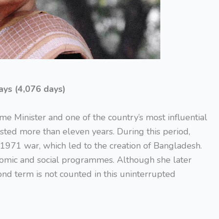
ays (4,076 days)
me Minister and one of the country’s most influential
lasted more than eleven years. During this period,
e 1971 war, which led to the creation of Bangladesh.
omic and social programmes. Although she later
ond term is not counted in this uninterrupted