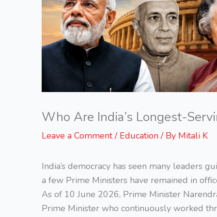
Who Are India’s Longest-Servi
Leave a Comment
/
Education
/ By
Mitali K
India’s democracy has seen many leaders gui
a few Prime Ministers have remained in office
As of 10 June 2026, Prime Minister Narendr
Prime Minister who continuously worked thr