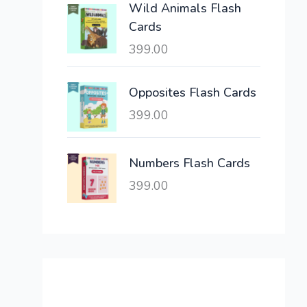
Wild Animals Flash
w
s
Cards
a
:
399.00
s
:
6
,
Opposites Flash Cards
2
3
399.00
1
0
,
0
6
.
Numbers Flash Cards
0
0
399.00
0
0
.
.
0
0
.