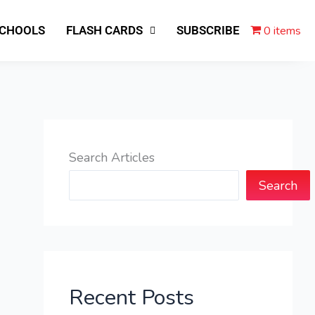
0 items
SCHOOLS
FLASH CARDS
SUBSCRIBE
Search Articles
Search
Recent Posts