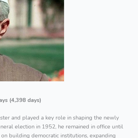
ays (4,398 days)
ister and played a key role in shaping the newly
neral election in 1952, he remained in office until
on building democratic institutions, expanding