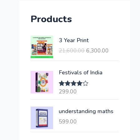
Products
O
C
3 Year Print
r
u
21,600.00
6,300.00
i
r
g
r
i
e
Festivals of India
n
n
a
t
299.00
Rated
l
p
4.00
out
of 5
p
r
understanding maths
r
i
i
c
599.00
c
e
e
i