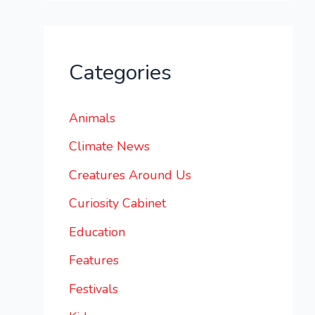
Categories
Animals
Climate News
Creatures Around Us
Curiosity Cabinet
Education
Features
Festivals