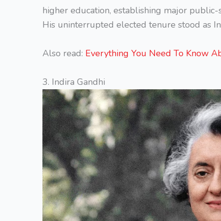
higher education, establishing major public-s
His uninterrupted elected tenure stood as In
Also read:
Everything You Need To Know A
3. Indira Gandhi