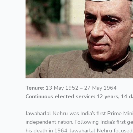
Tenure:
13 May 1952 – 27 May 1964
Continuous elected service:
12 years, 14 d
Jawaharlal Nehru was India’s first Prime Min
independent nation. Following India’s first ge
his death in 1964. Jawaharlal Nehru focused 