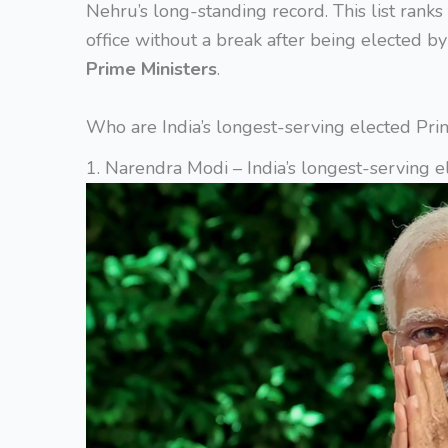
Nehru’s long-standing record. This list rank
office without a break after being elected b
Prime Ministers
.
Who are India’s longest-serving elected Pri
1. Narendra Modi – India’s longest-serving e