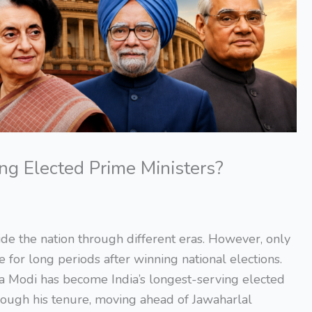
ng Elected Prime Ministers?
de the nation through different eras. However, only
 for long periods after winning national elections.
a Modi has become India’s longest-serving elected
ough his tenure, moving ahead of Jawaharlal