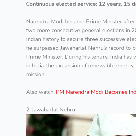
Continuous elected service:
12 years, 15 d
Narendra Modi became Prime Minister after 
two more consecutive general elections in 2
Indian history to secure three successive ele
he surpassed Jawaharlal Nehru’s record to b
Prime Minister. During his tenure, India has w
in India, the expansion of renewable energy
mission.
Also watch:
PM Narendra Modi Becomes Indi
2. Jawaharlal Nehru