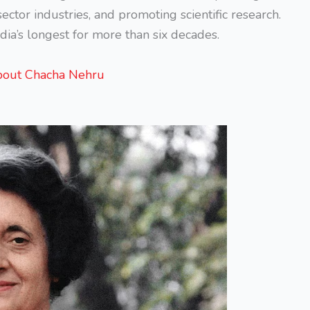
ector industries, and promoting scientific research.
dia’s longest for more than six decades.
bout Chacha Nehru