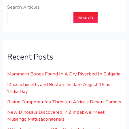
Search Articles
Search
Recent Posts
Mammoth Bones Found In A Dry Riverbed In Bulgaria
Massachusetts and Boston Declare August 15 as
‘India Day’
Rising Temperatures Threaten Africa’s Desert Camels
New Dinosaur Discovered in Zimbabwe: Meet
Musango Matusadonaensis