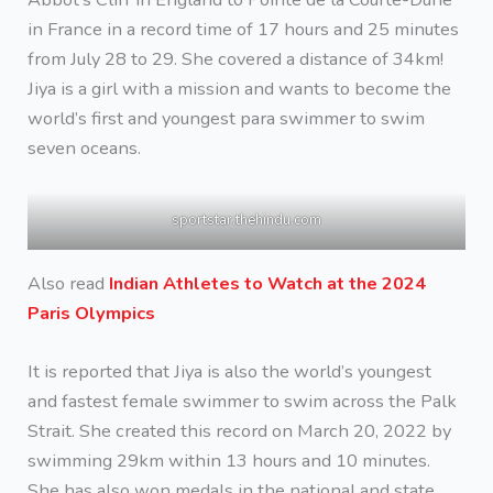
in France in a record time of 17 hours and 25 minutes
from July 28 to 29. She covered a distance of 34km!
Jiya is a girl with a mission and wants to become the
world’s first and youngest para swimmer to swim
seven oceans.
sportstar.thehindu.com
Also read
Indian Athletes to Watch at the 2024
Paris Olympics
It is reported that Jiya is also the world’s youngest
and fastest female swimmer to swim across the Palk
Strait. She created this record on March 20, 2022 by
swimming 29km within 13 hours and 10 minutes.
She has also won medals in the national and state