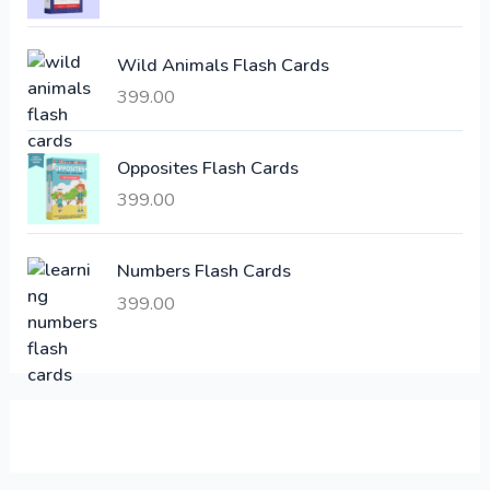
c
e
e
i
Wild Animals Flash Cards
w
s
a
:
399.00
s
:
6
Opposites Flash Cards
,
399.00
2
3
1
0
,
0
Numbers Flash Cards
6
.
399.00
0
0
0
0
.
.
0
0
.