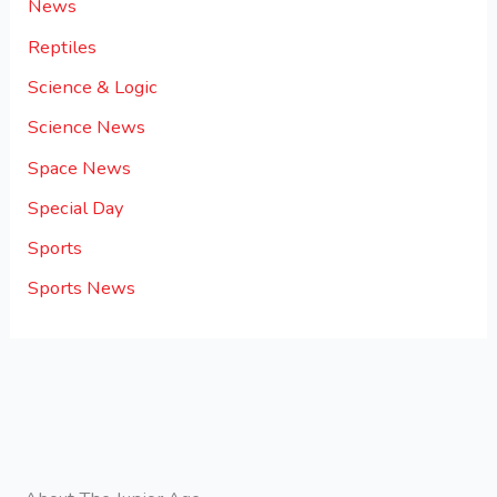
News
Reptiles
Science & Logic
Science News
Space News
Special Day
Sports
Sports News