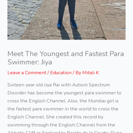
Meet The Youngest and Fastest Para
Swimmer: Jiya
Leave a Comment
/
Education
/ By
Mitali K
Sixteen year old Jiya Rai with Autism Spectrum
Disorder has become the youngest para swimmer to
cross the English Channel. Also, the Mumbai girl is
the fastest para swimmer in the world to cross the
English Channel. She created this record by
swimming through the English Channel from the
Abbot’s Cliff in England to Pointe de la Courte-Dune