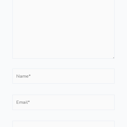
here..
Name*
Email*
Website