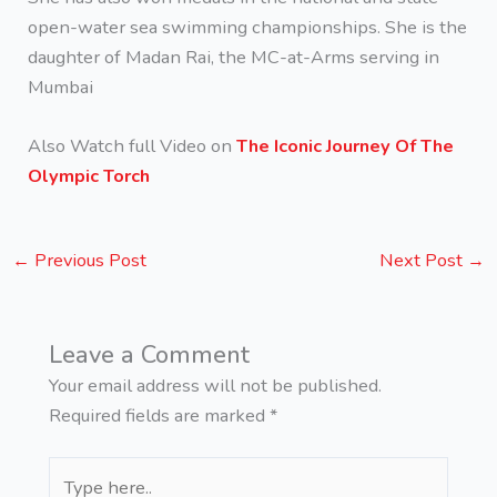
open-water sea swimming championships. She is the
daughter of Madan Rai, the MC-at-Arms serving in
Mumbai
Also Watch full Video on
The Iconic Journey Of The
Olympic Torch
←
Previous Post
Next Post
→
Leave a Comment
Your email address will not be published.
Required fields are marked
*
Type