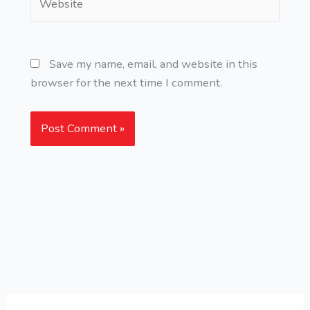
Save my name, email, and website in this
browser for the next time I comment.