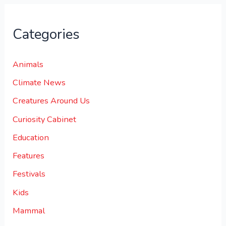
Categories
Animals
Climate News
Creatures Around Us
Curiosity Cabinet
Education
Features
Festivals
Kids
Mammal