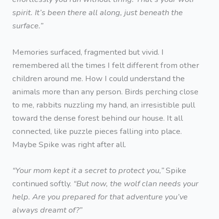
spirit. It’s been there all along, just beneath the
surface.”
Memories surfaced, fragmented but vivid. I
remembered all the times I felt different from other
children around me. How I could understand the
animals more than any person. Birds perching close
to me, rabbits nuzzling my hand, an irresistible pull
toward the dense forest behind our house. It all
connected, like puzzle pieces falling into place.
Maybe Spike was right after all.
“Your mom kept it a secret to protect you,”
Spike
continued softly.
“But now, the wolf clan needs your
help. Are you prepared for that adventure you’ve
always dreamt of?”