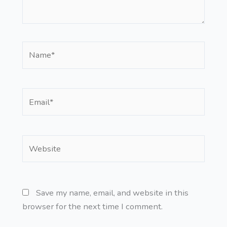
Name*
Email*
Website
Save my name, email, and website in this
browser for the next time I comment.