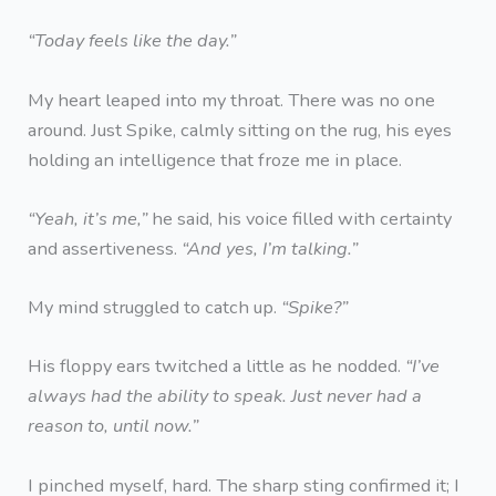
“Today feels like the day.”
My heart leaped into my throat. There was no one
around. Just Spike, calmly sitting on the rug, his eyes
holding an intelligence that froze me in place.
“Yeah, it’s me,”
he said, his voice filled with certainty
and assertiveness.
“And yes, I’m talking.”
My mind struggled to catch up.
“Spike?”
His floppy ears twitched a little as he nodded.
“I’ve
always had the ability to speak. Just never had a
reason to, until now.”
I pinched myself, hard. The sharp sting confirmed it; I