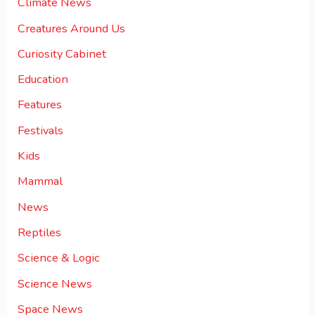
Climate News
Creatures Around Us
Curiosity Cabinet
Education
Features
Festivals
Kids
Mammal
News
Reptiles
Science & Logic
Science News
Space News