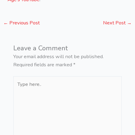
←
Previous Post
Next Post
→
Leave a Comment
Your email address will not be published.
Required fields are marked
*
Type
here..