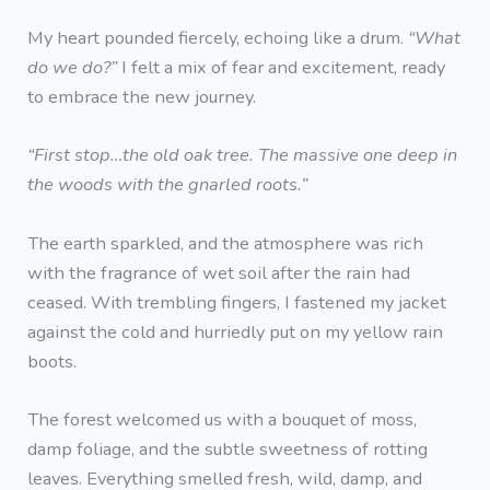
My heart pounded fiercely, echoing like a drum.
“What
do we do?”
I felt a mix of fear and excitement, ready
to embrace the new journey.
“First stop…the old oak tree. The massive one deep in
the woods with the gnarled roots.”
The earth sparkled, and the atmosphere was rich
with the fragrance of wet soil after the rain had
ceased. With trembling fingers, I fastened my jacket
against the cold and hurriedly put on my yellow rain
boots.
The forest welcomed us with a bouquet of moss,
damp foliage, and the subtle sweetness of rotting
leaves. Everything smelled fresh, wild, damp, and