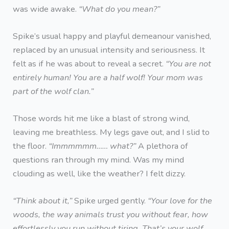
was wide awake.
“What do you mean?”
Spike’s usual happy and playful demeanour vanished,
replaced by an unusual intensity and seriousness. It
felt as if he was about to reveal a secret.
“You are not
entirely human! You are a half wolf! Your mom was
part of the wolf clan.”
Those words hit me like a blast of strong wind,
leaving me breathless. My legs gave out, and I slid to
the floor.
“Immmmmm…… what?”
A plethora of
questions ran through my mind. Was my mind
clouding as well, like the weather? I felt dizzy.
“Think about it,”
Spike urged gently.
“Your love for the
woods, the way animals trust you without fear, how
effortlessly you run without tiring. That’s your wolf