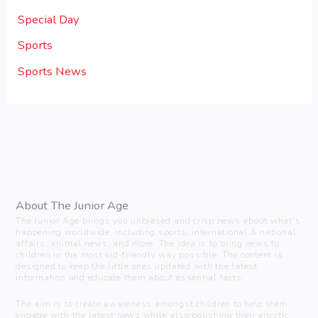
Special Day
Sports
Sports News
About The Junior Age
The Junior Age brings you unbiased and crisp news about what’s
happening worldwide, including sports, international & national
affairs, animal news, and more. The idea is to bring news to
children in the most kid-friendly way possible. The content is
designed to keep the little ones updated with the latest
information and educate them about essential facts.
The aim is to create awareness amongst children to help them
engage with the latest news while also polishing their artistic