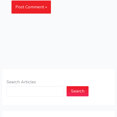
Search Articles
Search