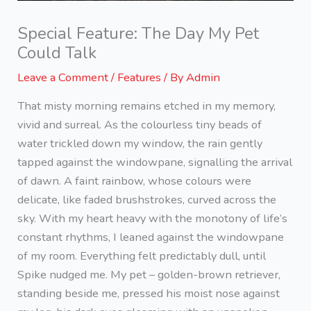
Special Feature: The Day My Pet
Could Talk
Leave a Comment
/
Features
/ By
Admin
That misty morning remains etched in my memory,
vivid and surreal. As the colourless tiny beads of
water trickled down my window, the rain gently
tapped against the windowpane, signalling the arrival
of dawn. A faint rainbow, whose colours were
delicate, like faded brushstrokes, curved across the
sky. With my heart heavy with the monotony of life’s
constant rhythms, I leaned against the windowpane
of my room. Everything felt predictably dull, until
Spike nudged me. My pet – golden-brown retriever,
standing beside me, pressed his moist nose against