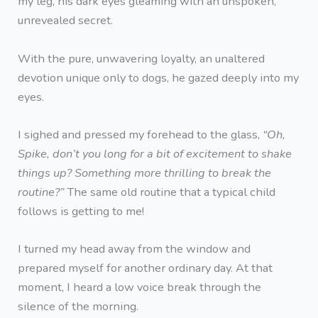
my leg, his dark eyes gleaming with an unspoken,
unrevealed secret.
With the pure, unwavering loyalty, an unaltered
devotion unique only to dogs, he gazed deeply into my
eyes.
I sighed and pressed my forehead to the glass,
“Oh,
Spike, don’t you long for a bit of excitement to shake
things up? Something more thrilling to break the
routine?”
The same old routine that a typical child
follows is getting to me!
I turned my head away from the window and
prepared myself for another ordinary day. At that
moment, I heard a low voice break through the
silence of the morning.