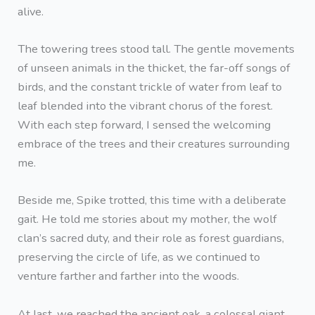
alive.
The towering trees stood tall. The gentle movements
of unseen animals in the thicket, the far-off songs of
birds, and the constant trickle of water from leaf to
leaf blended into the vibrant chorus of the forest.
With each step forward, I sensed the welcoming
embrace of the trees and their creatures surrounding
me.
Beside me, Spike trotted, this time with a deliberate
gait. He told me stories about my mother, the wolf
clan’s sacred duty, and their role as forest guardians,
preserving the circle of life, as we continued to
venture farther and farther into the woods.
At last, we reached the ancient oak, a colossal giant