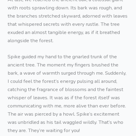
with roots sprawling down. Its bark was rough, and
the branches stretched skyward, adorned with leaves
that whispered secrets with every rustle. The tree
exuded an almost tangible energy, as if it breathed
alongside the forest.
Spike guided my hand to the gnarled trunk of the
ancient tree. The moment my fingers brushed the
bark, a wave of warmth surged through me. Suddenly,
I could feel the forest’s energy pulsing all around,
catching the fragrance of blossoms and the faintest
whisper of leaves. It was as if the forest itself was
communicating with me, more alive than ever before.
The air was pierced by a howl. Spike’s excitement
was unbridled as his tail waggled wildly. That’s who
they are. They’re waiting for you!