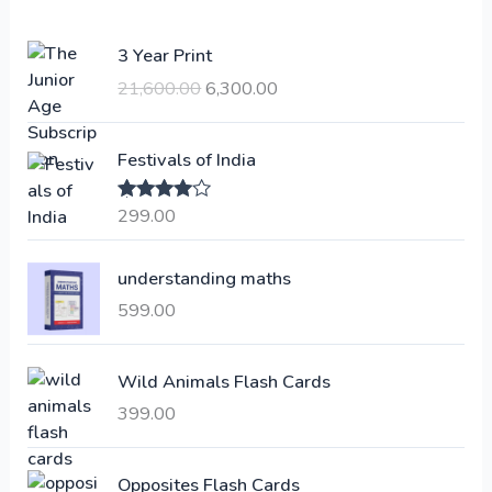
O
C
3 Year Print
r
u
21,600.00
6,300.00
i
r
g
r
i
e
Festivals of India
n
n
a
t
299.00
Rated
4.00
l
p
out of 5
p
r
understanding maths
r
i
i
c
599.00
c
e
e
i
Wild Animals Flash Cards
w
s
a
:
399.00
s
:
6
Opposites Flash Cards