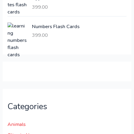
,
399.00
2
3
1
0
,
0
Numbers Flash Cards
6
.
399.00
0
0
0
0
.
.
0
0
.
Categories
Animals