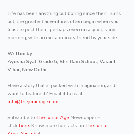
Life has been anything but boring since then. Turns
out, the greatest adventures often begin when you
least expect them, perhaps even on a quiet, rainy
morning, with an extraordinary friend by your side.
Written by:
Ayesha Syal, Grade 5, Shri Ram School, Vasant
Vihar, New Delhi.
Have a story that is packed with imagination, and
want to feature it? Email it to us at:
info@thejuniorage.com
Subscribe to
The Junior Age
Newspaper –
click
here.
Know more fun facts on
The Junior
Age’s YouTube
!