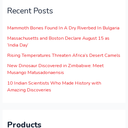
Recent Posts
Mammoth Bones Found In A Dry Riverbed In Bulgaria
Massachusetts and Boston Declare August 15 as
‘India Day’
Rising Temperatures Threaten Africa’s Desert Camels
New Dinosaur Discovered in Zimbabwe: Meet
Musango Matusadonaensis
10 Indian Scientists Who Made History with
Amazing Discoveries
Products