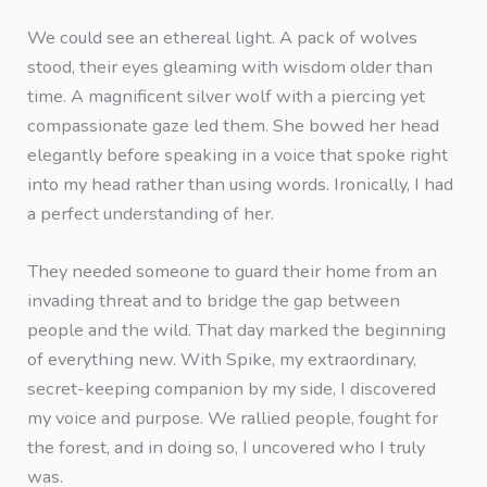
We could see an ethereal light. A pack of wolves
stood, their eyes gleaming with wisdom older than
time. A magnificent silver wolf with a piercing yet
compassionate gaze led them. She bowed her head
elegantly before speaking in a voice that spoke right
into my head rather than using words. Ironically, I had
a perfect understanding of her.
They needed someone to guard their home from an
invading threat and to bridge the gap between
people and the wild. That day marked the beginning
of everything new. With Spike, my extraordinary,
secret-keeping companion by my side, I discovered
my voice and purpose. We rallied people, fought for
the forest, and in doing so, I uncovered who I truly
was.