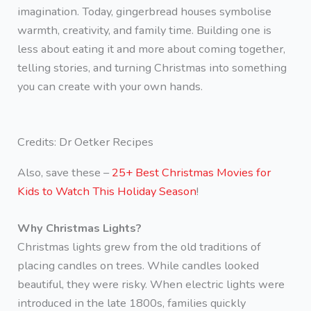
imagination. Today, gingerbread houses symbolise
warmth, creativity, and family time. Building one is
less about eating it and more about coming together,
telling stories, and turning Christmas into something
you can create with your own hands.
Credits: Dr Oetker Recipes
Also, save these –
25+ Best Christmas Movies for
Kids to Watch This Holiday Season
!
Why Christmas Lights?
Christmas lights grew from the old traditions of
placing candles on trees. While candles looked
beautiful, they were risky. When electric lights were
introduced in the late 1800s, families quickly