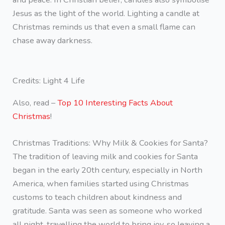
Jesus as the light of the world. Lighting a candle at
Christmas reminds us that even a small flame can
chase away darkness.
Credits: Light 4 Life
Also, read –
Top 10 Interesting Facts About
Christmas
!
Christmas Traditions: Why Milk & Cookies for Santa?
The tradition of leaving milk and cookies for Santa
began in the early 20th century, especially in North
America, when families started using Christmas
customs to teach children about kindness and
gratitude. Santa was seen as someone who worked
all night, travelling the world to bring joy, so leaving a