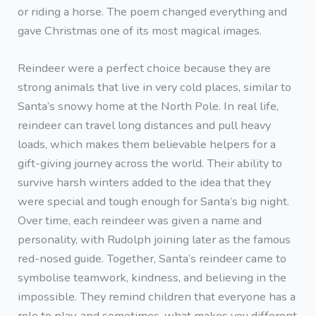
or riding a horse. The poem changed everything and
gave Christmas one of its most magical images.
Reindeer were a perfect choice because they are
strong animals that live in very cold places, similar to
Santa’s snowy home at the North Pole. In real life,
reindeer can travel long distances and pull heavy
loads, which makes them believable helpers for a
gift-giving journey across the world. Their ability to
survive harsh winters added to the idea that they
were special and tough enough for Santa’s big night.
Over time, each reindeer was given a name and
personality, with Rudolph joining later as the famous
red-nosed guide. Together, Santa’s reindeer came to
symbolise teamwork, kindness, and believing in the
impossible. They remind children that everyone has a
role to play, and sometimes, what makes you different