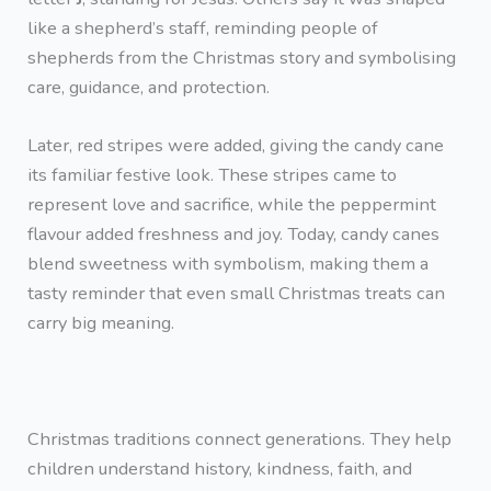
like a shepherd’s staff, reminding people of
shepherds from the Christmas story and symbolising
care, guidance, and protection.
Later, red stripes were added, giving the candy cane
its familiar festive look. These stripes came to
represent love and sacrifice, while the peppermint
flavour added freshness and joy. Today, candy canes
blend sweetness with symbolism, making them a
tasty reminder that even small Christmas treats can
carry big meaning.
Christmas traditions connect generations. They help
children understand history, kindness, faith, and