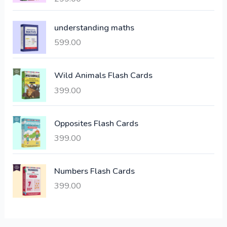
l
p
out of 5
p
r
understanding maths
r
i
i
c
599.00
c
e
e
i
Wild Animals Flash Cards
w
s
a
:
399.00
s
:
6
Opposites Flash Cards
,
399.00
2
3
1
0
,
0
Numbers Flash Cards
6
.
399.00
0
0
0
0
.
.
0