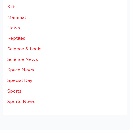
Kids
Mammal
News
Reptiles
Science & Logic
Science News
Space News
Special Day
Sports
Sports News