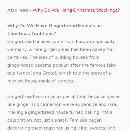
Also read –
Why Do We Hang Christmas Stockings?
Why Do We Have Gingerbread Houses as
Christmas Traditions?
Gingerbread houses come from Europe, especially
Germany, where gingerbread had been baked for
centuries. The idea of building houses from
gingerbread became popular after the famous fairy
tale
Hansel and Gretel
, which told the story of a
magical house made of sweets.
Gingerbread was once a special treat because spices
like ginger and cinnamon were expensive and rare.
Making a gingerbread house turned baking into a
celebration, not just a snack. Families began
decorating them together, using icing, sweets, and