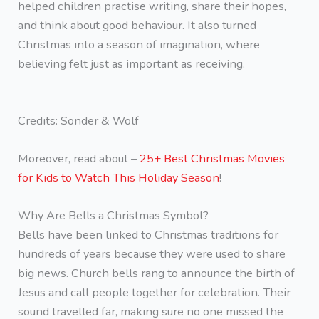
helped children practise writing, share their hopes,
and think about good behaviour. It also turned
Christmas into a season of imagination, where
believing felt just as important as receiving.
Credits: Sonder & Wolf
Moreover, read about –
25+ Best Christmas Movies
for Kids to Watch This Holiday Season
!
Why Are Bells a Christmas Symbol?
Bells have been linked to Christmas traditions for
hundreds of years because they were used to share
big news. Church bells rang to announce the birth of
Jesus and call people together for celebration. Their
sound travelled far, making sure no one missed the