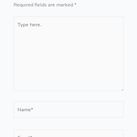
Required fields are marked
*
Type
here..
Name*
Email*