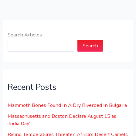
Search Articles
Search
Recent Posts
Mammoth Bones Found In A Dry Riverbed In Bulgaria
Massachusetts and Boston Declare August 15 as
‘India Day’
Rising Temperatures Threaten Africa’s Desert Camels