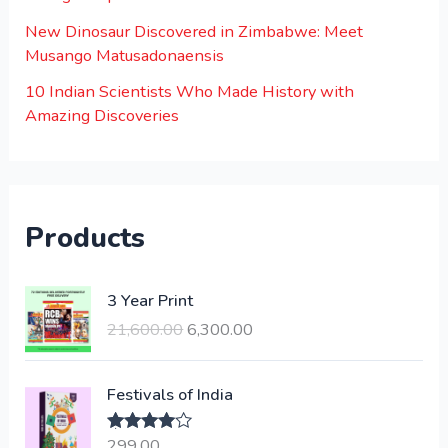
New Dinosaur Discovered in Zimbabwe: Meet
Musango Matusadonaensis
10 Indian Scientists Who Made History with
Amazing Discoveries
Products
O
C
3 Year Print
r
u
21,600.00
6,300.00
i
r
g
r
i
e
Festivals of India
n
n
a
t
299.00
Rated
4.00