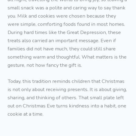
small snack was a polite and caring way to say thank
you. Milk and cookies were chosen because they
were simple, comforting foods found in most homes.
During hard times like the Great Depression, these
treats also carried an important message. Even if
families did not have much, they could still share
something warm and thoughtful. What matters is the
gesture, not how fancy the gift is.
Today, this tradition reminds children that Christmas
is not only about receiving presents. It is about giving,
sharing, and thinking of others. That small plate left
out on Christmas Eve turns kindness into a habit, one
cookie at a time.