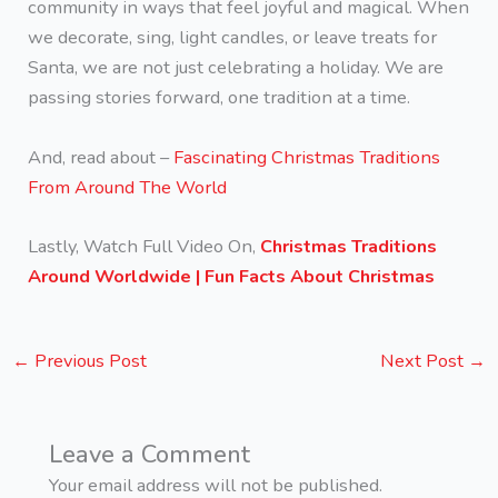
community in ways that feel joyful and magical. When
we decorate, sing, light candles, or leave treats for
Santa, we are not just celebrating a holiday. We are
passing stories forward, one tradition at a time.
And, read about –
Fascinating Christmas Traditions
From Around The World
Lastly, Watch Full Video On,
Christmas Traditions
Around Worldwide | Fun Facts About Christmas
←
Previous Post
Next Post
→
Leave a Comment
Your email address will not be published.