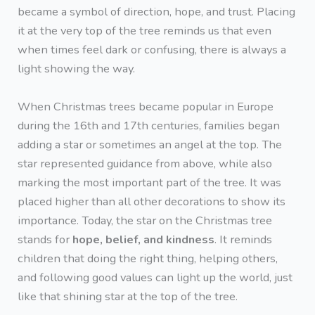
became a symbol of direction, hope, and trust. Placing
it at the very top of the tree reminds us that even
when times feel dark or confusing, there is always a
light showing the way.
When Christmas trees became popular in Europe
during the 16th and 17th centuries, families began
adding a star or sometimes an angel at the top. The
star represented guidance from above, while also
marking the most important part of the tree. It was
placed higher than all other decorations to show its
importance. Today, the star on the Christmas tree
stands for
hope, belief, and kindness
. It reminds
children that doing the right thing, helping others,
and following good values can light up the world, just
like that shining star at the top of the tree.