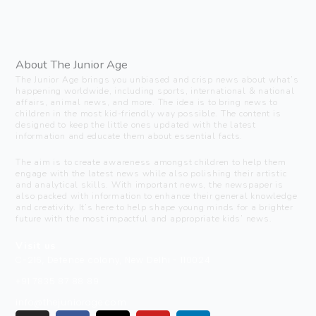
About The Junior Age
The Junior Age brings you unbiased and crisp news about what’s
happening worldwide, including sports, international & national
affairs, animal news, and more. The idea is to bring news to
children in the most kid-friendly way possible. The content is
designed to keep the little ones updated with the latest
information and educate them about essential facts.
The aim is to create awareness amongst children to help them
engage with the latest news while also polishing their artistic
and analytical skills. With important news, the newspaper is
also packed with information to enhance their general knowledge
and creativity. It’s here to help shape young minds for a brighter
future with the most impactful and appropriate kids’ news.
Visit us
C-216, Defence colony, New Delhi - 110024
+91 7835 87 88 89
info@thejuniorage.com