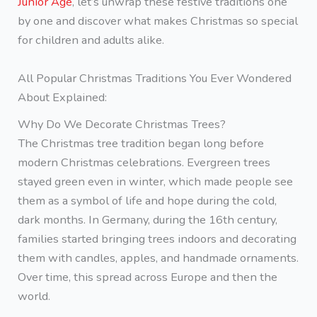
Junior Age
, let’s unwrap these festive traditions one
by one and discover what makes Christmas so special
for children and adults alike.
All Popular Christmas Traditions You Ever Wondered
About Explained:
Why Do We Decorate Christmas Trees?
The Christmas tree tradition began long before
modern Christmas celebrations. Evergreen trees
stayed green even in winter, which made people see
them as a symbol of life and hope during the cold,
dark months. In Germany, during the 16th century,
families started bringing trees indoors and decorating
them with candles, apples, and handmade ornaments.
Over time, this spread across Europe and then the
world.