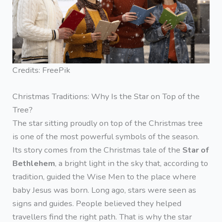
Credits: FreePik
Christmas Traditions: Why Is the Star on Top of the
Tree?
The star sitting proudly on top of the Christmas tree
is one of the most powerful symbols of the season.
Its story comes from the Christmas tale of the
Star of
Bethlehem
, a bright light in the sky that, according to
tradition, guided the Wise Men to the place where
baby Jesus was born. Long ago, stars were seen as
signs and guides. People believed they helped
travellers find the right path. That is why the star