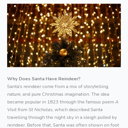
Why Does Santa Have Reindeer?
Santa’s reindeer come from a mix of storytelling,
nature, and pure Christmas imagination. The idea
became popular in 1823 through the famous poem
A
Visit from St Nicholas
, which described Santa
travelling through the night sky in a sleigh pulled by
reindeer. Before that, Santa was often shown on foot