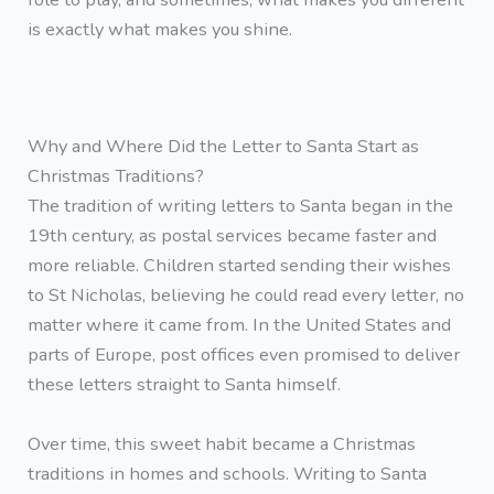
is exactly what makes you shine.
Why and Where Did the Letter to Santa Start as
Christmas Traditions?
The tradition of writing letters to Santa began in the
19th century, as postal services became faster and
more reliable. Children started sending their wishes
to St Nicholas, believing he could read every letter, no
matter where it came from. In the United States and
parts of Europe, post offices even promised to deliver
these letters straight to Santa himself.
Over time, this sweet habit became a Christmas
traditions in homes and schools. Writing to Santa