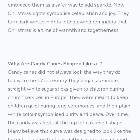
embraced them as a safer way to add sparkle. Now,
Christmas lights symbolise celebration and joy. They
turn dark winter nights into glowing reminders that
Christmas is a time of warmth and togetherness.
Why Are Candy Canes Shaped Like a J?
Candy canes did not always look the way they do
today. In the 17th century, they began as simple,
straight white sugar sticks given to children during
church services in Europe. They were meant to keep
children quiet during long ceremonies, and their plain
white colour symbolised purity and peace. Over time,
the candy was bent at the top into a curved shape.
Many believe this curve was designed to look like the
letter
J
, standing for Jesus. Others say it was shaped