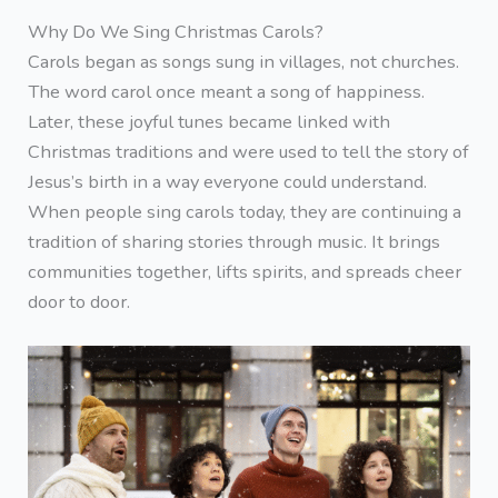
Why Do We Sing Christmas Carols?
Carols began as songs sung in villages, not churches.
The word carol once meant a song of happiness.
Later, these joyful tunes became linked with
Christmas traditions and were used to tell the story of
Jesus’s birth in a way everyone could understand.
When people sing carols today, they are continuing a
tradition of sharing stories through music. It brings
communities together, lifts spirits, and spreads cheer
door to door.