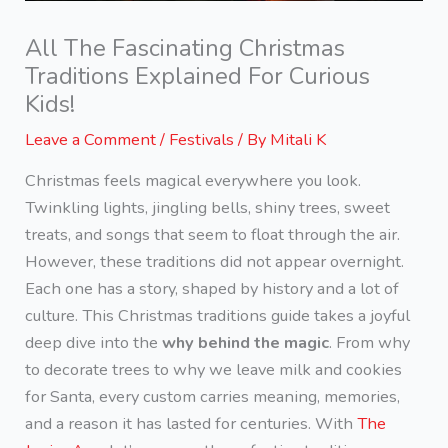
All The Fascinating Christmas
Traditions Explained For Curious
Kids!
Leave a Comment
/
Festivals
/ By
Mitali K
Christmas feels magical everywhere you look.
Twinkling lights, jingling bells, shiny trees, sweet
treats, and songs that seem to float through the air.
However, these traditions did not appear overnight.
Each one has a story, shaped by history and a lot of
culture. This Christmas traditions guide takes a joyful
deep dive into the
why behind the magic
. From why
to decorate trees to why we leave milk and cookies
for Santa, every custom carries meaning, memories,
and a reason it has lasted for centuries. With
The