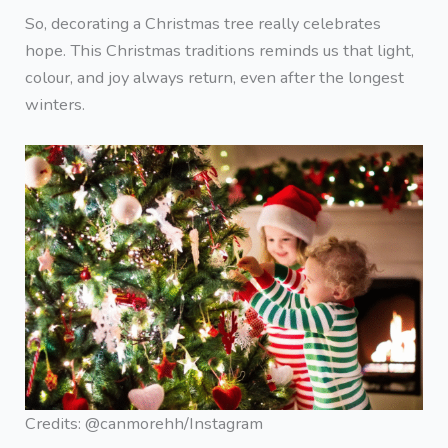
So, decorating a Christmas tree really celebrates
hope. This Christmas traditions reminds us that light,
colour, and joy always return, even after the longest
winters.
Credits: @canmorehh/Instagram