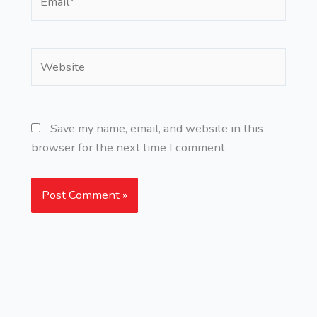
Website
Save my name, email, and website in this
browser for the next time I comment.