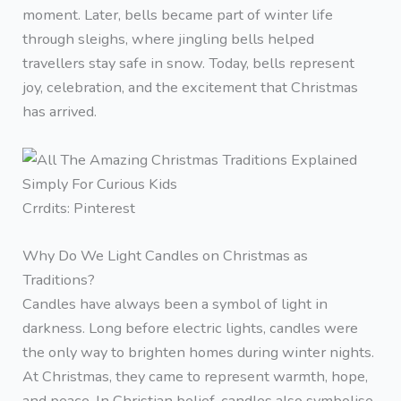
moment. Later, bells became part of winter life
through sleighs, where jingling bells helped
travellers stay safe in snow. Today, bells represent
joy, celebration, and the excitement that Christmas
has arrived.
Crrdits: Pinterest
Why Do We Light Candles on Christmas as
Traditions?
Candles have always been a symbol of light in
darkness. Long before electric lights, candles were
the only way to brighten homes during winter nights.
At Christmas, they came to represent warmth, hope,
and peace. In Christian belief, candles also symbolise