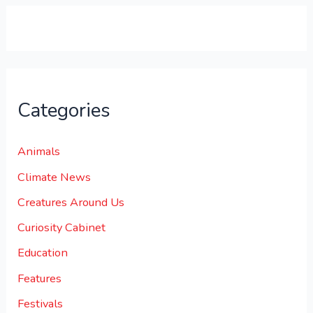
0
.
Categories
Animals
Climate News
Creatures Around Us
Curiosity Cabinet
Education
Features
Festivals