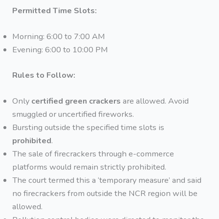
Permitted Time Slots:
Morning: 6:00 to 7:00 AM
Evening: 6:00 to 10:00 PM
Rules to Follow:
Only
certified green crackers
are allowed. Avoid
smuggled or uncertified fireworks.
Bursting outside the specified time slots is
prohibited
.
The sale of firecrackers through e-commerce
platforms would remain strictly prohibited.
The court termed this a ‘temporary measure’ and said
no firecrackers from outside the NCR region will be
allowed.