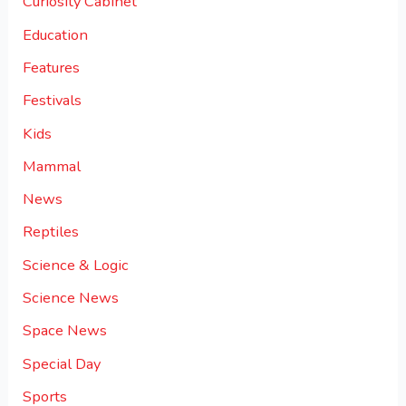
Curiosity Cabinet
Education
Features
Festivals
Kids
Mammal
News
Reptiles
Science & Logic
Science News
Space News
Special Day
Sports