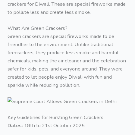
crackers for Diwali. These are special fireworks made
to pollute less and create less smoke.
What Are Green Crackers?
Green crackers are special fireworks made to be
friendlier to the environment. Unlike traditional
firecrackers, they produce less smoke and harmful
chemicals, making the air cleaner and the celebration
safer for kids, pets, and everyone around. They were
created to let people enjoy Diwali with fun and
sparkle while reducing pollution.
Key Guidelines for Bursting Green Crackers
Dates:
18th to 21st October 2025