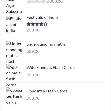
21,600.00
6,300.00
i
r
g
r
i
e
Festivals of India
n
n
a
t
299.00
Rated
4.00
l
p
out of 5
p
r
understanding maths
r
i
i
c
599.00
c
e
e
i
Wild Animals Flash Cards
w
s
a
:
399.00
s
:
6
Opposites Flash Cards
,
399.00
2
3
1
0
,
0