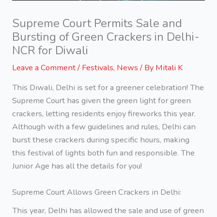
Supreme Court Permits Sale and
Bursting of Green Crackers in Delhi-
NCR for Diwali
Leave a Comment
/
Festivals
,
News
/ By
Mitali K
This Diwali, Delhi is set for a greener celebration! The
Supreme Court has given the green light for green
crackers, letting residents enjoy fireworks this year.
Although with a few guidelines and rules, Delhi can
burst these crackers during specific hours, making
this festival of lights both fun and responsible. The
Junior Age has all the details for you!
Supreme Court Allows Green Crackers in Delhi:
This year, Delhi has allowed the sale and use of green