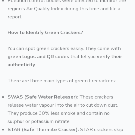
Pollution control bodies were directed to monitor the
region’s Air Quality Index during this time and file a
report.
How to Identify Green Crackers?
You can spot green crackers easily. They come with
green logos and QR codes
that let you
verify their
authenticity
.
There are three main types of green firecrackers:
SWAS (Safe Water Releaser):
These crackers
release water vapour into the air to cut down dust.
They produce 30% less smoke and contain no
sulphur or potassium nitrate.
STAR (Safe Thermite Cracker):
STAR crackers skip