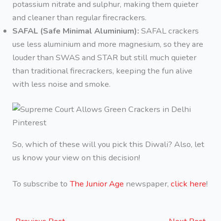
potassium nitrate and sulphur, making them quieter
and cleaner than regular firecrackers.
SAFAL (Safe Minimal Aluminium):
SAFAL crackers
use less aluminium and more magnesium, so they are
louder than SWAS and STAR but still much quieter
than traditional firecrackers, keeping the fun alive
with less noise and smoke.
Pinterest
So, which of these will you pick this Diwali? Also, let
us know your view on this decision!
To subscribe to
The Junior Age
newspaper,
click here
!