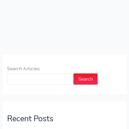
Search Articles
Search
Recent Posts