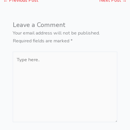
←
Previous Post
Next Post
→
Leave a Comment
Your email address will not be published.
Required fields are marked
*
Type
here..