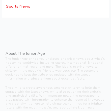
Sports News
About The Junior Age
The Junior Age brings you unbiased and crisp news about what’s
happening worldwide, including sports, international & national
affairs, animal news, and more. The idea is to bring news to
children in the most kid-friendly way possible. The content is
designed to keep the little ones updated with the latest
information and educate them about essential facts.
The aim is to create awareness amongst children to help them
engage with the latest news while also polishing their artistic
and analytical skills. With important news, the newspaper is
also packed with information to enhance their general knowledge
and creativity. It’s here to help shape young minds for a brighter
future with the most impactful and appropriate kids’ news.