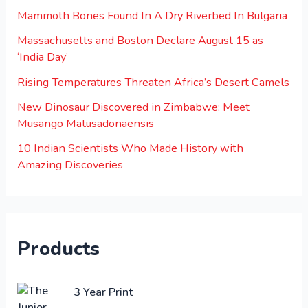
Mammoth Bones Found In A Dry Riverbed In Bulgaria
Massachusetts and Boston Declare August 15 as
‘India Day’
Rising Temperatures Threaten Africa’s Desert Camels
New Dinosaur Discovered in Zimbabwe: Meet
Musango Matusadonaensis
10 Indian Scientists Who Made History with
Amazing Discoveries
Products
O
C
3 Year Print
r
u