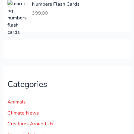
Numbers Flash Cards
6
.
399.00
0
0
0
0
.
.
0
0
.
Categories
Animals
Climate News
Creatures Around Us