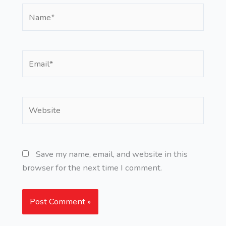
Name*
Email*
Website
Save my name, email, and website in this
browser for the next time I comment.