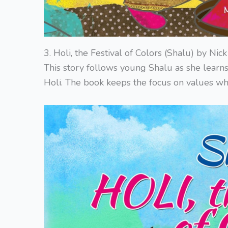
3. Holi, the Festival of Colors (Shalu) by Ni
This story follows young Shalu as she learns
Holi. The book keeps the focus on values whi