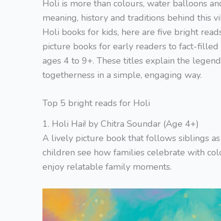
Holi is more than colours, water balloons a
meaning, history and traditions behind this vi
Holi books for kids, here are five bright read
picture books for early readers to fact-filled
ages 4 to 9+. These titles explain the legend 
togetherness in a simple, engaging way.
Top 5 bright reads for Holi
1. Holi Hai! by Chitra Soundar (Age 4+)
A lively picture book that follows siblings a
children see how families celebrate with col
enjoy relatable family moments.