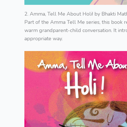
2. Amma, Tell Me About Holi! by Bhakti Mat
Part of the Amma Tell Me series, this book r
warm grandparent-child conversation. It intr
appropriate way.