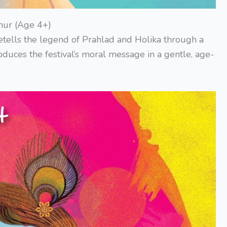
hur (Age 4+)
etells the legend of Prahlad and Holika through a
oduces the festival’s moral message in a gentle, age-