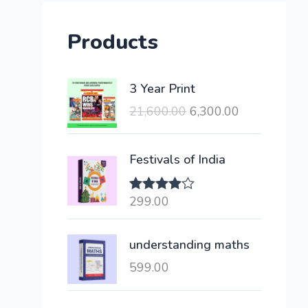
Products
O
C
3 Year Print
r
u
21,600.00
6,300.00
i
r
g
r
i
e
Festivals of India
n
n
a
t
299.00
Rated
l
p
4.00
out
of 5
p
r
understanding maths
r
i
i
c
599.00
c
e
e
i