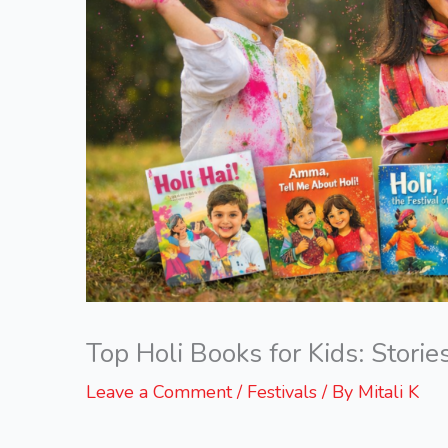
Top Holi Books for Kids: Stories
Leave a Comment
/
Festivals
/ By
Mitali K