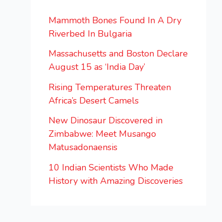
Mammoth Bones Found In A Dry
Riverbed In Bulgaria
Massachusetts and Boston Declare
August 15 as ‘India Day’
Rising Temperatures Threaten
Africa’s Desert Camels
New Dinosaur Discovered in
Zimbabwe: Meet Musango
Matusadonaensis
10 Indian Scientists Who Made
History with Amazing Discoveries