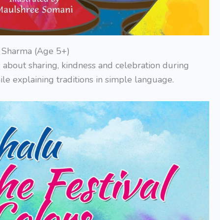
ck Sharma (Age 5+)
 about sharing, kindness and celebration during
le explaining traditions in simple language.