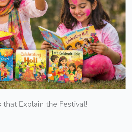
 that Explain the Festival!