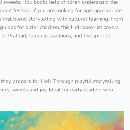
nd sweets. Holi books help children understand the
brant festival. If you are looking for age-appropriate
s that blend storytelling with cultural learning. From
 guides for older children, this Holi book list covers
of Prahlad, regional traditions, and the spirit of
s they prepare for Holi. Through playful storytelling,
ours, sweets and joy. Ideal for early readers who