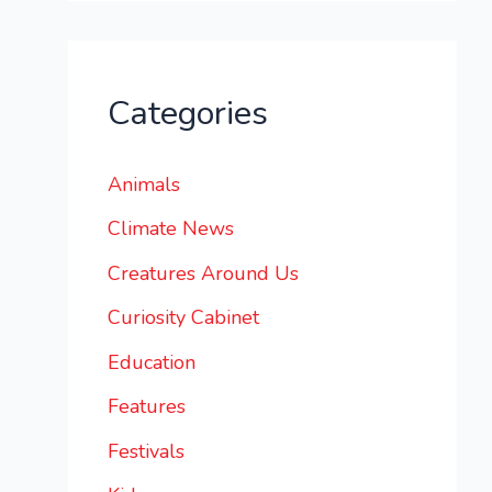
Categories
Animals
Climate News
Creatures Around Us
Curiosity Cabinet
Education
Features
Festivals