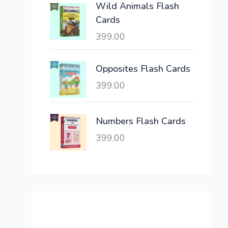
Wild Animals Flash
w
s
Cards
a
:
399.00
s
:
6
,
Opposites Flash Cards
2
3
399.00
1
0
,
0
6
.
Numbers Flash Cards
0
0
399.00
0
0
.
.
0
0
.