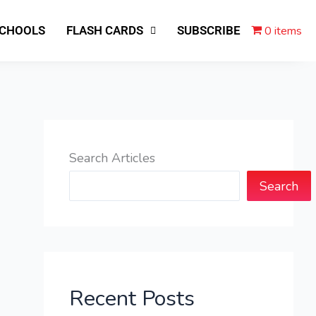
0 items
SCHOOLS
FLASH CARDS
SUBSCRIBE
Search Articles
Search
Recent Posts