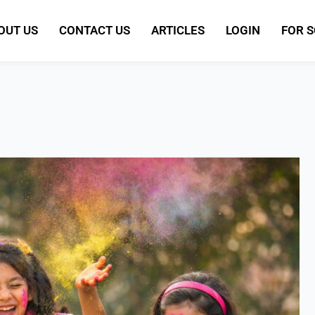
OUT US
CONTACT US
ARTICLES
LOGIN
FOR 