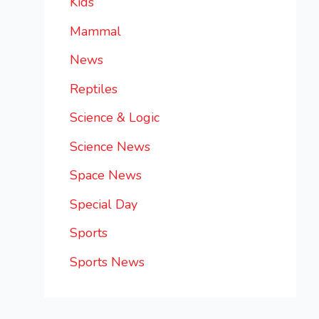
Kids
Mammal
News
Reptiles
Science & Logic
Science News
Space News
Special Day
Sports
Sports News