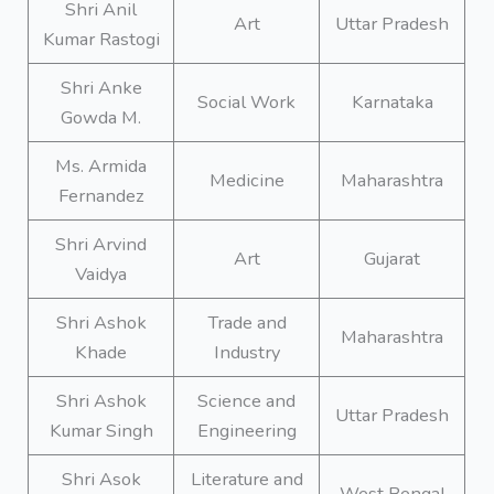
Shri Anil
Art
Uttar Pradesh
Kumar Rastogi
Shri Anke
Social Work
Karnataka
Gowda M.
Ms. Armida
Medicine
Maharashtra
Fernandez
Shri Arvind
Art
Gujarat
Vaidya
Shri Ashok
Trade and
Maharashtra
Khade
Industry
Shri Ashok
Science and
Uttar Pradesh
Kumar Singh
Engineering
Shri Asok
Literature and
West Bengal