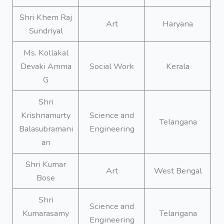
Shri Khem Raj
Art
Haryana
Sundriyal
Ms. Kollakal
Devaki Amma
Social Work
Kerala
G
Shri
Krishnamurty
Science and
Telangana
Balasubramani
Engineering
an
Shri Kumar
Art
West Bengal
Bose
Shri
Science and
Kumarasamy
Telangana
Engineering