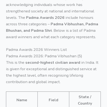
acknowledging individuals whose work has
strengthened society at national and international
levels. The
Padma Awards 2026
include honours
across three categories –
Padma Vibhushan, Padma
Bhushan, and Padma Shri
. Below is a list of Padma
award winners and what each category represents.
Padma Awards 2026 Winners List
Padma Awards 2026: Padma Vibhushan (5)
This is the
second-highest civilian award
in India. It
is given for exceptional and distinguished service at
the highest level, often recognising lifelong
contribution and global impact.
State /
Name
Field
Country