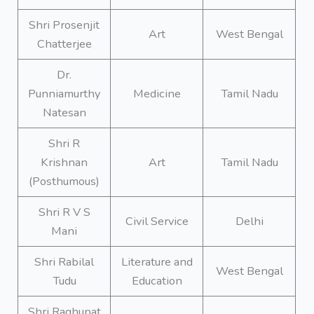
Shri Prosenjit
Art
West Bengal
Chatterjee
Dr.
Punniamurthy
Medicine
Tamil Nadu
Natesan
Shri R
Krishnan
Art
Tamil Nadu
(Posthumous)
Shri R V S
Civil Service
Delhi
Mani
Shri Rabilal
Literature and
West Bengal
Tudu
Education
Shri Raghupat