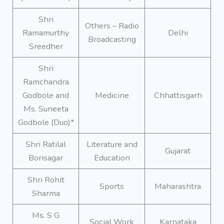
Shri
Others – Radio
Ramamurthy
Delhi
Broadcasting
Sreedher
Shri
Ramchandra
Godbole and
Medicine
Chhattisgarh
Ms. Suneeta
Godbole (Duo)*
Shri Ratilal
Literature and
Gujarat
Borisagar
Education
Shri Rohit
Sports
Maharashtra
Sharma
Ms. S G
Social Work
Karnataka