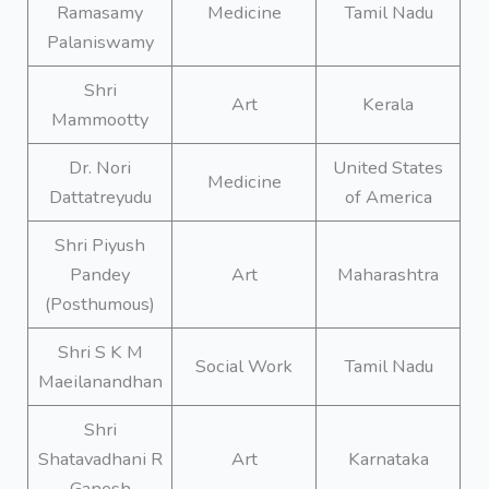
Ramasamy
Medicine
Tamil Nadu
Palaniswamy
Shri
Art
Kerala
Mammootty
Dr. Nori
United States
Medicine
Dattatreyudu
of America
Shri Piyush
Pandey
Art
Maharashtra
(Posthumous)
Shri S K M
Social Work
Tamil Nadu
Maeilanandhan
Shri
Shatavadhani R
Art
Karnataka
Ganesh