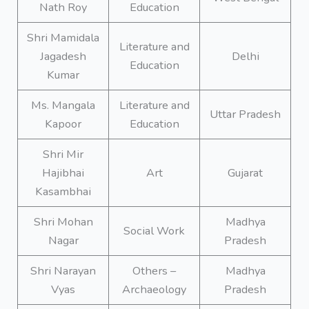
Nath Roy
Education
Shri Mamidala
Literature and
Jagadesh
Delhi
Education
Kumar
Ms. Mangala
Literature and
Uttar Pradesh
Kapoor
Education
Shri Mir
Hajibhai
Art
Gujarat
Kasambhai
Shri Mohan
Madhya
Social Work
Nagar
Pradesh
Shri Narayan
Others –
Madhya
Vyas
Archaeology
Pradesh