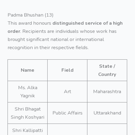
Padma Bhushan (13)
This award honours
distinguished service of a high
order
. Recipients are individuals whose work has
brought significant national or international
recognition in their respective fields.
State /
Name
Field
Country
Ms. Alka
Art
Maharashtra
Yagnik
Shri Bhagat
Public Affairs
Uttarakhand
Singh Koshyari
Shri Kallipatti