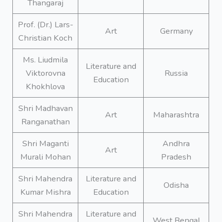
Thangaraj
Prof. (Dr.) Lars-
Art
Germany
Christian Koch
Ms. Liudmila
Literature and
Viktorovna
Russia
Education
Khokhlova
Shri Madhavan
Art
Maharashtra
Ranganathan
Shri Maganti
Andhra
Art
Murali Mohan
Pradesh
Shri Mahendra
Literature and
Odisha
Kumar Mishra
Education
Shri Mahendra
Literature and
West Bengal