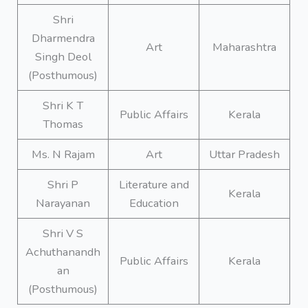
Shri
Dharmendra
Art
Maharashtra
Singh Deol
(Posthumous)
Shri K T
Public Affairs
Kerala
Thomas
Ms. N Rajam
Art
Uttar Pradesh
Shri P
Literature and
Kerala
Narayanan
Education
Shri V S
Achuthanandh
Public Affairs
Kerala
an
(Posthumous)