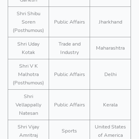
Shri Shibu
Soren
Public Affairs
Jharkhand
(Posthumous)
Shri Uday
Trade and
Maharashtra
Kotak
Industry
Shri V K
Malhotra
Public Affairs
Delhi
(Posthumous)
Shri
Vellappally
Public Affairs
Kerala
Natesan
Shri Vijay
United States
Sports
Amritraj
of America