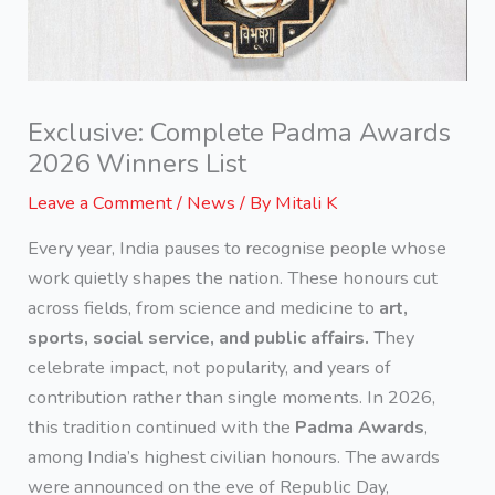
Exclusive: Complete Padma Awards
2026 Winners List
Leave a Comment
/
News
/ By
Mitali K
Every year, India pauses to recognise people whose
work quietly shapes the nation. These honours cut
across fields, from science and medicine to
art,
sports, social service, and public affairs.
They
celebrate impact, not popularity, and years of
contribution rather than single moments. In 2026,
this tradition continued with the
Padma Awards
,
among India’s highest civilian honours. The awards
were announced on the eve of Republic Day,