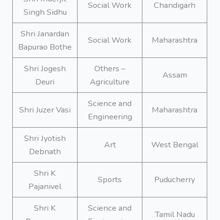
Social Work
Chandigarh
Singh Sidhu
Shri Janardan
Social Work
Maharashtra
Bapurao Bothe
Shri Jogesh
Others –
Assam
Deuri
Agriculture
Science and
Shri Juzer Vasi
Maharashtra
Engineering
Shri Jyotish
Art
West Bengal
Debnath
Shri K
Sports
Puducherry
Pajanivel
Shri K
Science and
Tamil Nadu