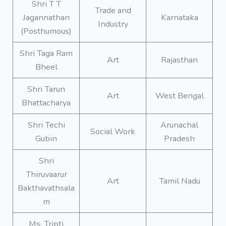
Shri T T
Trade and
Jagannathan
Karnataka
Industry
(Posthumous)
Shri Taga Ram
Art
Rajasthan
Bheel
Shri Tarun
Art
West Bengal
Bhattacharya
Shri Techi
Arunachal
Social Work
Gubin
Pradesh
Shri
Thiruvaarur
Art
Tamil Nadu
Bakthavathsala
m
Ms. Tripti