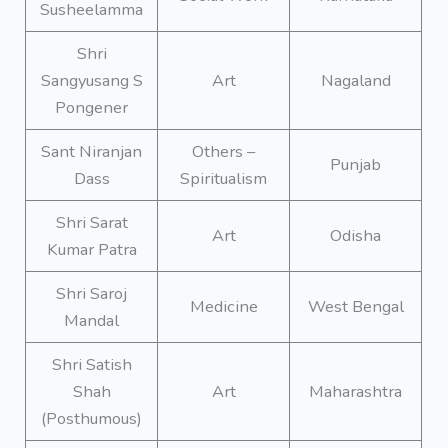
Susheelamma
Shri
Sangyusang S
Art
Nagaland
Pongener
Sant Niranjan
Others –
Punjab
Dass
Spiritualism
Shri Sarat
Art
Odisha
Kumar Patra
Shri Saroj
Medicine
West Bengal
Mandal
Shri Satish
Shah
Art
Maharashtra
(Posthumous)