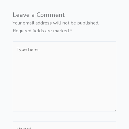
Leave a Comment
Your email address will not be published.
Required fields are marked
*
Type
here..
Name*