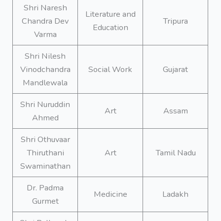
Shri Naresh
Literature and
Chandra Dev
Tripura
Education
Varma
Shri Nilesh
Vinodchandra
Social Work
Gujarat
Mandlewala
Shri Nuruddin
Art
Assam
Ahmed
Shri Othuvaar
Thiruthani
Art
Tamil Nadu
Swaminathan
Dr. Padma
Medicine
Ladakh
Gurmet