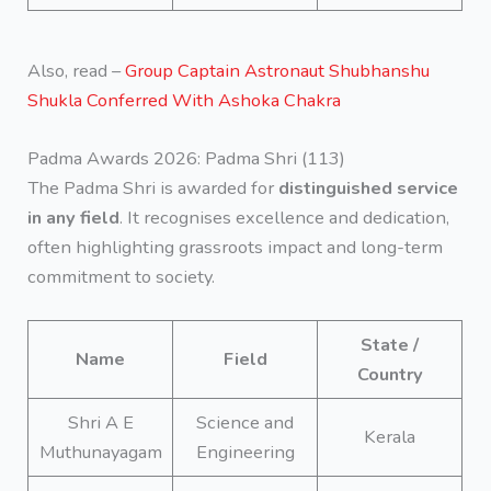
Also, read –
Group Captain Astronaut Shubhanshu
Shukla Conferred With Ashoka Chakra
Padma Awards 2026: Padma Shri (113)
The Padma Shri is awarded for
distinguished service
in any field
. It recognises excellence and dedication,
often highlighting grassroots impact and long-term
commitment to society.
State /
Name
Field
Country
Shri A E
Science and
Kerala
Muthunayagam
Engineering