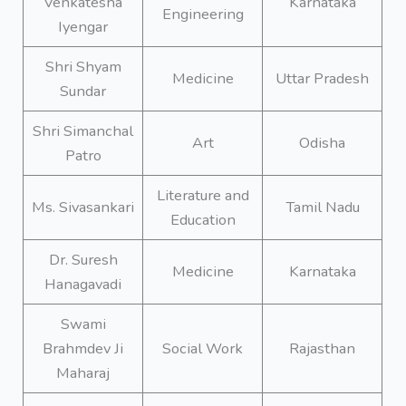
Venkatesha
Karnataka
Engineering
Iyengar
Shri Shyam
Medicine
Uttar Pradesh
Sundar
Shri Simanchal
Art
Odisha
Patro
Literature and
Ms. Sivasankari
Tamil Nadu
Education
Dr. Suresh
Medicine
Karnataka
Hanagavadi
Swami
Brahmdev Ji
Social Work
Rajasthan
Maharaj