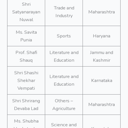
Shri
Trade and
Satyanarayan
Maharashtra
Industry
Nuwal
Ms. Savita
Sports
Haryana
Punia
Prof. Shafi
Literature and
Jammu and
Shauq
Education
Kashmir
Shri Shashi
Literature and
Shekhar
Karnataka
Education
Vempati
Shri Shrirang
Others –
Maharashtra
Devaba Lad
Agriculture
Ms. Shubha
Science and