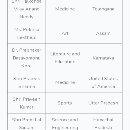
Shri Palkonda
Vijay Anand
Medicine
Telangana
Reddy
Ms. Pokhila
Art
Assam
Lekthepi
Dr. Prabhakar
Literature and
Basavprabhu
Karnataka
Education
Kore
Shri Prateek
United States
Medicine
Sharma
of America
Shri Praveen
Sports
Uttar Pradesh
Kumar
Shri Prem Lal
Science and
Himachal
Gautam
Engineering
Pradesh