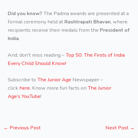
Did you know?
The Padma awards are presented at a
formal ceremony held at
Rashtrapati Bhavan
, where
recipients receive their medals from the
President of
India
.
And, don’t miss reading –
Top 50: The Firsts of India
Every Child Should Know!
Subscribe to
The Junior Age
Newspaper –
click
here.
Know more fun facts on
The Junior
Age’s YouTube
!
←
Previous Post
Next Post
→