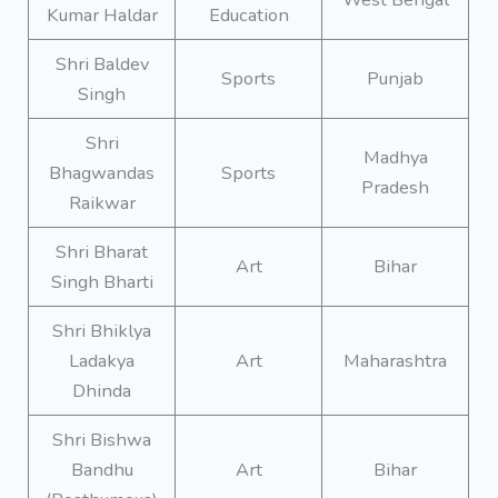
Kumar Haldar
Education
Shri Baldev
Sports
Punjab
Singh
Shri
Madhya
Bhagwandas
Sports
Pradesh
Raikwar
Shri Bharat
Art
Bihar
Singh Bharti
Shri Bhiklya
Ladakya
Art
Maharashtra
Dhinda
Shri Bishwa
Bandhu
Art
Bihar