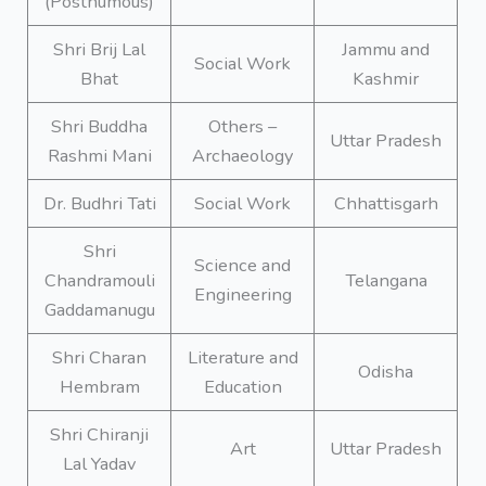
(Posthumous)
Shri Brij Lal
Jammu and
Social Work
Bhat
Kashmir
Shri Buddha
Others –
Uttar Pradesh
Rashmi Mani
Archaeology
Dr. Budhri Tati
Social Work
Chhattisgarh
Shri
Science and
Chandramouli
Telangana
Engineering
Gaddamanugu
Shri Charan
Literature and
Odisha
Hembram
Education
Shri Chiranji
Art
Uttar Pradesh
Lal Yadav