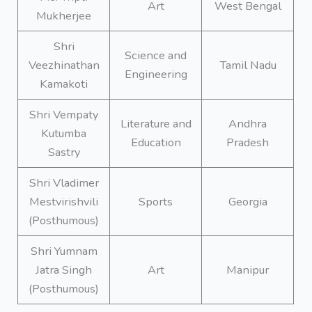
Art
West Bengal
Mukherjee
Shri
Science and
Veezhinathan
Tamil Nadu
Engineering
Kamakoti
Shri Vempaty
Literature and
Andhra
Kutumba
Education
Pradesh
Sastry
Shri Vladimer
Mestvirishvili
Sports
Georgia
(Posthumous)
Shri Yumnam
Jatra Singh
Art
Manipur
(Posthumous)