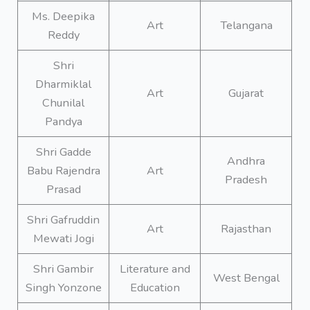
Ms. Deepika
Art
Telangana
Reddy
Shri
Dharmiklal
Art
Gujarat
Chunilal
Pandya
Shri Gadde
Andhra
Babu Rajendra
Art
Pradesh
Prasad
Shri Gafruddin
Art
Rajasthan
Mewati Jogi
Shri Gambir
Literature and
West Bengal
Singh Yonzone
Education