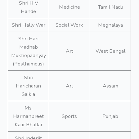
Shri H V
Medicine
Tamil Nadu
Hande
Shri Hally War
Social Work
Meghalaya
Shri Hari
Madhab
Art
West Bengal
Mukhopadhyay
(Posthumous)
Shri
Haricharan
Art
Assam
Saikia
Ms.
Harmanpreet
Sports
Punjab
Kaur Bhullar
Shri Inderjit