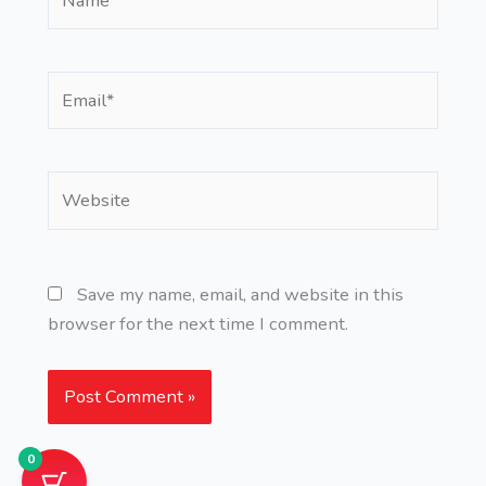
Email*
Website
Save my name, email, and website in this
browser for the next time I comment.
0