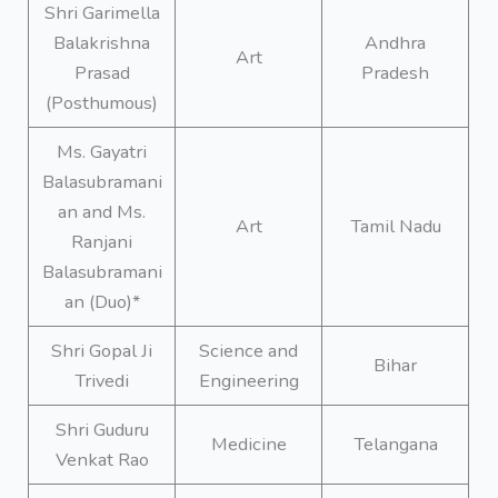
Shri Garimella
Balakrishna
Andhra
Art
Prasad
Pradesh
(Posthumous)
Ms. Gayatri
Balasubramani
an and Ms.
Art
Tamil Nadu
Ranjani
Balasubramani
an (Duo)*
Shri Gopal Ji
Science and
Bihar
Trivedi
Engineering
Shri Guduru
Medicine
Telangana
Venkat Rao