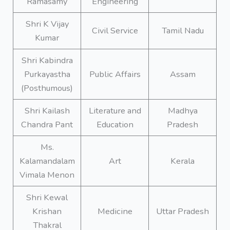
Ramasamy
Engineering
Shri K Vijay
Civil Service
Tamil Nadu
Kumar
Shri Kabindra
Purkayastha
Public Affairs
Assam
(Posthumous)
Shri Kailash
Literature and
Madhya
Chandra Pant
Education
Pradesh
Ms.
Kalamandalam
Art
Kerala
Vimala Menon
Shri Kewal
Krishan
Medicine
Uttar Pradesh
Thakral