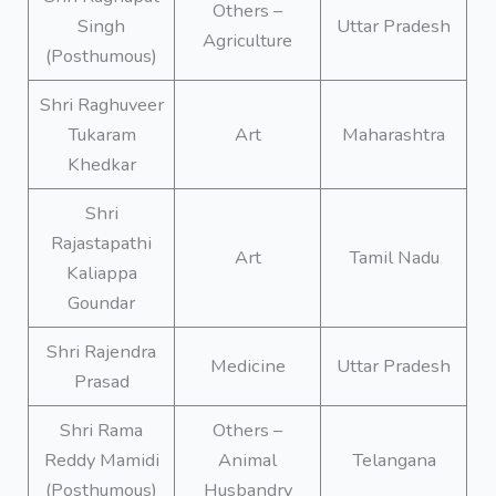
Others –
Singh
Uttar Pradesh
Agriculture
(Posthumous)
Shri Raghuveer
Tukaram
Art
Maharashtra
Khedkar
Shri
Rajastapathi
Art
Tamil Nadu
Kaliappa
Goundar
Shri Rajendra
Medicine
Uttar Pradesh
Prasad
Shri Rama
Others –
Reddy Mamidi
Animal
Telangana
(Posthumous)
Husbandry