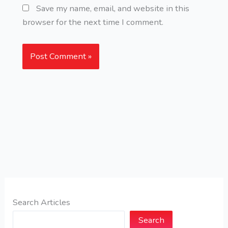
Save my name, email, and website in this
browser for the next time I comment.
Search Articles
Search