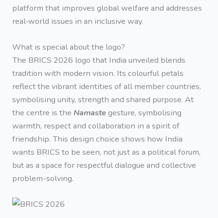
platform that improves global welfare and addresses
real‑world issues in an inclusive way.
What is special about the logo?
The BRICS 2026 logo that India unveiled blends
tradition with modern vision. Its colourful petals
reflect the vibrant identities of all member countries,
symbolising unity, strength and shared purpose. At
the centre is the
Namaste
gesture, symbolising
warmth, respect and collaboration in a spirit of
friendship. This design choice shows how India
wants BRICS to be seen, not just as a political forum,
but as a space for respectful dialogue and collective
problem-solving.