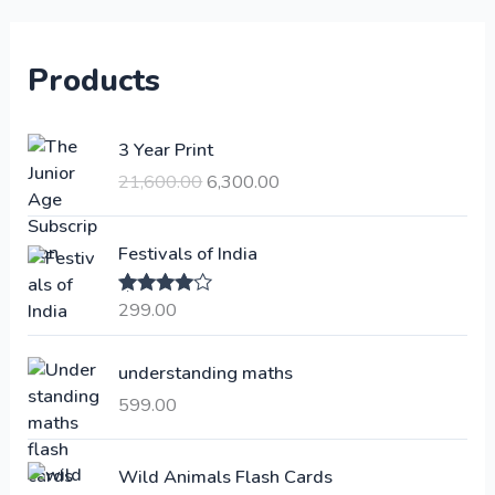
Products
O
C
3 Year Print
r
u
21,600.00
6,300.00
i
r
g
r
i
e
Festivals of India
n
n
a
t
299.00
Rated
4.00
l
p
out of 5
p
r
understanding maths
r
i
i
c
599.00
c
e
e
i
Wild Animals Flash Cards
w
s