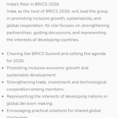
India’s Role in BRICS 2026
India, as the host of BRICS 2026, will lead the group
in promoting inclusive growth, sustainability, and
global cooperation. Its role focuses on strengthening
partnerships, guiding discussions, and representing
the interests of developing countries.
Chairing the BRICS Summit and setting the agenda
for 2026.
Promoting inclusive economic growth and
sustainable development.
Strengthening trade, investment, and technological
cooperation among members.
Representing the interests of developing nations in
global decision-making.
Encouraging practical solutions for shared global
challenges.