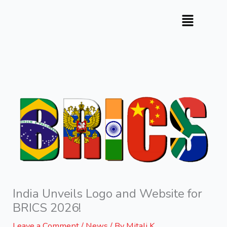
Skip
to
content
India Unveils Logo and Website for
BRICS 2026!
Leave a Comment
/
News
/ By
Mitali K