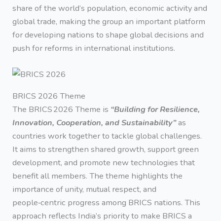
share of the world’s population, economic activity and
global trade, making the group an important platform
for developing nations to shape global decisions and
push for reforms in international institutions.
BRICS 2026 Theme
The BRICS 2026 Theme is
“Building for Resilience,
Innovation, Cooperation, and Sustainability”
as
countries work together to tackle global challenges.
It aims to strengthen shared growth, support green
development, and promote new technologies that
benefit all members. The theme highlights the
importance of unity, mutual respect, and
people‑centric progress among BRICS nations. This
approach reflects India’s priority to make BRICS a