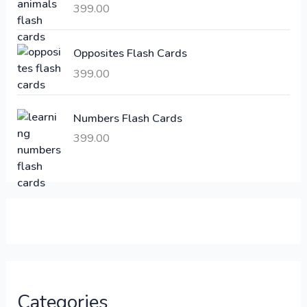
a
:
399.00
s
:
6
Opposites Flash Cards
,
399.00
2
3
1
0
,
0
Numbers Flash Cards
6
.
399.00
0
0
0
0
.
.
0
0
.
Categories