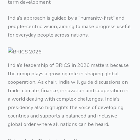
term development.
India’s approach is guided by a “humanity-first” and
people-centric vision, aiming to make progress useful
for everyday people across nations.
India’s leadership of BRICS in 2026 matters because
the group plays a growing role in shaping global
cooperation. As chair, India will guide discussions on
trade, climate, finance, innovation and cooperation in
a world dealing with complex challenges. India’s
presidency also highlights the voice of developing
countries and supports a balanced and inclusive
global order where all nations can be heard.