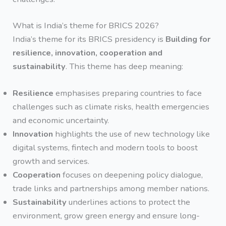
What is India’s theme for BRICS 2026?
India’s theme for its BRICS presidency is
Building for
resilience, innovation, cooperation and
sustainability
. This theme has deep meaning:
Resilience
emphasises preparing countries to face
challenges such as climate risks, health emergencies
and economic uncertainty.
Innovation
highlights the use of new technology like
digital systems, fintech and modern tools to boost
growth and services.
Cooperation
focuses on deepening policy dialogue,
trade links and partnerships among member nations.
Sustainability
underlines actions to protect the
environment, grow green energy and ensure long-