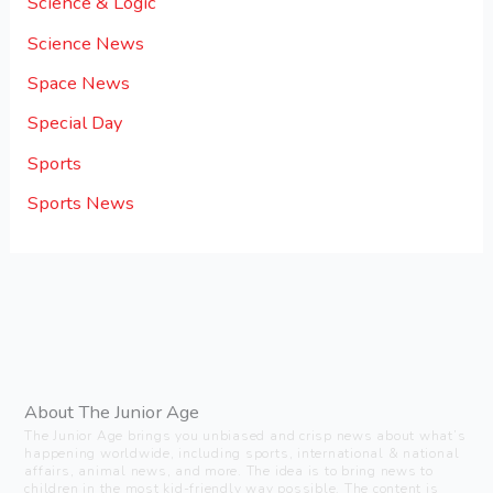
Science & Logic
Science News
Space News
Special Day
Sports
Sports News
About The Junior Age
The Junior Age brings you unbiased and crisp news about what’s
happening worldwide, including sports, international & national
affairs, animal news, and more. The idea is to bring news to
children in the most kid-friendly way possible. The content is