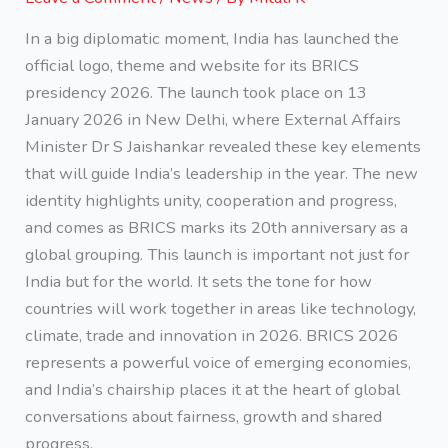
In a big diplomatic moment, India has launched the
official logo, theme and website for its BRICS
presidency 2026. The launch took place on 13
January 2026 in New Delhi, where External Affairs
Minister Dr S Jaishankar revealed these key elements
that will guide India’s leadership in the year. The new
identity highlights unity, cooperation and progress,
and comes as BRICS marks its 20th anniversary as a
global grouping. This launch is important not just for
India but for the world. It sets the tone for how
countries will work together in areas like technology,
climate, trade and innovation in 2026. BRICS 2026
represents a powerful voice of emerging economies,
and India’s chairship places it at the heart of global
conversations about fairness, growth and shared
progress.