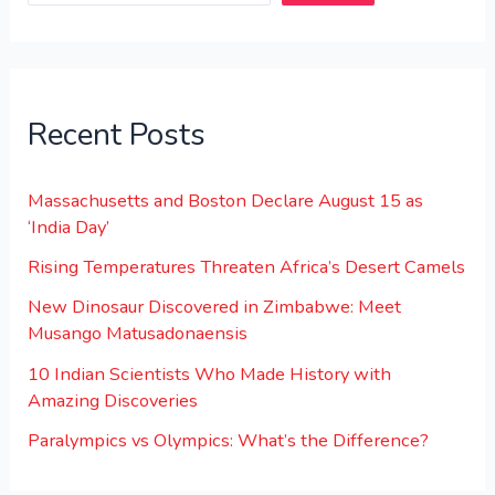
Recent Posts
Massachusetts and Boston Declare August 15 as
‘India Day’
Rising Temperatures Threaten Africa’s Desert Camels
New Dinosaur Discovered in Zimbabwe: Meet
Musango Matusadonaensis
10 Indian Scientists Who Made History with
Amazing Discoveries
Paralympics vs Olympics: What’s the Difference?