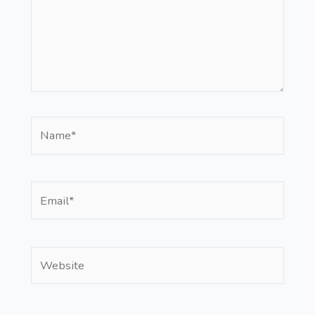
Name*
Email*
Website