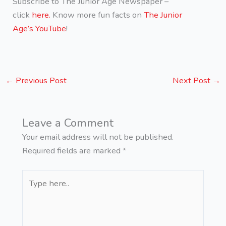
Subscribe to The Junior Age Newspaper –
click
here.
Know more fun facts on
The Junior
Age’s YouTube
!
←
Previous Post
Next Post
→
Leave a Comment
Your email address will not be published.
Required fields are marked
*
Type
here..