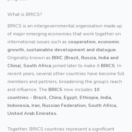
What is BRICS?
BRICS is an intergovernmental organisation made up
of major emerging economies that work together on
international issues such as
cooperation, economic
growth, sustainable development and dialogue.
Originally known as
BRIC
(
Brazil, Russia, India and
China
),
South Africa
joined later to make it
BRICS
. In
recent years, several other countries have become full
members and partners, broadening the group’s reach
and influence. The
BRICS
now includes
10
countries
–
Brazil, China, Egypt, Ethiopia, India,
Indonesia, Iran, Russian Federation, South Africa,
United Arab Emirates.
Together, BRICS countries represent a significant