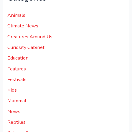
Animals
Climate News
Creatures Around Us
Curiosity Cabinet
Education
Features
Festivals
Kids
Mammal
News
Reptiles