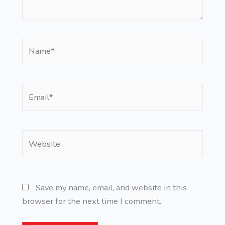
Name*
Email*
Website
Save my name, email, and website in this
browser for the next time I comment.