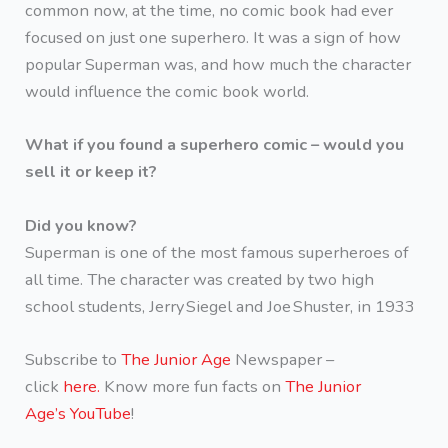
common now, at the time, no comic book had ever
focused on just one superhero. It was a sign of how
popular Superman was, and how much the character
would influence the comic book world.
What if you found a superhero comic – would you
sell it or keep it?
Did you know?
Superman is one of the most famous superheroes of
all time. The character was created by two high
school students, Jerry Siegel and Joe Shuster, in 1933
Subscribe to
The Junior Age
Newspaper –
click
here.
Know more fun facts on
The Junior
Age’s YouTube
!