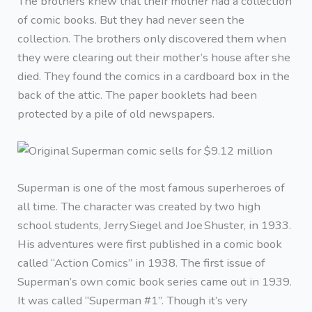
The brothers knew that their mother had a collection
of comic books. But they had never seen the
collection. The brothers only discovered them when
they were clearing out their mother’s house after she
died. They found the comics in a cardboard box in the
back of the attic. The paper booklets had been
protected by a pile of old newspapers.
Superman is one of the most famous superheroes of
all time. The character was created by two high
school students, Jerry Siegel and Joe Shuster, in 1933.
His adventures were first published in a comic book
called “Action Comics” in 1938. The first issue of
Superman’s own comic book series came out in 1939.
It was called “Superman #1”. Though it’s very