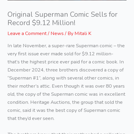
Original Superman Comic Sells for
Record $9.12 Million!
Leave a Comment
/
News
/ By
Mitali K
In late November, a super-rare Superman comic – the
very first issue ever made sold for $9.12 million-
that’s the highest price ever paid for a comic book. In
December 2024, three brothers discovered a copy of
“Superman #1”, along with several other comics, in
their mother’s attic. Even though it was over 80 years
old, the copy of the Superman comic was in excellent
condition. Heritage Auctions, the group that sold the
comic, said it was the best copy of Superman comic
that they’d ever seen.