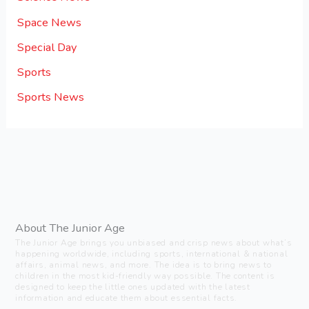
Space News
Special Day
Sports
Sports News
About The Junior Age
The Junior Age brings you unbiased and crisp news about what’s
happening worldwide, including sports, international & national
affairs, animal news, and more. The idea is to bring news to
children in the most kid-friendly way possible. The content is
designed to keep the little ones updated with the latest
information and educate them about essential facts.