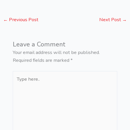
←
Previous Post
Next Post
→
Leave a Comment
Your email address will not be published.
Required fields are marked
*
Type
here..