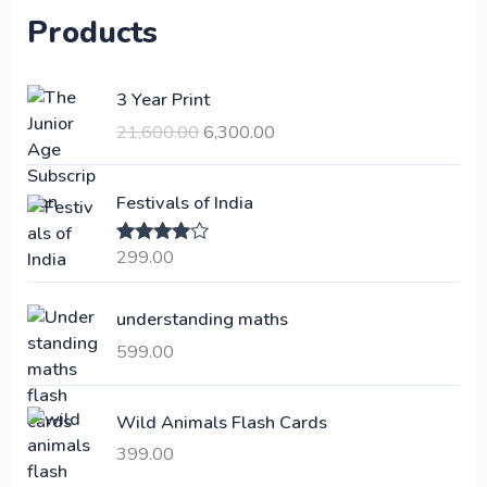
Products
O
C
3 Year Print
r
u
21,600.00
6,300.00
i
r
g
r
i
e
Festivals of India
n
n
a
t
299.00
Rated
4.00
l
p
out of 5
p
r
understanding maths
r
i
i
c
599.00
c
e
e
i
Wild Animals Flash Cards
w
s
a
:
399.00
s