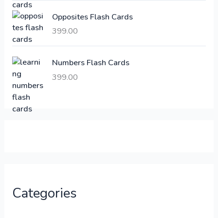
:
6
Opposites Flash Cards
,
399.00
2
3
1
0
,
0
Numbers Flash Cards
6
.
399.00
0
0
0
0
.
.
0
0
.
Categories