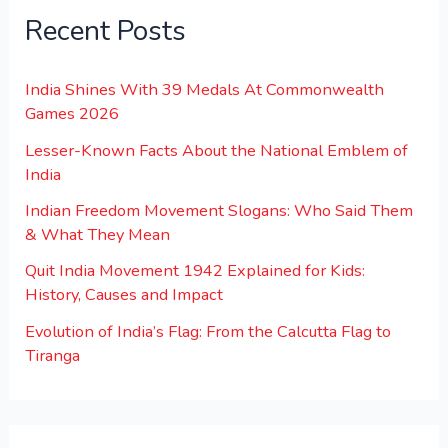
Recent Posts
India Shines With 39 Medals At Commonwealth
Games 2026
Lesser-Known Facts About the National Emblem of
India
Indian Freedom Movement Slogans: Who Said Them
& What They Mean
Quit India Movement 1942 Explained for Kids:
History, Causes and Impact
Evolution of India’s Flag: From the Calcutta Flag to
Tiranga