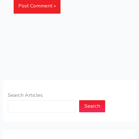
Search Articles
Search