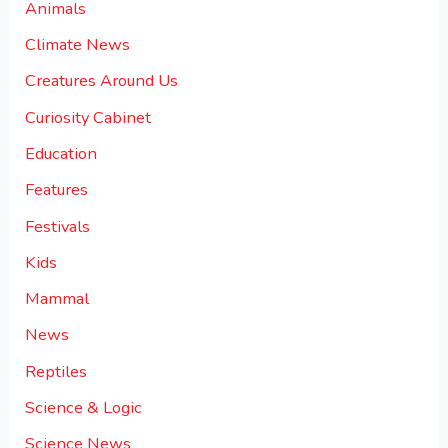
Animals
Climate News
Creatures Around Us
Curiosity Cabinet
Education
Features
Festivals
Kids
Mammal
News
Reptiles
Science & Logic
Science News