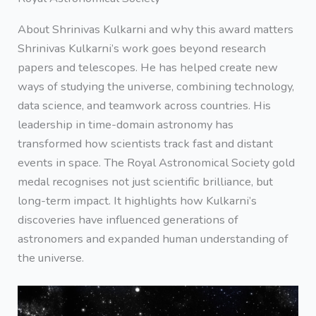
About Shrinivas Kulkarni and why this award matters
Shrinivas Kulkarni’s work goes beyond research
papers and telescopes. He has helped create new
ways of studying the universe, combining technology,
data science, and teamwork across countries. His
leadership in time-domain astronomy has
transformed how scientists track fast and distant
events in space. The Royal Astronomical Society gold
medal recognises not just scientific brilliance, but
long-term impact. It highlights how Kulkarni’s
discoveries have influenced generations of
astronomers and expanded human understanding of
the universe.