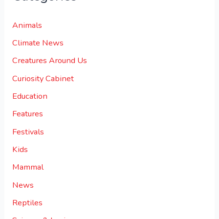
Animals
Climate News
Creatures Around Us
Curiosity Cabinet
Education
Features
Festivals
Kids
Mammal
News
Reptiles