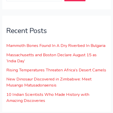
Recent Posts
Mammoth Bones Found In A Dry Riverbed In Bulgaria
Massachusetts and Boston Declare August 15 as
‘India Day’
Rising Temperatures Threaten Africa’s Desert Camels
New Dinosaur Discovered in Zimbabwe: Meet
Musango Matusadonaensis
10 Indian Scientists Who Made History with
Amazing Discoveries