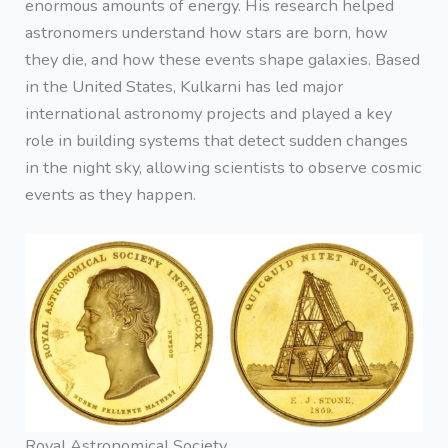
enormous amounts of energy. His research helped
astronomers understand how stars are born, how
they die, and how these events shape galaxies. Based
in the United States, Kulkarni has led major
international astronomy projects and played a key
role in building systems that detect sudden changes
in the night sky, allowing scientists to observe cosmic
events as they happen.
Royal Astronomical Society