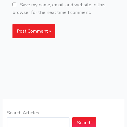
Save my name, email, and website in this
browser for the next time I comment.
Search Articles
Search