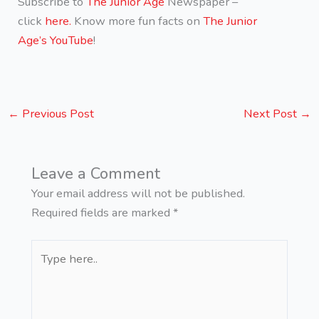
Subscribe to
The Junior Age
Newspaper –
click
here.
Know more fun facts on
The Junior
Age’s YouTube
!
←
Previous Post
Next Post
→
Leave a Comment
Your email address will not be published.
Required fields are marked
*
Type
here..