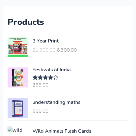
Products
O
C
3 Year Print
r
u
21,600.00
6,300.00
i
r
g
r
i
e
Festivals of India
n
n
a
t
299.00
Rated
4.00
l
p
out of 5
p
r
understanding maths
r
i
i
c
599.00
c
e
e
i
Wild Animals Flash Cards
w
s