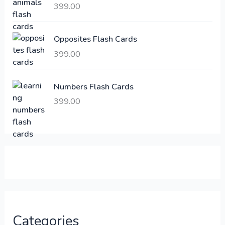
a
:
399.00
s
:
6
Opposites Flash Cards
,
399.00
2
3
1
0
,
0
Numbers Flash Cards
6
.
399.00
0
0
0
0
.
.
0
0
.
Categories