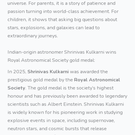
universe. For parents, it is a story of patience and
passion turning into world-class achievement. For
children, it shows that asking big questions about
stars, explosions, and galaxies can lead to
extraordinary journeys.
Indian-origin astronomer Shrinivas Kulkarni wins
Royal Astronomical Society gold medal:
In 2025,
Shrinivas Kulkarni
was awarded the
prestigious gold medal by the
Royal Astronomical
Society
. The gold medal is the society’s highest
honour and has previously been awarded to legendary
scientists such as Albert Einstein. Shrinivas Kulkarni
is widely known for his pioneering work in studying
explosive events in space, including supernovae,
neutron stars, and cosmic bursts that release