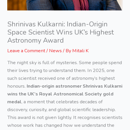
Shrinivas Kulkarni: Indian-Origin
Space Scientist Wins UK’s Highest
Astronomy Award
Leave a Comment
/
News
/ By
Mitali K
The night sky is full of mysteries. Some people spend
their lives trying to understand them. In 2025, one
such scientist received one of astronomy’s highest
honours.
Indian-origin astronomer Shrinivas Kulkarni
wins the UK’s Royal Astronomical Society gold
medal
, a moment that celebrates decades of
discovery, curiosity, and global scientific leadership.
This award is not given lightly. It recognises scientists
whose work has changed how we understand the