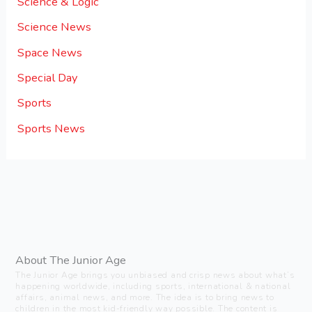
Science & Logic
Science News
Space News
Special Day
Sports
Sports News
About The Junior Age
The Junior Age brings you unbiased and crisp news about what’s
happening worldwide, including sports, international & national
affairs, animal news, and more. The idea is to bring news to
children in the most kid-friendly way possible. The content is