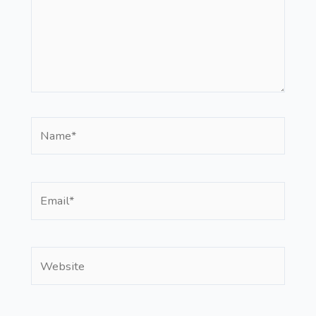
Name*
Email*
Website