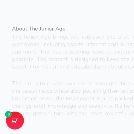
About The Junior Age
The Junior Age brings you unbiased and crisp
worldwide, including sports, international & nat
and more. The idea is to bring news to childre
possible. The content is designed to keep the l
latest information and educate them about esse
The aim is to create awareness amongst child
the latest news while also polishing their artist
important news, the newspaper is also packed
their general knowledge and creativity. It’s h
for a brighter future with the most impactful a
0