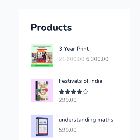
Products
O
C
3 Year Print
r
u
21,600.00
6,300.00
i
r
g
r
i
e
Festivals of India
n
n
a
t
299.00
Rated
l
p
4.00
out
of 5
p
r
understanding maths
r
i
i
c
599.00
c
e