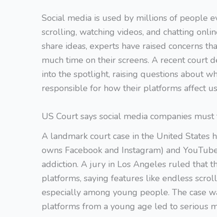
Social media is used by millions of people 
scrolling, watching videos, and chatting onl
share ideas, experts have raised concerns t
much time on their screens. A recent court de
into the spotlight, raising questions about 
responsible for how their platforms affect us
US Court says social media companies must t
A landmark court case in the United States
owns Facebook and Instagram) and YouTube r
addiction. A jury in Los Angeles ruled that 
platforms, saying features like endless scro
especially among young people. The case w
platforms from a young age led to serious 