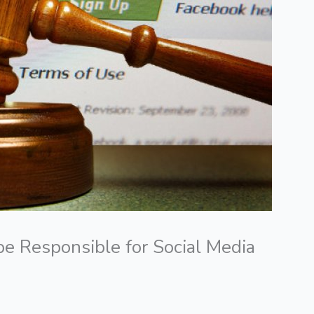
e Responsible for Social Media