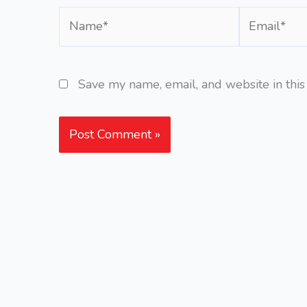
Name*
Email*
Save my name, email, and website in this