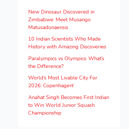
New Dinosaur Discovered in
Zimbabwe: Meet Musango
Matusadonaensis
10 Indian Scientists Who Made
History with Amazing Discoveries
Paralympics vs Olympics: What’s
the Difference?
World’s Most Livable City For
2026: Copenhagen!
Anahat Singh Becomes First Indian
to Win World Junior Squash
Championship