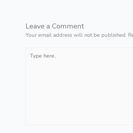
Leave a Comment
Your email address will not be published.
R
Type
here..