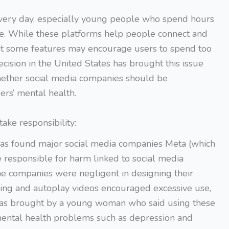
every day, especially young people who spend hours
ine. While these platforms help people connect and
hat some features may encourage users to spend too
cision in the United States has brought this issue
whether social media companies should be
ers’ mental health.
ake responsibility:
 has found major social media companies Meta (which
esponsible for harm linked to social media
the companies were negligent in designing their
lling and autoplay videos encouraged excessive use,
as brought by a young woman who said using these
mental health problems such as depression and