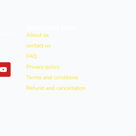
Important links
New Delhi -
About us
contact us
FAQ
Y
Privacy policy
o
Terms and conditions
u
t
Refund and cancellation
u
b
e