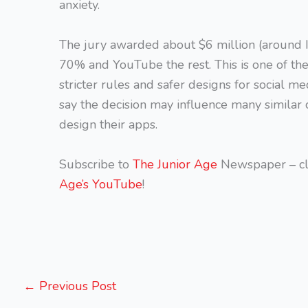
anxiety.
The jury awarded about $6 million (around 
70% and YouTube the rest. This is one of the 
stricter rules and safer designs for social me
say the decision may influence many similar
design their apps.
Subscribe to
The Junior Age
Newspaper – cl
Age’s YouTube
!
←
Previous Post