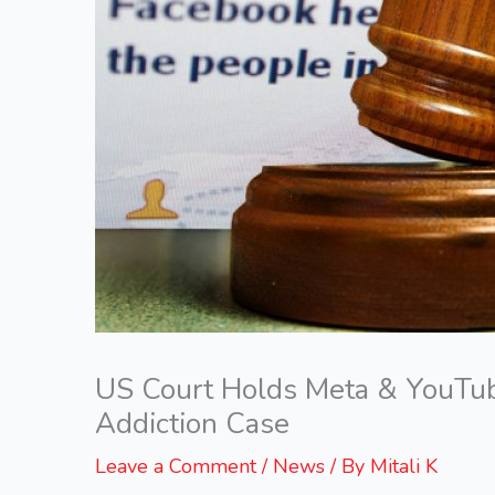
US Court Holds Meta & YouTub
Addiction Case
Leave a Comment
/
News
/ By
Mitali K