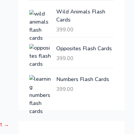
e
i
Wild Animals Flash
w
s
Cards
a
:
399.00
s
:
6
,
Opposites Flash Cards
2
3
399.00
1
0
,
0
6
.
Numbers Flash Cards
0
0
399.00
0
0
.
.
0
0
st
→
.