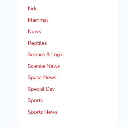
Kids
Mammal
News
Reptiles
Science & Logic
Science News
Space News
Special Day
Sports
Sports News