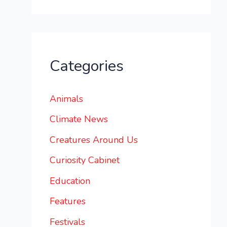
Categories
Animals
Climate News
Creatures Around Us
Curiosity Cabinet
Education
Features
Festivals