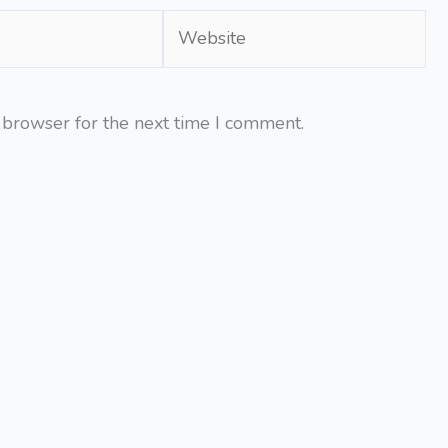
Website
 browser for the next time I comment.