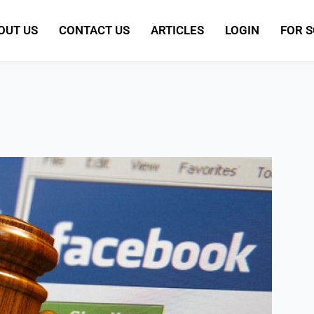
OUT US
CONTACT US
ARTICLES
LOGIN
FOR 