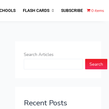
0 items
SCHOOLS
FLASH CARDS
SUBSCRIBE
Search Articles
Search
Recent Posts