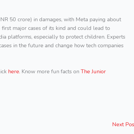
INR 50 crore) in damages, with Meta paying about
first major cases of its kind and could lead to
dia platforms, especially to protect children. Experts
 cases in the future and change how tech companies
ick
here.
Know more fun facts on
The Junior
Next Po