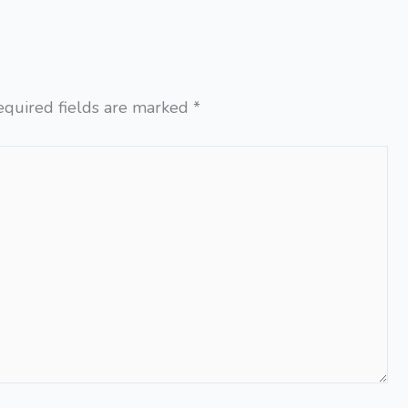
equired fields are marked
*