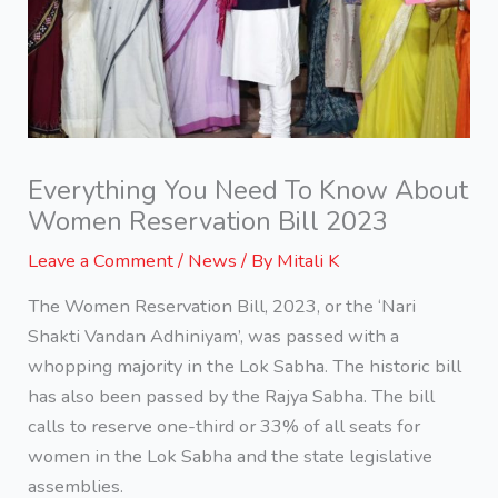
Everything You Need To Know About
Women Reservation Bill 2023
Leave a Comment
/
News
/ By
Mitali K
The Women Reservation Bill, 2023, or the ‘Nari
Shakti Vandan Adhiniyam’, was passed with a
whopping majority in the Lok Sabha. The historic bill
has also been passed by the Rajya Sabha. The bill
calls to reserve one-third or 33% of all seats for
women in the Lok Sabha and the state legislative
assemblies.