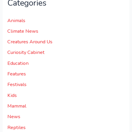
Categories
Animals
Climate News
Creatures Around Us
Curiosity Cabinet
Education
Features
Festivals
Kids
Mammal
News
Reptiles