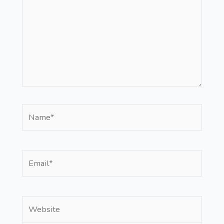
Name*
Email*
Website