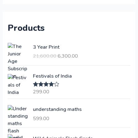
Products
O
C
3 Year Print
r
u
21,600.00
6,300.00
i
r
g
r
i
e
Festivals of India
n
n
a
t
299.00
Rated
4.00
l
p
out of 5
p
r
understanding maths
r
i
i
c
599.00
c
e
e
i