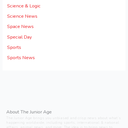
Science & Logic
Science News
Space News
Special Day
Sports
Sports News
About The Junior Age
The Junior Age brings you unbiased and crisp news about what’s
happening worldwide, including sports, international & national
affairs, animal news, and more. The idea is to bring news to