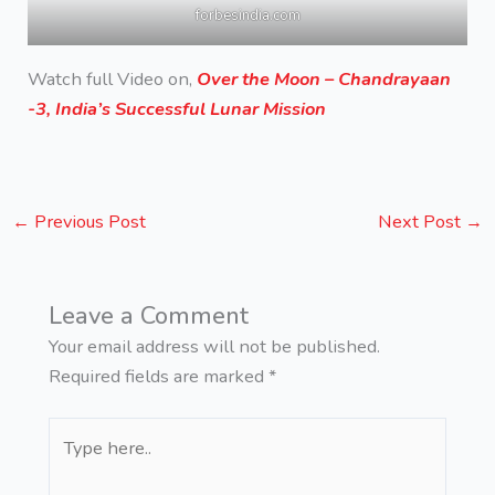
forbesindia.com
Watch full Video on,
Over the Moon – Chandrayaan
-3, India’s Successful Lunar Mission
←
Previous Post
Next Post
→
Leave a Comment
Your email address will not be published.
Required fields are marked
*
Type
here..