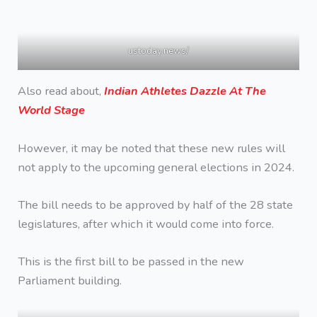
ustoday.news/
Also read about,
Indian Athletes Dazzle At The
World Stage
However, it may be noted that these new rules will
not apply to the upcoming general elections in 2024.
The bill needs to be approved by half of the 28 state
legislatures, after which it would come into force.
This is the first bill to be passed in the new
Parliament building.