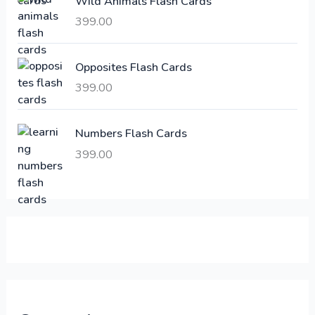
Wild Animals Flash Cards
w
s
a
:
399.00
s
:
6
Opposites Flash Cards
,
399.00
2
3
1
0
,
0
Numbers Flash Cards
6
.
399.00
0
0
0
0
.
.
0
0
.