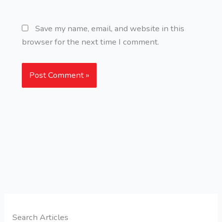
Save my name, email, and website in this
browser for the next time I comment.
Search Articles