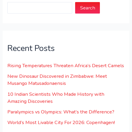
Search
Recent Posts
Rising Temperatures Threaten Africa’s Desert Camels
New Dinosaur Discovered in Zimbabwe: Meet
Musango Matusadonaensis
10 Indian Scientists Who Made History with
Amazing Discoveries
Paralympics vs Olympics: What’s the Difference?
World’s Most Livable City For 2026: Copenhagen!