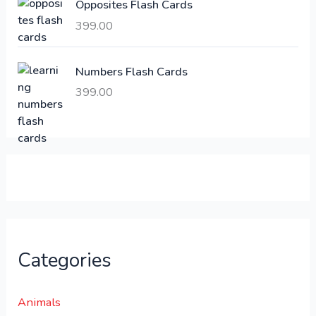
Opposites Flash Cards
,
399.00
2
3
1
0
,
0
Numbers Flash Cards
6
.
399.00
0
0
0
0
.
.
0
0
.
Categories
Animals