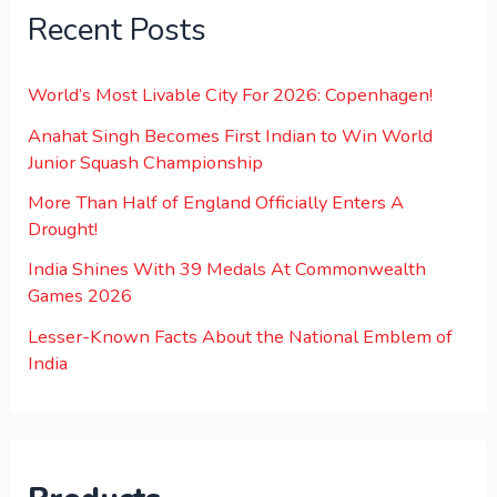
Recent Posts
World’s Most Livable City For 2026: Copenhagen!
Anahat Singh Becomes First Indian to Win World
Junior Squash Championship
More Than Half of England Officially Enters A
Drought!
India Shines With 39 Medals At Commonwealth
Games 2026
Lesser-Known Facts About the National Emblem of
India