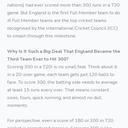
nations) had ever scored more than 300 runs in a T20
game. But England is the first Full Member team to do
it! Full Member teams are the top cricket teams
recognised by the International Cricket Council (ICC)
to smash through this milestone.
Why Is It Such a Big Deal That England Became the
Third Team Ever to Hit 300?
Scoring 300 in a T20I is no small feat. Think about it:
in a 20-over game, each team gets just 120 balls to
face. To score 300, the batting side needs to average
at least 15 runs every over. That means constant
sixes, fours, quick running, and almost no dull
moments.
For perspective, even a score of 180 or 200 in T20