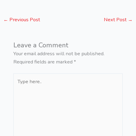
←
Previous Post
Next Post
→
Leave a Comment
Your email address will not be published.
Required fields are marked
*
Type
here..