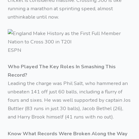
cricket is considered massive. Crossing 300 is like
running a marathon at sprinting speed, almost
unthinkable until now.
ESPN
Who Played The Key Roles In Smashing This
Record?
Leading the charge was Phil Salt, who hammered an
unbeaten 141 off just 60 balls, including a flurry of
fours and sixes. He was well supported by captain Jos
Buttler (83 runs in just 30 balls), Jacob Bethel (26),
and Harry Brook himself (41 runs with no out).
Know What Records Were Broken Along the Way