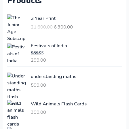
Products
O
C
3 Year Print
r
u
21,600.00
6,300.00
i
r
g
r
i
e
Festivals of India
n
n
a
t
299.00
Rated
4.00
l
p
out of 5
p
r
understanding maths
r
i
i
c
599.00
c
e
e
i
Wild Animals Flash Cards
w
s
a
:
399.00
s
:
6