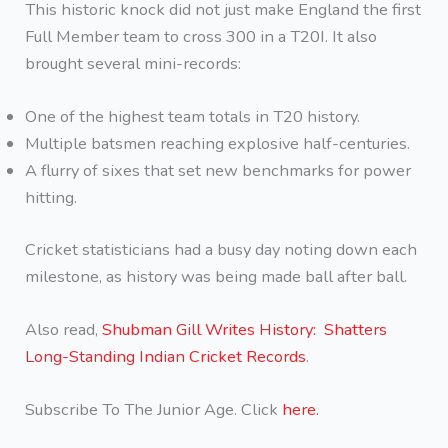
This historic knock did not just make England the first
Full Member team to cross 300 in a T20I. It also
brought several mini-records:
One of the highest team totals in T20 history.
Multiple batsmen reaching explosive half-centuries.
A flurry of sixes that set new benchmarks for power
hitting.
Cricket statisticians had a busy day noting down each
milestone, as history was being made ball after ball.
Also read,
Shubman Gill Writes History: Shatters
Long-Standing Indian Cricket Records
.
Subscribe To The Junior Age. Click
here.