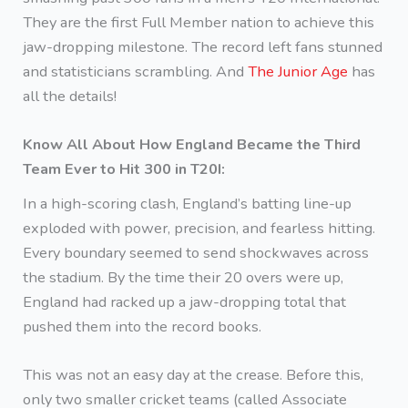
They are the first Full Member nation to achieve this
jaw-dropping milestone. The record left fans stunned
and statisticians scrambling. And
The Junior Age
has
all the details!
Know All About How England Became the Third
Team Ever to Hit 300 in T20I:
In a high-scoring clash, England’s batting line-up
exploded with power, precision, and fearless hitting.
Every boundary seemed to send shockwaves across
the stadium. By the time their 20 overs were up,
England had racked up a jaw-dropping total that
pushed them into the record books.
This was not an easy day at the crease. Before this,
only two smaller cricket teams (called Associate