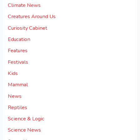
Climate News
Creatures Around Us
Curiosity Cabinet
Education
Features
Festivals
Kids
Mammal
News
Reptiles
Science & Logic
Science News