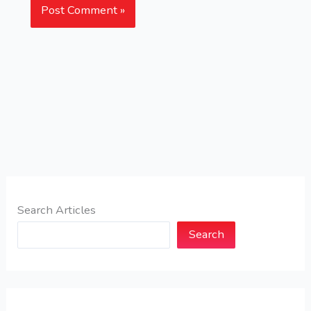
Search Articles
Search