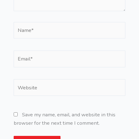
Name*
Email*
Website
Save my name, email, and website in this
browser for the next time I comment.