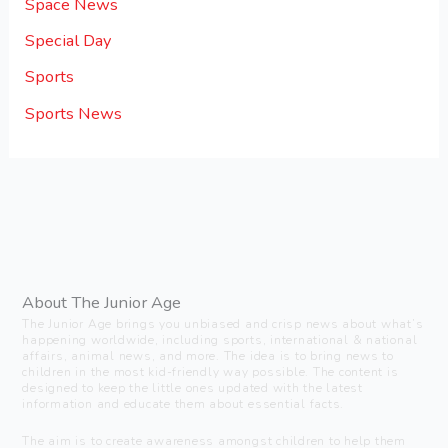
Space News
Special Day
Sports
Sports News
About The Junior Age
The Junior Age brings you unbiased and crisp news about what’s
happening worldwide, including sports, international & national
affairs, animal news, and more. The idea is to bring news to
children in the most kid-friendly way possible. The content is
designed to keep the little ones updated with the latest
information and educate them about essential facts.
The aim is to create awareness amongst children to help them