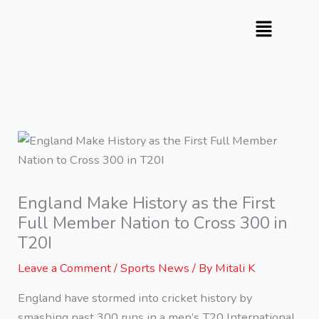
Skip
to
content
England Make History as the First
Full Member Nation to Cross 300 in
T20I
Leave a Comment
/
Sports News
/ By
Mitali K
England have stormed into cricket history by
smashing past 300 runs in a men’s T20 International.