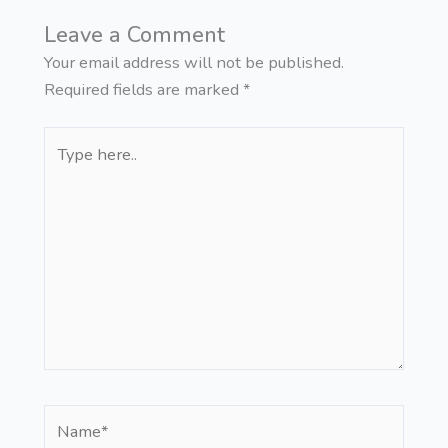
Leave a Comment
Your email address will not be published.
Required fields are marked
*
Type
here..
Name*