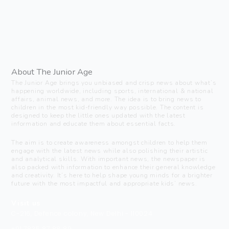
About The Junior Age
The Junior Age brings you unbiased and crisp news about what’s
happening worldwide, including sports, international & national
affairs, animal news, and more. The idea is to bring news to
children in the most kid-friendly way possible. The content is
designed to keep the little ones updated with the latest
information and educate them about essential facts.
The aim is to create awareness amongst children to help them
engage with the latest news while also polishing their artistic
and analytical skills. With important news, the newspaper is
also packed with information to enhance their general knowledge
and creativity. It’s here to help shape young minds for a brighter
future with the most impactful and appropriate kids’ news.
Visit us
C-216, Defence colony, New Delhi - 110024
+91 7835 87 88 89