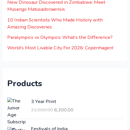
New Dinosaur Discovered in Zimbabwe: Meet
Musango Matusadonaensis
10 Indian Scientists Who Made History with
Amazing Discoveries
Paralympics vs Olympics: What’s the Difference?
World’s Most Livable City For 2026: Copenhagen!
Products
O
C
3 Year Print
r
u
21,600.00
6,300.00
i
r
g
r
i
e
Festivals of India