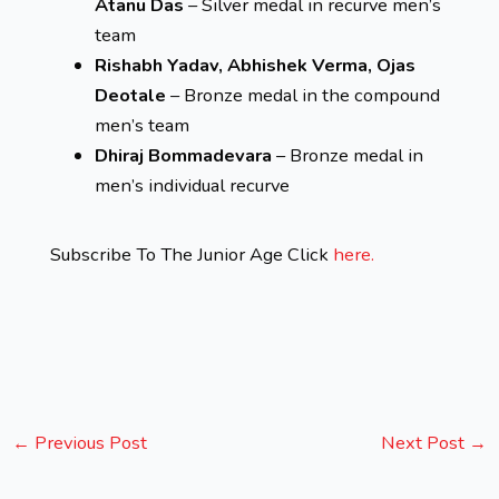
Atanu Das
– Silver medal in recurve men’s
team
Rishabh Yadav, Abhishek Verma, Ojas
Deotale
– Bronze medal in the compound
men’s team
Dhiraj Bommadevara
– Bronze medal in
men’s individual recurve
Subscribe To The Junior Age Click
here.
←
Previous Post
Next Post
→