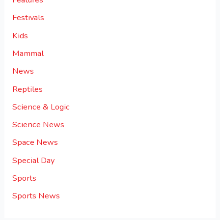
Festivals
Kids
Mammal
News
Reptiles
Science & Logic
Science News
Space News
Special Day
Sports
Sports News