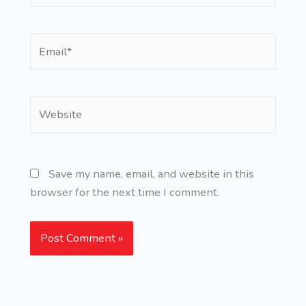
Email*
Website
Save my name, email, and website in this
browser for the next time I comment.