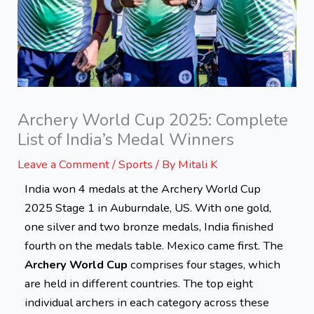
Archery World Cup 2025: Complete
List of India’s Medal Winners
Leave a Comment
/
Sports
/ By
Mitali K
India won 4 medals at the Archery World Cup
2025 Stage 1 in Auburndale, US.
With one gold,
one silver and two bronze medals, India finished
fourth on the medals table. Mexico came first.
The
Archery World Cup
comprises four stages, which
are held in different countries. The top eight
individual archers in each category across these