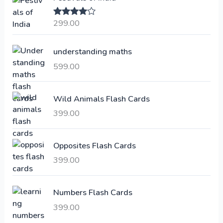
n
n
a
t
299.00
Rated
4.00
l
p
out of 5
p
r
understanding maths
r
i
i
c
599.00
c
e
e
i
Wild Animals Flash Cards
w
s
a
:
399.00
s
:
6
Opposites Flash Cards
,
399.00
2
3
1
0
,
0
Numbers Flash Cards
6
.
399.00
0
0
0
0