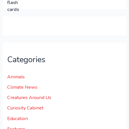
.
.
0
0
.
Categories
Animals
Climate News
Creatures Around Us
Curiosity Cabinet
Education
Features