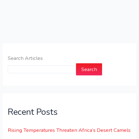
Search Articles
Search
Recent Posts
Rising Temperatures Threaten Africa’s Desert Camels