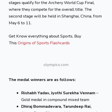
stages qualify for the Archery World Cup Final,
where they compete for the overall title. The
second stage will be held in Shanghai, China, from
May 6 to 11.
Get Know everything about Sports, Buy
This
Origins of Sports Flashcards
olympics.com
The medal winners are as follows:
Rishabh Yadav, Jyothi Surekha Vennam
–
Gold medal in compound mixed team
Dhiraj Bommadevara, Tarundeep Rai,