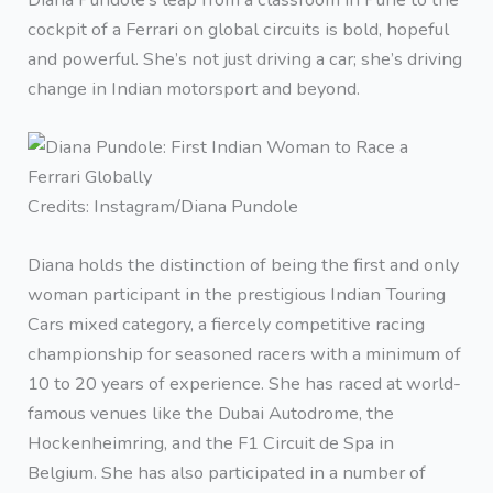
cockpit of a Ferrari on global circuits is bold, hopeful
and powerful. She’s not just driving a car; she’s driving
change in Indian motorsport and beyond.
Credits: Instagram/Diana Pundole
Diana holds the distinction of being the first and only
woman participant in the prestigious Indian Touring
Cars mixed category, a fiercely competitive racing
championship for seasoned racers with a minimum of
10 to 20 years of experience. She has raced at world-
famous venues like the Dubai Autodrome, the
Hockenheimring, and the F1 Circuit de Spa in
Belgium. She has also participated in a number of