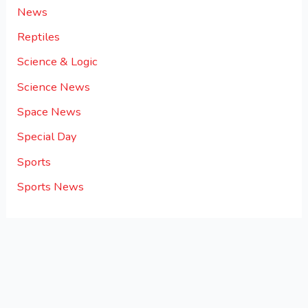
News
Reptiles
Science & Logic
Science News
Space News
Special Day
Sports
Sports News