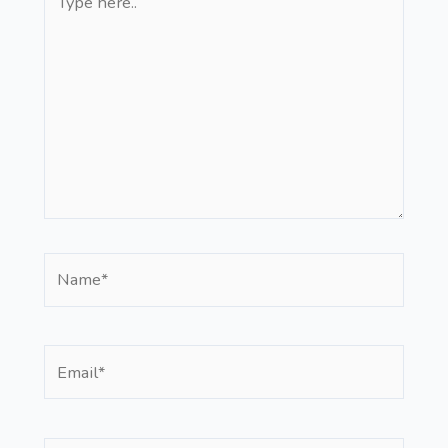
here..
Name*
Email*