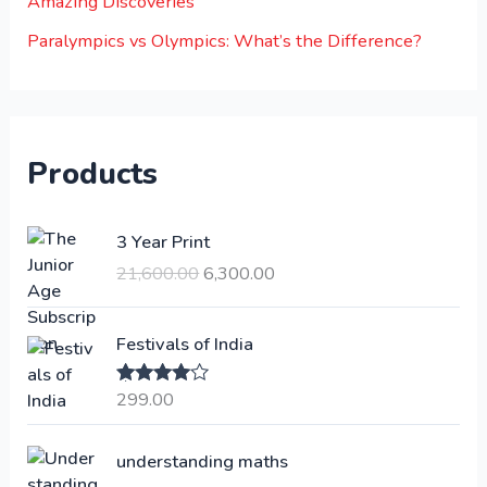
Amazing Discoveries
Paralympics vs Olympics: What’s the Difference?
Products
O
C
3 Year Print
r
u
21,600.00
6,300.00
i
r
g
r
i
e
Festivals of India
n
n
a
t
299.00
Rated
4.00
l
p
out of 5
p
r
understanding maths
r
i