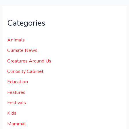
Categories
Animals
Climate News
Creatures Around Us
Curiosity Cabinet
Education
Features
Festivals
Kids
Mammal