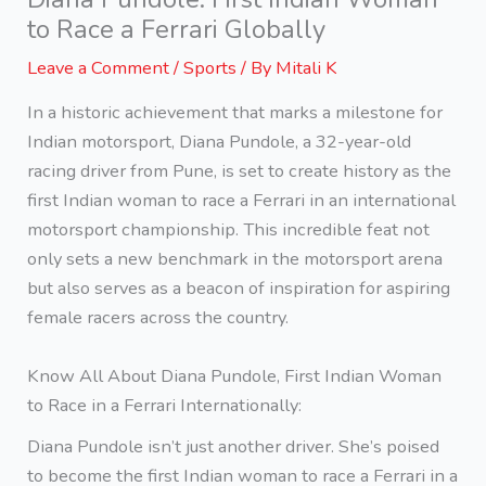
to Race a Ferrari Globally
Leave a Comment
/
Sports
/ By
Mitali K
In a historic achievement that marks a milestone for
Indian motorsport, Diana Pundole, a 32-year-old
racing driver from Pune, is set to create history as the
first Indian woman to race a Ferrari in an international
motorsport championship. This incredible feat not
only sets a new benchmark in the motorsport arena
but also serves as a beacon of inspiration for aspiring
female racers across the country.
Know All About Diana Pundole, First Indian Woman
to Race in a Ferrari Internationally:
Diana Pundole isn’t just another driver. She’s poised
to become the first Indian woman to race a Ferrari in a