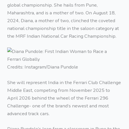
global championship. She hails from Pune,
Maharashtra, and is a mother of two. On August 18,
2024, Diana, a mother of two, clinched the coveted
national championship title in the saloon category at
the MRF Indian National Car Racing Championship.
Credits: Instagram/Diana Pundole
She will represent India in the Ferrari Club Challenge
Middle East, competing from November 2025 to
April 2026 behind the wheel of the Ferrari 296
Challenge- one of the brand’s newest and most
advanced track cars.
Diana Pundole’s leap from a classroom in Pune to the