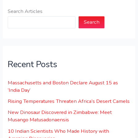
Search Articles
Search
Recent Posts
Massachusetts and Boston Declare August 15 as
‘India Day’
Rising Temperatures Threaten Africa’s Desert Camels
New Dinosaur Discovered in Zimbabwe: Meet
Musango Matusadonaensis
10 Indian Scientists Who Made History with