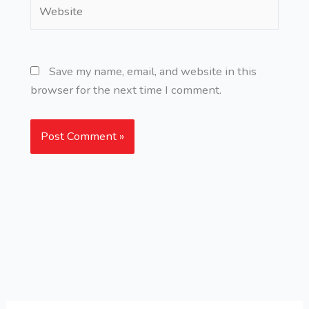
Website
Save my name, email, and website in this
browser for the next time I comment.