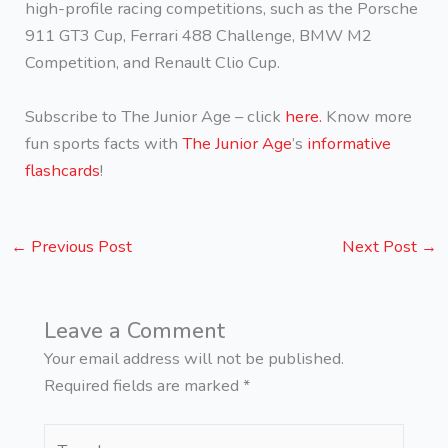
high-profile racing competitions, such as the Porsche
911 GT3 Cup, Ferrari 488 Challenge, BMW M2
Competition, and Renault Clio Cup.
Subscribe to The Junior Age – click
here.
Know more
fun sports facts with
The Junior Age
’s
informative
flashcards
!
←
Previous Post
Next Post
→
Leave a Comment
Your email address will not be published.
Required fields are marked
*
Type