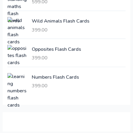
i
c
599.00
c
e
e
i
Wild Animals Flash Cards
w
s
a
:
399.00
s
:
6
Opposites Flash Cards
,
399.00
2
3
1
0
,
0
Numbers Flash Cards
6
.
399.00
0
0
0
0
.
.
0
0
.