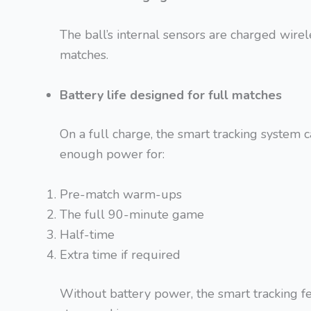
The ball’s internal sensors are charged wirel
matches.
Battery life designed for full matches
On a full charge, the smart tracking system c
enough power for:
Pre-match warm-ups
The full 90-minute game
Half-time
Extra time if required
Without battery power, the smart tracking 