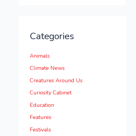
Categories
Animals
Climate News
Creatures Around Us
Curiosity Cabinet
Education
Features
Festivals