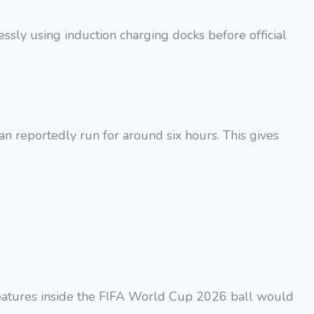
essly using induction charging docks before official
an reportedly run for around six hours. This gives
features inside the FIFA World Cup 2026 ball would