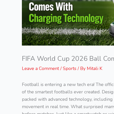
FIFA World Cup 2026 Ball Co
Leave a Comment
/
Sports
/ By
Mitali K
Football is entering a new tech era! The off
of the smartest footballs ever created. Des
packed with advanced technology, including an
movement in real time. What surprised many f