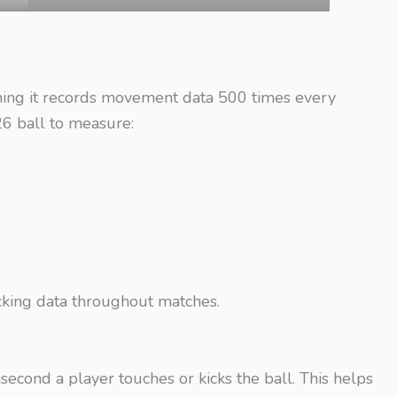
ning it records movement data 500 times every
6 ball to measure:
acking data throughout matches.
second a player touches or kicks the ball. This helps