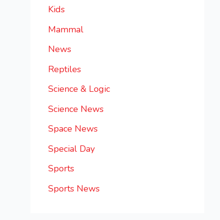
Kids
Mammal
News
Reptiles
Science & Logic
Science News
Space News
Special Day
Sports
Sports News