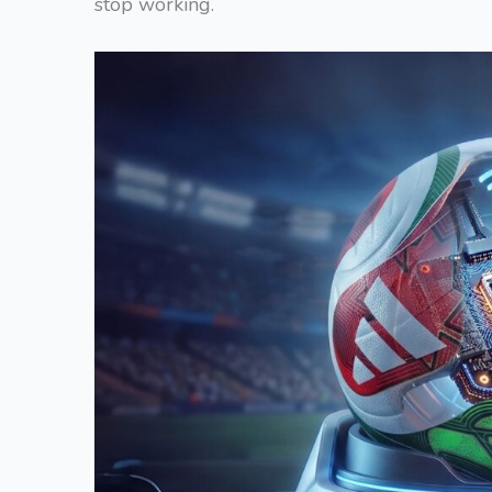
stop working.