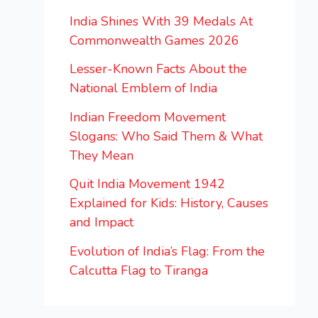
India Shines With 39 Medals At
Commonwealth Games 2026
Lesser-Known Facts About the
National Emblem of India
Indian Freedom Movement
Slogans: Who Said Them & What
They Mean
Quit India Movement 1942
Explained for Kids: History, Causes
and Impact
Evolution of India’s Flag: From the
Calcutta Flag to Tiranga