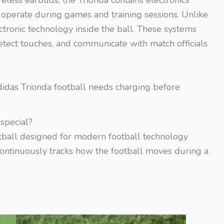
reless earbuds, the Trionda contains electronics
o operate during games and training sessions. Unlike
ctronic technology inside the ball. These systems
tect touches, and communicate with match officials
das Trionda football needs charging before
special?
tball designed for modern football technology
t continuously tracks how the football moves during a