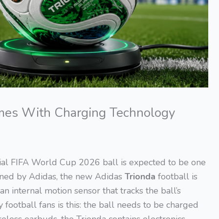
mes With Charging Technology
icial FIFA World Cup 2026 ball is expected to be one
igned by Adidas, the new Adidas
Trionda
football is
 internal motion sensor that tracks the ball’s
ootball fans is this: the ball needs to be charged