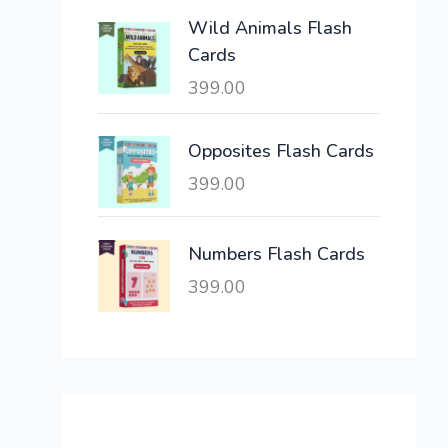
e
i
Wild Animals Flash
w
s
Cards
a
:
399.00
s
:
6
,
Opposites Flash Cards
2
3
399.00
1
0
,
0
6
.
Numbers Flash Cards
0
0
399.00
0
0
.
.
0
0
.