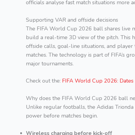
officials analyse fast match situations more
Supporting VAR and offside decisions
The FIFA World Cup 2026 ball shares live 
build a real-time 3D view of the pitch. This
offside calls, goal-line situations, and play
matches. The technology is part of FIFA’s gr
major tournaments.
Check out the:
FIFA World Cup 2026: Dates
Why does the FIFA World Cup 2026 ball ne
Unlike regular footballs, the Adidas Trionda
power before matches begin.
Wireless charging before kick-off