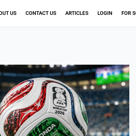
OUT US
CONTACT US
ARTICLES
LOGIN
FOR 