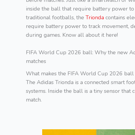
before matches. Just like a smartwatch or wi
inside the ball that require battery power t
traditional footballs, the
Trionda
contains ele
require battery power to track movement, de
during games. Know all about it here!
FIFA World Cup 2026 ball: Why the new Adi
matches
What makes the FIFA World Cup 2026 ball 
The Adidas Trionda is a connected smart foo
systems. Inside the ball is a tiny sensor tha
match.