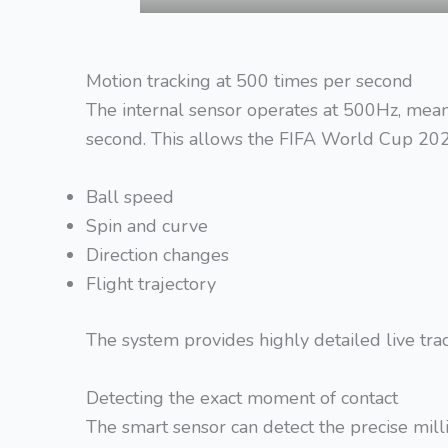
Motion tracking at 500 times per second
The internal sensor operates at 500Hz, mea
second. This allows the FIFA World Cup 202
Ball speed
Spin and curve
Direction changes
Flight trajectory
The system provides highly detailed live tr
Detecting the exact moment of contact
The smart sensor can detect the precise milli