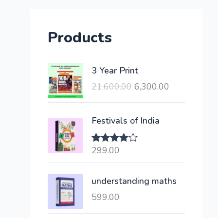
Products
O
C
3 Year Print
r
u
21,600.00
6,300.00
i
r
g
r
i
e
Festivals of India
n
n
a
t
299.00
Rated
l
p
4.00
out
of 5
p
r
understanding maths
r
i
i
c
599.00
c
e