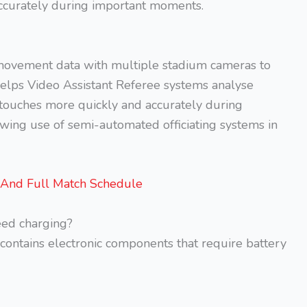
 accurately during important moments.
movement data with multiple stadium cameras to
 helps Video Assistant Referee systems analyse
er touches more quickly and accurately during
owing use of semi-automated officiating systems in
 And Full Match Schedule
ed charging?
 contains electronic components that require battery