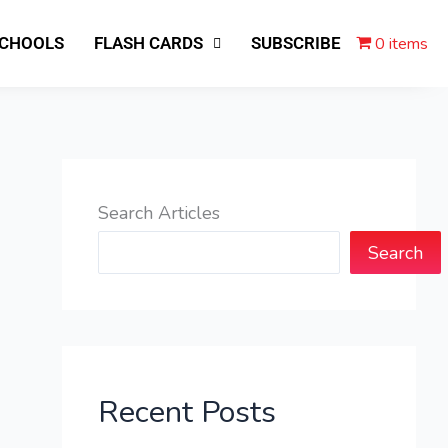
0 items
SCHOOLS
FLASH CARDS
SUBSCRIBE
Search Articles
Search
Recent Posts