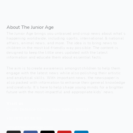
About The Junior Age
The Junior Age brings you unbiased and crisp news about what’s
happening worldwide, including sports, international & national
affairs, animal news, and more. The idea is to bring news to
children in the most kid-friendly way possible. The content is
designed to keep the little ones updated with the latest
information and educate them about essential facts.
The aim is to create awareness amongst children to help them
engage with the latest news while also polishing their artistic
and analytical skills. With important news, the newspaper is
also packed with information to enhance their general knowledge
and creativity. It’s here to help shape young minds for a brighter
future with the most impactful and appropriate kids’ news.
Visit us
C-216, Defence colony, New Delhi - 110024
+91 7835 87 88 89
info@thejuniorage.com