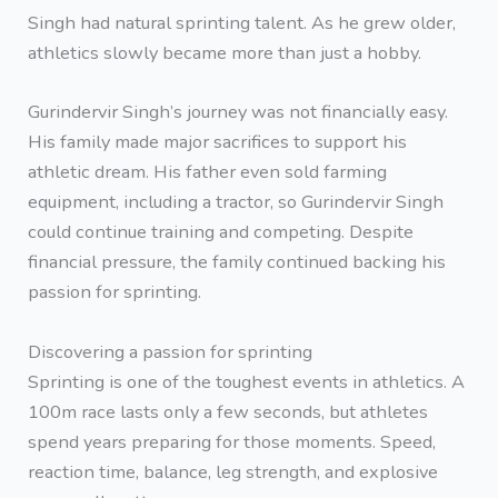
Singh had natural sprinting talent. As he grew older,
athletics slowly became more than just a hobby.
Gurindervir Singh’s journey was not financially easy.
His family made major sacrifices to support his
athletic dream. His father even sold farming
equipment, including a tractor, so Gurindervir Singh
could continue training and competing. Despite
financial pressure, the family continued backing his
passion for sprinting.
Discovering a passion for sprinting
Sprinting is one of the toughest events in athletics. A
100m race lasts only a few seconds, but athletes
spend years preparing for those moments. Speed,
reaction time, balance, leg strength, and explosive