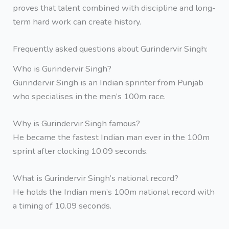
proves that talent combined with discipline and long-
term hard work can create history.
Frequently asked questions about Gurindervir Singh:
Who is Gurindervir Singh?
Gurindervir Singh is an Indian sprinter from Punjab
who specialises in the men’s 100m race.
Why is Gurindervir Singh famous?
He became the fastest Indian man ever in the 100m
sprint after clocking 10.09 seconds.
What is Gurindervir Singh’s national record?
He holds the Indian men’s 100m national record with
a timing of 10.09 seconds.