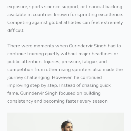
exposure, sports science support, or financial backing
available in countries known for sprinting excellence.
Competing against global athletes can feel extremely
difficult.
There were moments when Gurindervir Singh had to
continue training quietly without major headlines or
public attention. Injuries, pressure, fatigue, and
competition from other rising sprinters also made the
journey challenging. However, he continued
improving step by step. Instead of chasing quick
fame, Gurindervir Singh focused on building
consistency and becoming faster every season.