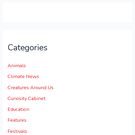
0
.
Categories
Animals
Climate News
Creatures Around Us
Curiosity Cabinet
Education
Features
Festivals