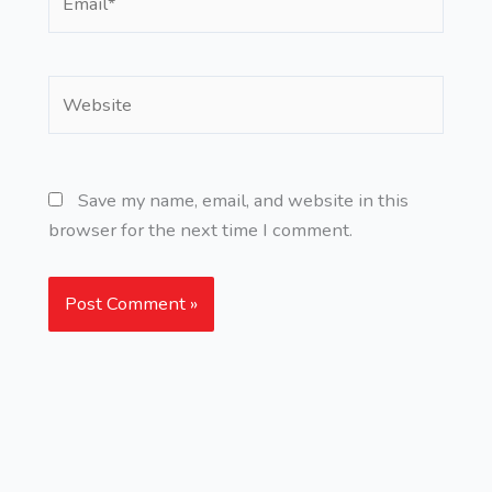
Website
Save my name, email, and website in this
browser for the next time I comment.