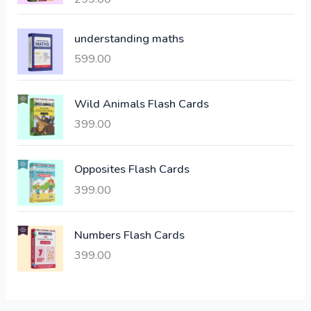
l
p
out of 5
p
r
understanding maths
r
i
i
c
599.00
c
e
e
i
Wild Animals Flash Cards
w
s
a
:
399.00
s
:
6
Opposites Flash Cards
,
399.00
2
3
1
0
,
0
Numbers Flash Cards
6
.
399.00
0
0
0
0
.
.
0