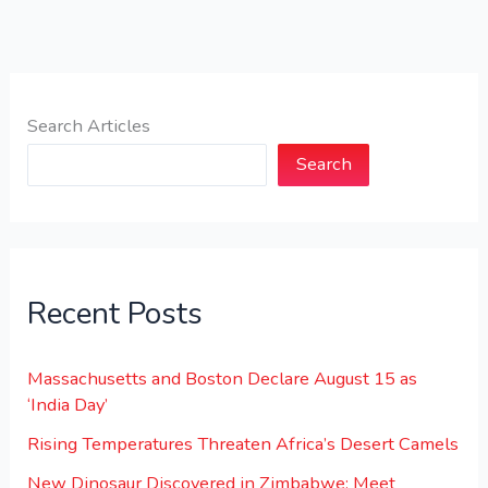
Search Articles
Search
Recent Posts
Massachusetts and Boston Declare August 15 as
‘India Day’
Rising Temperatures Threaten Africa’s Desert Camels
New Dinosaur Discovered in Zimbabwe: Meet