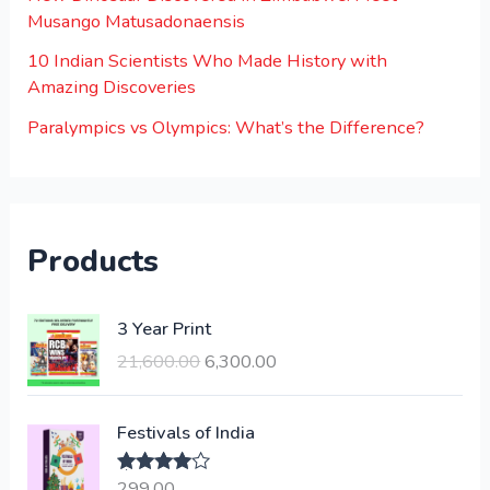
Musango Matusadonaensis
10 Indian Scientists Who Made History with
Amazing Discoveries
Paralympics vs Olympics: What’s the Difference?
Products
O
C
3 Year Print
r
u
21,600.00
6,300.00
i
r
g
r
i
e
Festivals of India
n
n
a
t
299.00
Rated
4.00