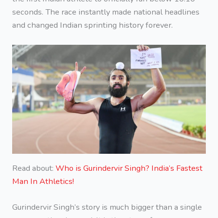
seconds. The race instantly made national headlines
and changed Indian sprinting history forever.
Read about:
Who is Gurindervir Singh? India’s Fastest
Man In Athletics!
Gurindervir Singh’s story is much bigger than a single