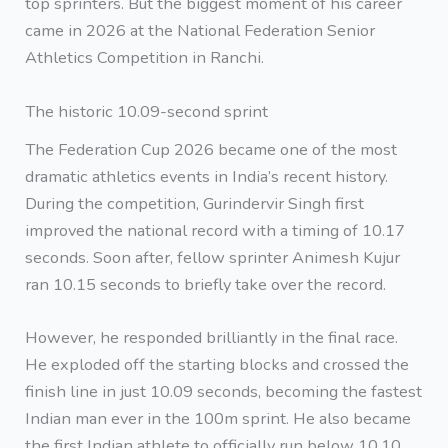
top sprinters. But the biggest moment of his career
came in 2026 at the National Federation Senior
Athletics Competition in Ranchi.
The historic 10.09-second sprint
The Federation Cup 2026 became one of the most
dramatic athletics events in India’s recent history.
During the competition, Gurindervir Singh first
improved the national record with a timing of 10.17
seconds. Soon after, fellow sprinter Animesh Kujur
ran 10.15 seconds to briefly take over the record.
However, he responded brilliantly in the final race.
He exploded off the starting blocks and crossed the
finish line in just 10.09 seconds, becoming the fastest
Indian man ever in the 100m sprint. He also became
the first Indian athlete to officially run below 10.10