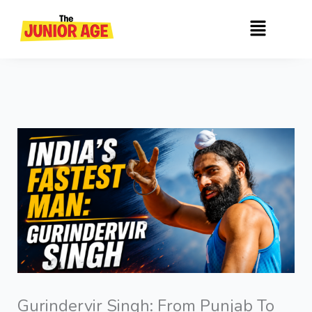
Skip
Menu
to
content
Gurindervir Singh: From Punjab To