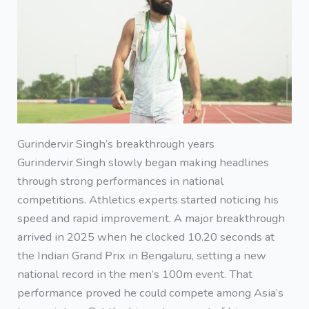
Gurindervir Singh’s breakthrough years
Gurindervir Singh slowly began making headlines
through strong performances in national
competitions. Athletics experts started noticing his
speed and rapid improvement. A major breakthrough
arrived in 2025 when he clocked 10.20 seconds at
the Indian Grand Prix in Bengaluru, setting a new
national record in the men’s 100m event. That
performance proved he could compete among Asia’s