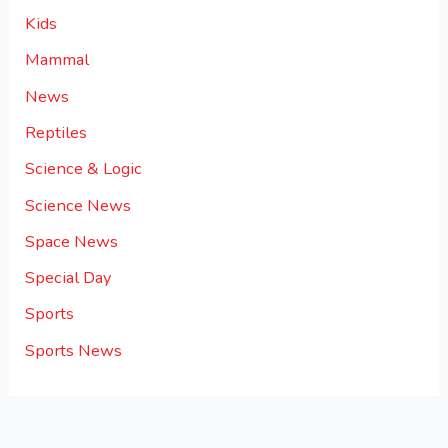
Kids
Mammal
News
Reptiles
Science & Logic
Science News
Space News
Special Day
Sports
Sports News