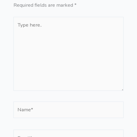
Required fields are marked
*
Type
here..
Name*
Email*