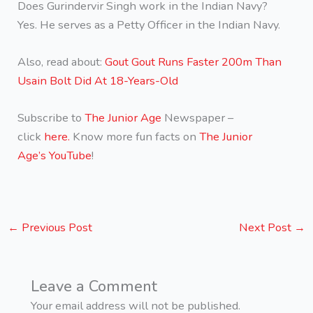
Does Gurindervir Singh work in the Indian Navy?
Yes. He serves as a Petty Officer in the Indian Navy.
Also, read about:
Gout Gout Runs Faster 200m Than
Usain Bolt Did At 18-Years-Old
Subscribe to
The Junior Age
Newspaper –
click
here.
Know more fun facts on
The Junior
Age’s YouTube
!
←
Previous Post
Next Post
→
Leave a Comment
Your email address will not be published.