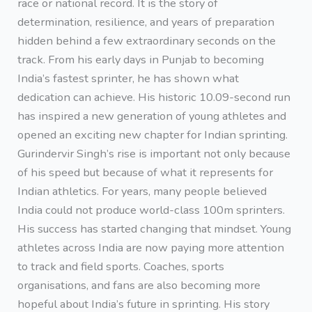
race or national record. It is the story of
determination, resilience, and years of preparation
hidden behind a few extraordinary seconds on the
track. From his early days in Punjab to becoming
India’s fastest sprinter, he has shown what
dedication can achieve. His historic 10.09-second run
has inspired a new generation of young athletes and
opened an exciting new chapter for Indian sprinting.
Gurindervir Singh’s rise is important not only because
of his speed but because of what it represents for
Indian athletics. For years, many people believed
India could not produce world-class 100m sprinters.
His success has started changing that mindset. Young
athletes across India are now paying more attention
to track and field sports. Coaches, sports
organisations, and fans are also becoming more
hopeful about India’s future in sprinting. His story