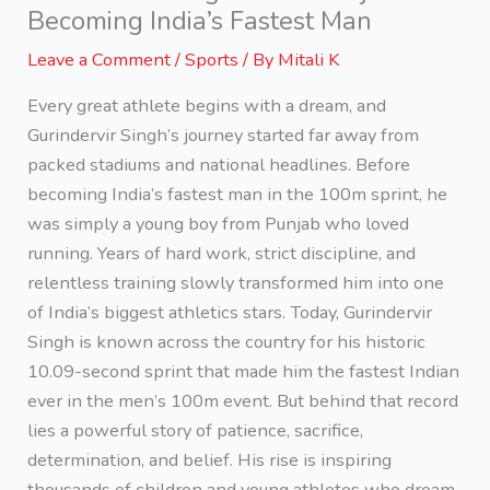
Becoming India’s Fastest Man
Leave a Comment
/
Sports
/ By
Mitali K
Every great athlete begins with a dream, and
Gurindervir Singh’s journey started far away from
packed stadiums and national headlines. Before
becoming India’s fastest man in the 100m sprint, he
was simply a young boy from Punjab who loved
running. Years of hard work, strict discipline, and
relentless training slowly transformed him into one
of India’s biggest athletics stars. Today, Gurindervir
Singh is known across the country for his historic
10.09-second sprint that made him the fastest Indian
ever in the men’s 100m event. But behind that record
lies a powerful story of patience, sacrifice,
determination, and belief. His rise is inspiring
thousands of children and young athletes who dream