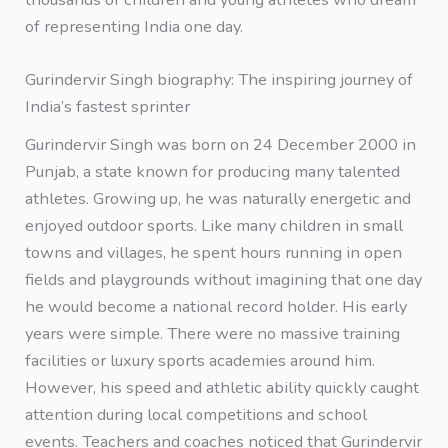
of representing India one day.
Gurindervir Singh biography: The inspiring journey of
India’s fastest sprinter
Gurindervir Singh was born on 24 December 2000 in
Punjab, a state known for producing many talented
athletes. Growing up, he was naturally energetic and
enjoyed outdoor sports. Like many children in small
towns and villages, he spent hours running in open
fields and playgrounds without imagining that one day
he would become a national record holder. His early
years were simple. There were no massive training
facilities or luxury sports academies around him.
However, his speed and athletic ability quickly caught
attention during local competitions and school
events. Teachers and coaches noticed that Gurindervir