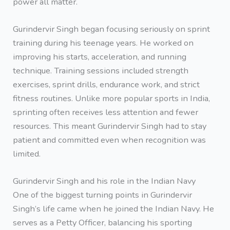
power all matter.
Gurindervir Singh began focusing seriously on sprint
training during his teenage years. He worked on
improving his starts, acceleration, and running
technique. Training sessions included strength
exercises, sprint drills, endurance work, and strict
fitness routines. Unlike more popular sports in India,
sprinting often receives less attention and fewer
resources. This meant Gurindervir Singh had to stay
patient and committed even when recognition was
limited.
Gurindervir Singh and his role in the Indian Navy
One of the biggest turning points in Gurindervir
Singh’s life came when he joined the Indian Navy. He
serves as a Petty Officer, balancing his sporting