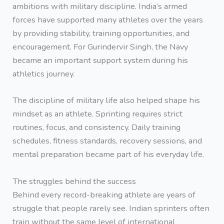
ambitions with military discipline. India’s armed
forces have supported many athletes over the years
by providing stability, training opportunities, and
encouragement. For Gurindervir Singh, the Navy
became an important support system during his
athletics journey.
The discipline of military life also helped shape his
mindset as an athlete. Sprinting requires strict
routines, focus, and consistency. Daily training
schedules, fitness standards, recovery sessions, and
mental preparation became part of his everyday life.
The struggles behind the success
Behind every record-breaking athlete are years of
struggle that people rarely see. Indian sprinters often
train without the same level of international